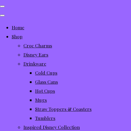
Home
Shop
Croc Charms
Disney Ears
Drinkware
Cold Cups
Glass Cans
Hot Cups
Mugs
Straw Toppers & Coasters
Tumblers
Inspired Disney Collection