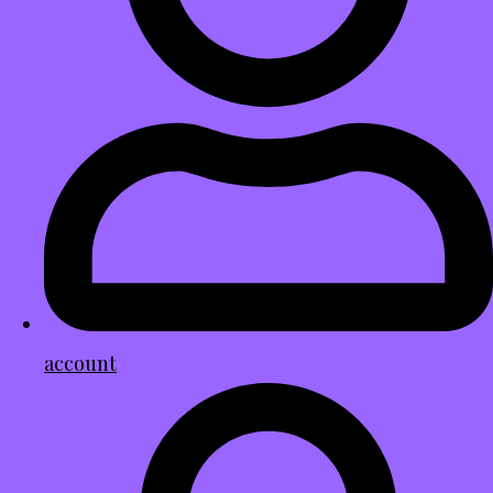
account