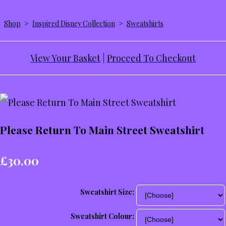
Shop
>
Inspired Disney Collection
>
Sweatshirts
View Your Basket
|
Proceed To Checkout
Please Return To Main Street Sweatshirt
£30.00
Sweatshirt Size:
Sweatshirt Colour: