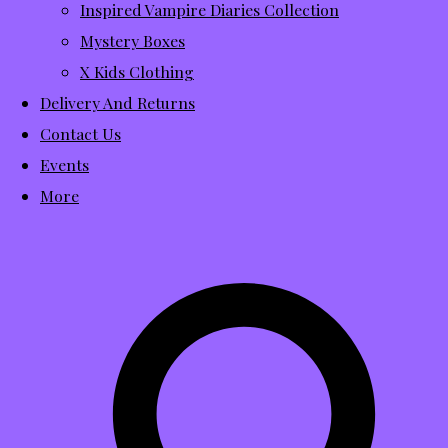
Inspired Vampire Diaries Collection
Mystery Boxes
X Kids Clothing
Delivery And Returns
Contact Us
Events
More