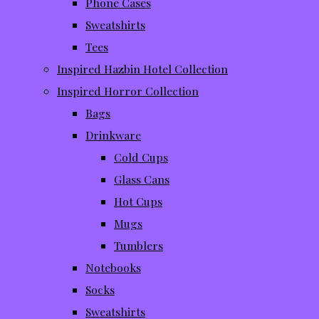
Phone Cases
Sweatshirts
Tees
Inspired Hazbin Hotel Collection
Inspired Horror Collection
Bags
Drinkware
Cold Cups
Glass Cans
Hot Cups
Mugs
Tumblers
Notebooks
Socks
Sweatshirts