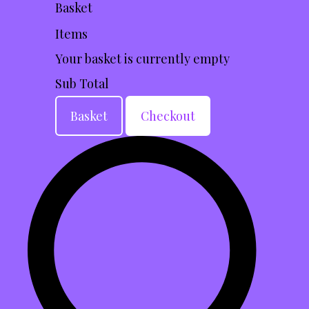
Basket
Items
Your basket is currently empty
Sub Total
Basket
Checkout