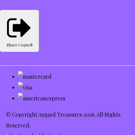
Share
Copied!
© Copyright Asgard Treasures 2026. All Rights
Reserved.