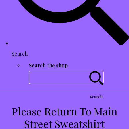
Search
Search the shop
Search
Please Return To Main
Street Sweatshirt