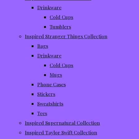
Drinkware
Cold Cups
Tumblers
Inspired Stranger Things Collection
Bags
Drinkware
Cold Cups
Mugs
Phone Cases
Stickers
Sweatshirts
Tees
Inspired Supernatural Collection
Inspired Taylor Swift Collection