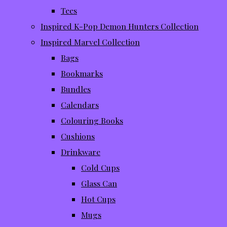
Tees
Inspired K-Pop Demon Hunters Collection
Inspired Marvel Collection
Bags
Bookmarks
Bundles
Calendars
Colouring Books
Cushions
Drinkware
Cold Cups
Glass Can
Hot Cups
Mugs