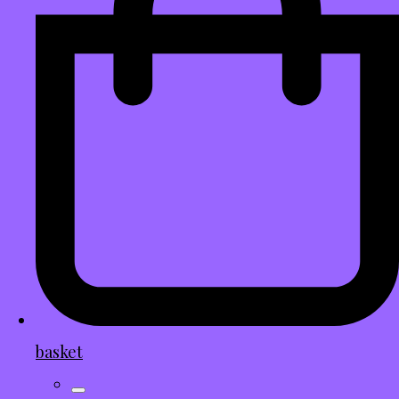
basket