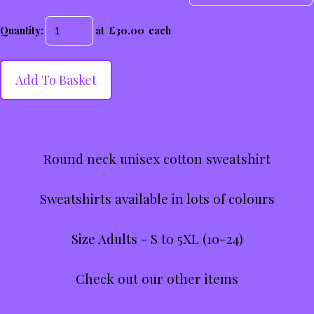
Quantity
:
at £
30.00
each
Add To Basket
Round neck unisex cotton sweatshirt
Sweatshirts available in lots of colours
Size Adults - S to 5XL (10-24)
Check out our other items