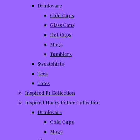
Drinkware
Cold Cups
Glass Cans
Hot Cups
Mugs
Tumblers
Sweatshirts
Tees
Totes
Inspired F1 Collection
Inspired Harry Potter Collection
Drinkware
Cold Cups
Mugs