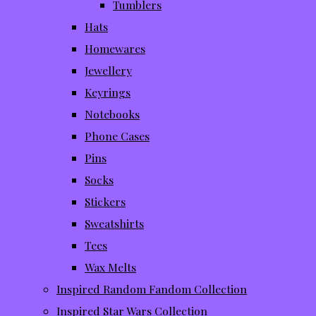
Tumblers
Hats
Homewares
Jewellery
Keyrings
Notebooks
Phone Cases
Pins
Socks
Stickers
Sweatshirts
Tees
Wax Melts
Inspired Random Fandom Collection
Inspired Star Wars Collection