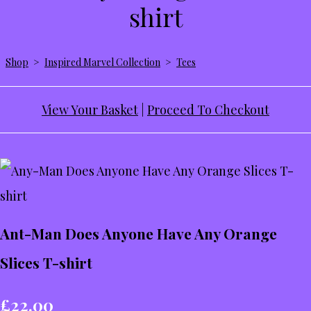
shirt
Shop
>
Inspired Marvel Collection
>
Tees
View Your Basket
|
Proceed To Checkout
Ant-Man Does Anyone Have Any Orange
Slices T-shirt
£22.00