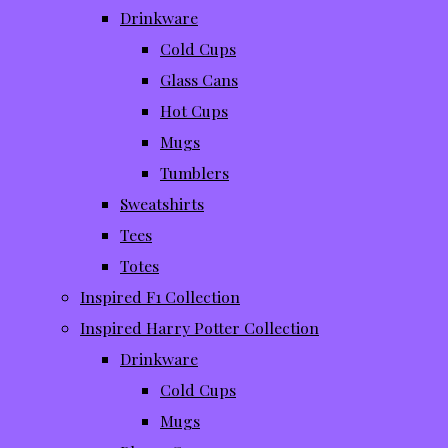
Drinkware
Cold Cups
Glass Cans
Hot Cups
Mugs
Tumblers
Sweatshirts
Tees
Totes
Inspired F1 Collection
Inspired Harry Potter Collection
Drinkware
Cold Cups
Mugs