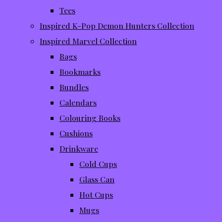
Tees
Inspired K-Pop Demon Hunters Collection
Inspired Marvel Collection
Bags
Bookmarks
Bundles
Calendars
Colouring Books
Cushions
Drinkware
Cold Cups
Glass Can
Hot Cups
Mugs