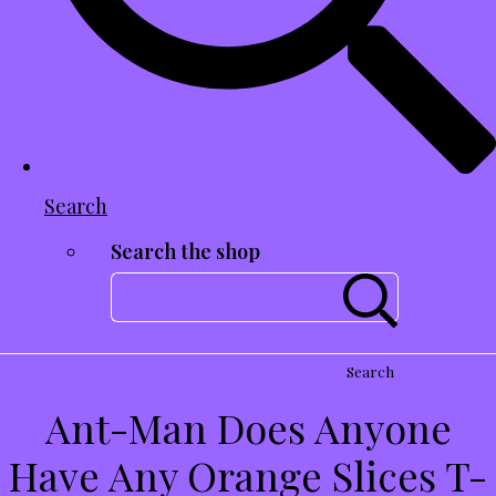
Search
Search the shop
Search
Ant-Man Does Anyone
Have Any Orange Slices T-