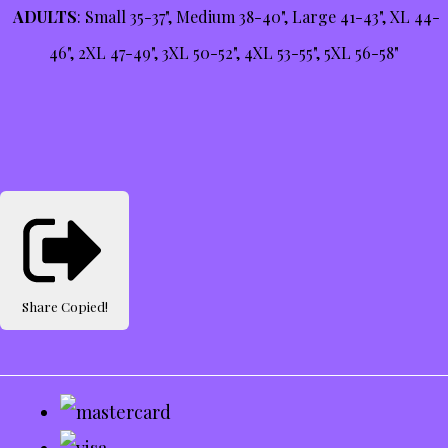
ADULTS
: Small 35-37", Medium 38-40", Large 41-43", XL 44-
46", 2XL 47-49", 3XL 50-52", 4XL 53-55", 5XL 56-58"
Share
Copied!