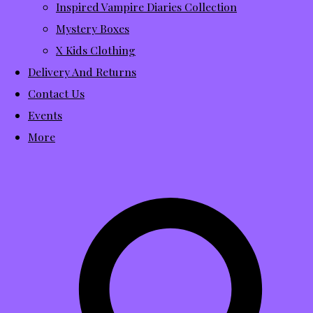
Inspired Vampire Diaries Collection
Mystery Boxes
X Kids Clothing
Delivery And Returns
Contact Us
Events
More