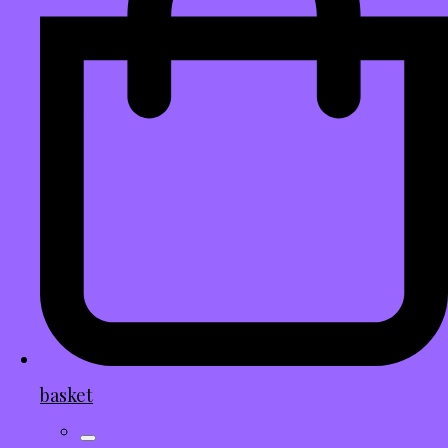
basket