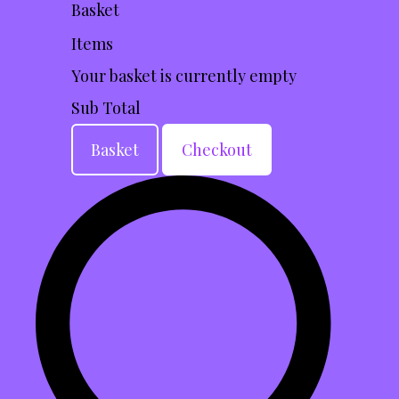
Basket
Items
Your basket is currently empty
Sub Total
Basket
Checkout