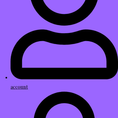
account