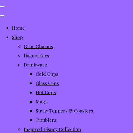
Home
Shop
Croc Charms
Disney Ears
Drinkware
Cold Cups
Glass Cans
Hot Cups
Mugs
Straw Toppers & Coasters
Tumblers
Inspired Disney Collection