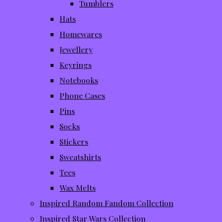
Tumblers
Hats
Homewares
Jewellery
Keyrings
Notebooks
Phone Cases
Pins
Socks
Stickers
Sweatshirts
Tees
Wax Melts
Inspired Random Fandom Collection
Inspired Star Wars Collection