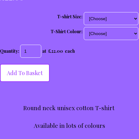
T-shirt Size:
T-Shirt Colour:
Quantity
:
at £
22.00
each
Add To Basket
Round neck unisex cotton T-shirt
Available in lots of colours