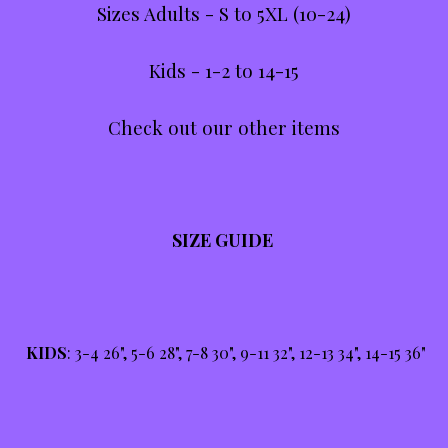
Sizes Adults - S to 5XL (10-24)
Kids - 1-2 to 14-15
Check out our other items
SIZE GUIDE
KIDS
: 3-4 26", 5-6 28", 7-8 30", 9-11 32", 12-13 34", 14-15 36"