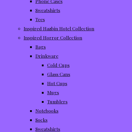
Phone Cases
Sweatshirts
Tees
Inspired Hazbin Hotel Collection
Inspired Horror Collection
Bags
Drinkware
Cold Cups
Glass Cans
Hot Cups
Mugs
Tumblers
Notebooks
Socks
Sweatshirts