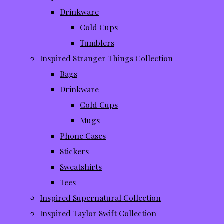
Drinkware
Cold Cups
Tumblers
Inspired Stranger Things Collection
Bags
Drinkware
Cold Cups
Mugs
Phone Cases
Stickers
Sweatshirts
Tees
Inspired Supernatural Collection
Inspired Taylor Swift Collection