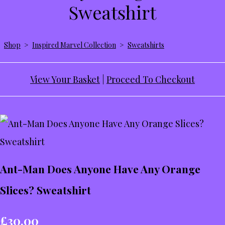
Sweatshirt
Shop
>
Inspired Marvel Collection
>
Sweatshirts
View Your Basket
|
Proceed To Checkout
Ant-Man Does Anyone Have Any Orange
Slices? Sweatshirt
£30.00