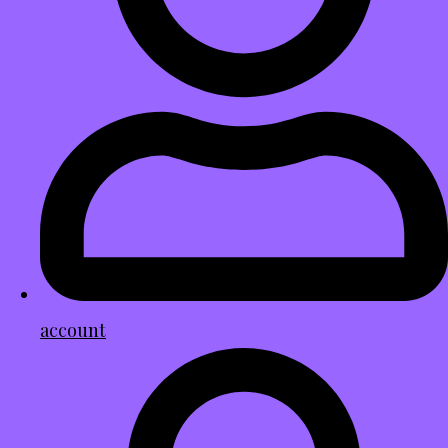
account