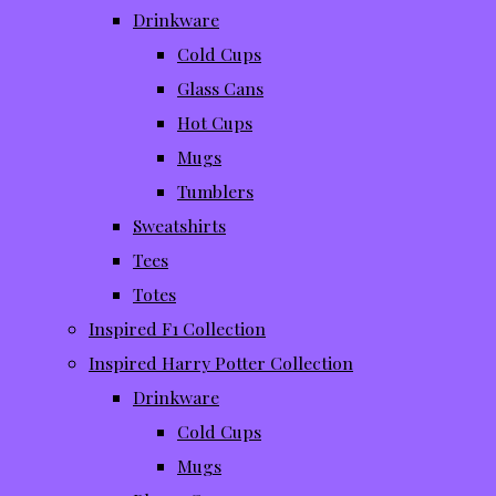
Drinkware
Cold Cups
Glass Cans
Hot Cups
Mugs
Tumblers
Sweatshirts
Tees
Totes
Inspired F1 Collection
Inspired Harry Potter Collection
Drinkware
Cold Cups
Mugs