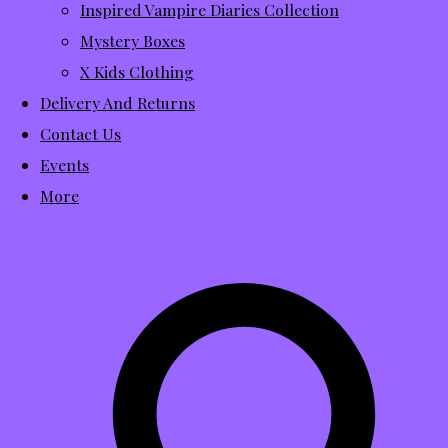
Inspired Vampire Diaries Collection
Mystery Boxes
X Kids Clothing
Delivery And Returns
Contact Us
Events
More