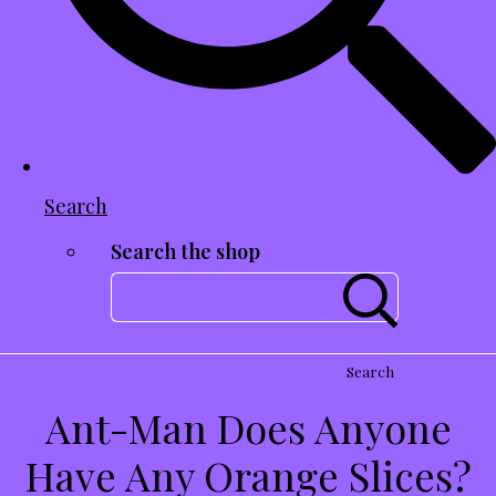
Search
Search the shop
Search
Ant-Man Does Anyone
Have Any Orange Slices?