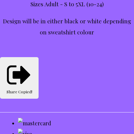
Sizes Adult - S to 5XL (10-24)
Design will be in either black or white depending
on sweatshirt colour
Share
Copied!