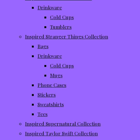
Drinkware
Cold Cups
Tumblers
Inspired Stranger Things Collection
Bags
Drinkware
Cold Cups
Mugs
Phone Cases
Stickers
Sweatshirts
Tees
Inspired Supernatural Collection
Inspired Taylor Swift Collection