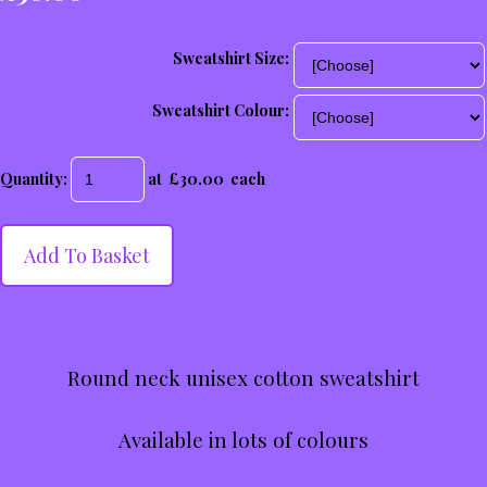
Sweatshirt Size:
Sweatshirt Colour:
Quantity
:
at £
30.00
each
Add To Basket
Round neck unisex cotton sweatshirt
Available in lots of colours