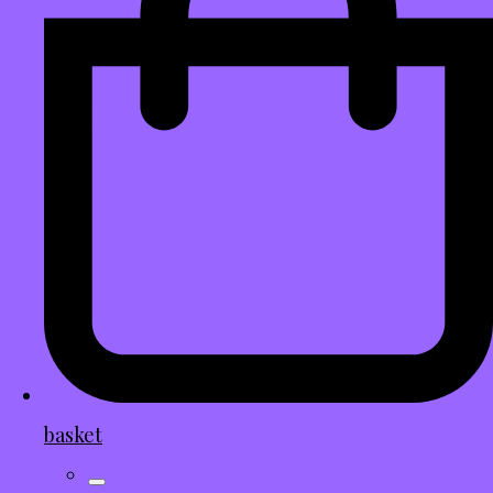
basket