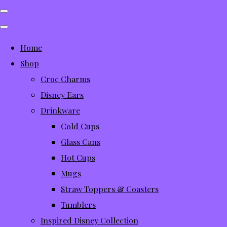
Home
Shop
Croc Charms
Disney Ears
Drinkware
Cold Cups
Glass Cans
Hot Cups
Mugs
Straw Toppers & Coasters
Tumblers
Inspired Disney Collection