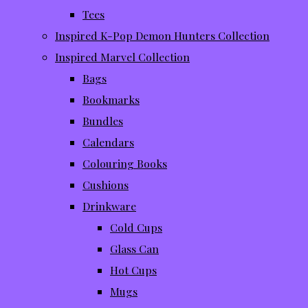
Tees
Inspired K-Pop Demon Hunters Collection
Inspired Marvel Collection
Bags
Bookmarks
Bundles
Calendars
Colouring Books
Cushions
Drinkware
Cold Cups
Glass Can
Hot Cups
Mugs