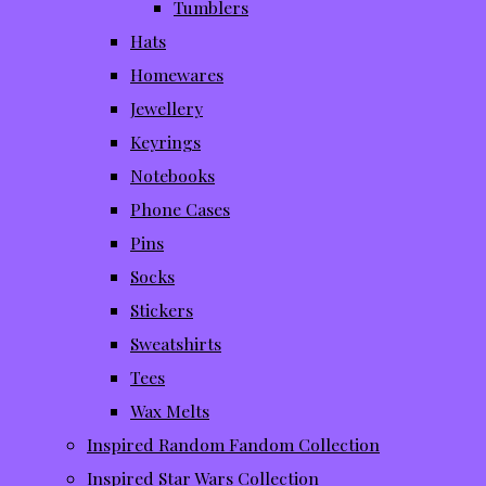
Tumblers
Hats
Homewares
Jewellery
Keyrings
Notebooks
Phone Cases
Pins
Socks
Stickers
Sweatshirts
Tees
Wax Melts
Inspired Random Fandom Collection
Inspired Star Wars Collection