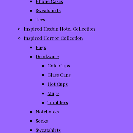
Phone Cases
Sweatshirts
Tees
Inspired Hazbin Hotel Collection
Inspired Horror Collection
Bags
Drinkware
Cold Cups
Glass Cans
Hot Cups
Mugs
Tumblers
Notebooks
Socks
Sweatshirts