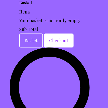
Basket
Items
Your basket is currently empty
Sub Total
Basket
Checkout