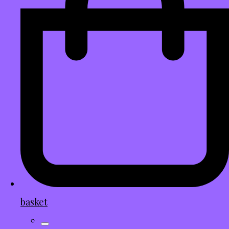
basket