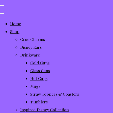
Home
Shop
Croc Charms
Disney Ears
Drinkware
Cold Cups
Glass Cans
Hot Cups
Mugs
Straw Toppers & Coasters
Tumblers
Inspired Disney Collection