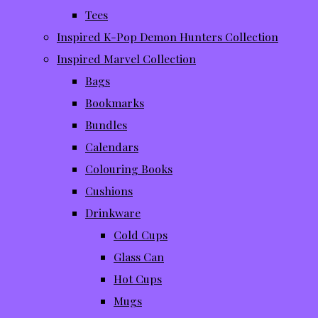
Tees
Inspired K-Pop Demon Hunters Collection
Inspired Marvel Collection
Bags
Bookmarks
Bundles
Calendars
Colouring Books
Cushions
Drinkware
Cold Cups
Glass Can
Hot Cups
Mugs