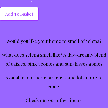
Add To Basket
Would you like your home to smell of Yelena?
What does Yelena smell like? A day-dreamy blend
of daisies, pink peonies and sun-kisses apples
Available in other characters and lots more to
come
Check out our other items