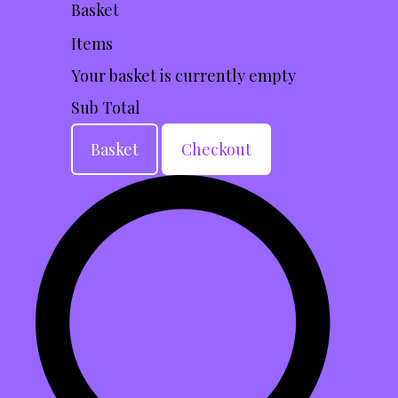
Basket
Items
Your basket is currently empty
Sub Total
Basket
Checkout