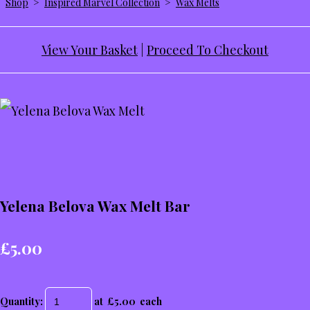
Shop
>
Inspired Marvel Collection
>
Wax Melts
View Your Basket
|
Proceed To Checkout
Yelena Belova Wax Melt Bar
£5.00
Quantity
:
at £
5.00
each