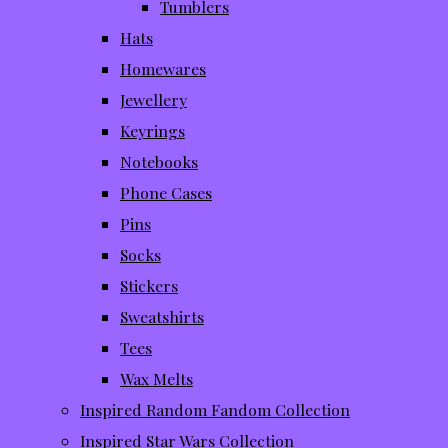
Tumblers
Hats
Homewares
Jewellery
Keyrings
Notebooks
Phone Cases
Pins
Socks
Stickers
Sweatshirts
Tees
Wax Melts
Inspired Random Fandom Collection
Inspired Star Wars Collection