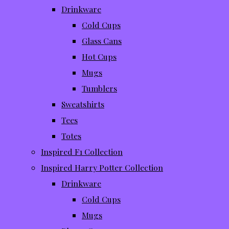
Drinkware
Cold Cups
Glass Cans
Hot Cups
Mugs
Tumblers
Sweatshirts
Tees
Totes
Inspired F1 Collection
Inspired Harry Potter Collection
Drinkware
Cold Cups
Mugs