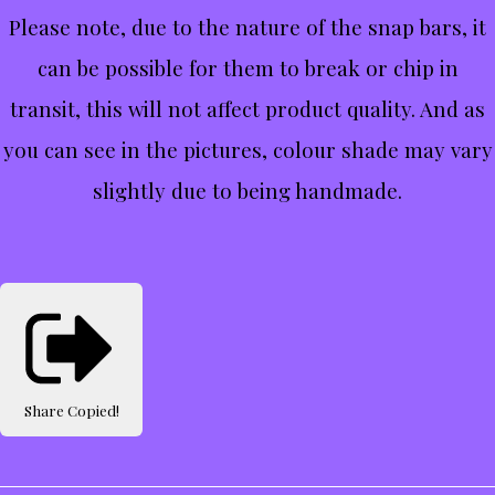
Please note, due to the nature of the snap bars, it
can be possible for them to break or chip in
transit, this will not affect product quality. And as
you can see in the pictures, colour shade may vary
slightly due to being handmade.
Share
Copied!