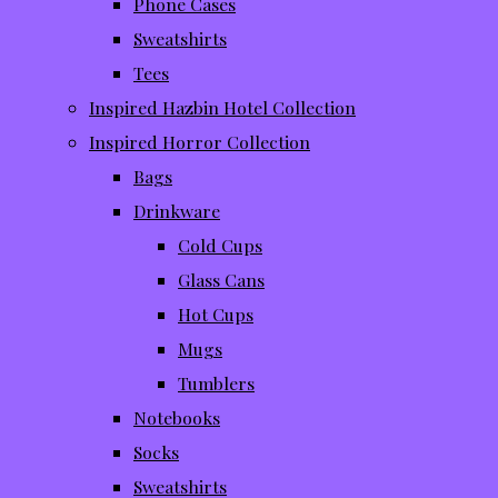
Phone Cases
Sweatshirts
Tees
Inspired Hazbin Hotel Collection
Inspired Horror Collection
Bags
Drinkware
Cold Cups
Glass Cans
Hot Cups
Mugs
Tumblers
Notebooks
Socks
Sweatshirts