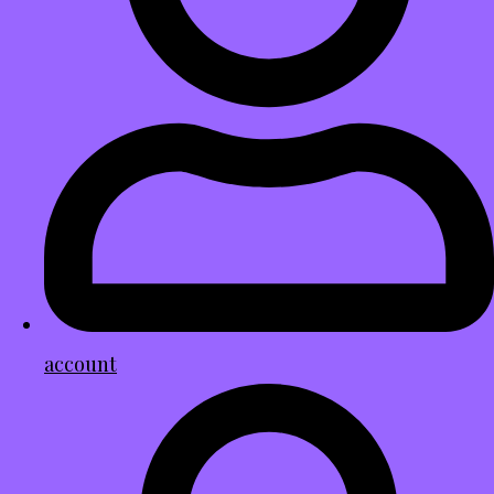
account