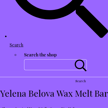
Search
Search the shop
Search
Yelena Belova Wax Melt Bar