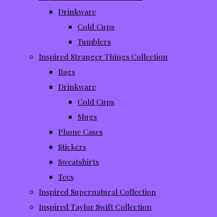
Drinkware
Cold Cups
Tumblers
Inspired Stranger Things Collection
Bags
Drinkware
Cold Cups
Mugs
Phone Cases
Stickers
Sweatshirts
Tees
Inspired Supernatural Collection
Inspired Taylor Swift Collection