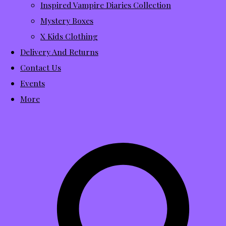
Inspired Vampire Diaries Collection
Mystery Boxes
X Kids Clothing
Delivery And Returns
Contact Us
Events
More