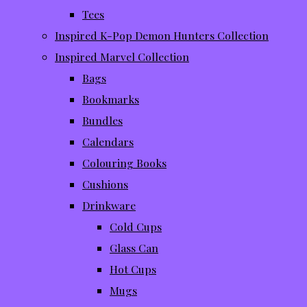
Tees
Inspired K-Pop Demon Hunters Collection
Inspired Marvel Collection
Bags
Bookmarks
Bundles
Calendars
Colouring Books
Cushions
Drinkware
Cold Cups
Glass Can
Hot Cups
Mugs