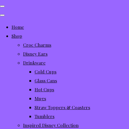
Home
Shop
Croc Charms
Disney Ears
Drinkware
Cold Cups
Glass Cans
Hot Cups
Mugs
Straw Toppers & Coasters
Tumblers
Inspired Disney Collection