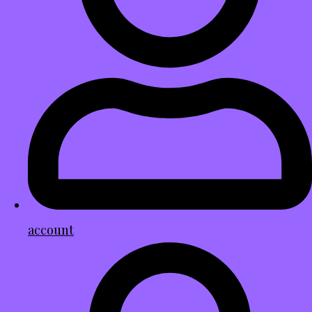
account