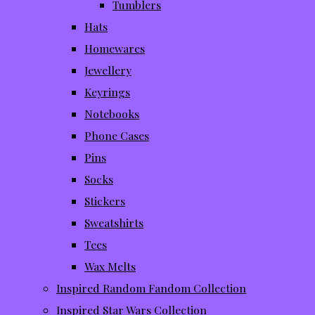
Tumblers
Hats
Homewares
Jewellery
Keyrings
Notebooks
Phone Cases
Pins
Socks
Stickers
Sweatshirts
Tees
Wax Melts
Inspired Random Fandom Collection
Inspired Star Wars Collection