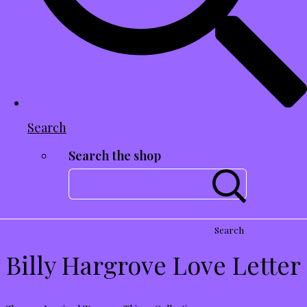
Search
Search the shop
Search
Billy Hargrove Love Letter