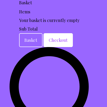
Basket
Items
Your basket is currently empty
Sub Total
Basket
Checkout