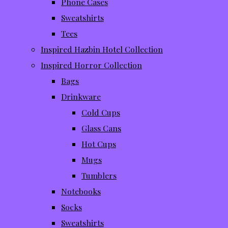
Phone Cases
Sweatshirts
Tees
Inspired Hazbin Hotel Collection
Inspired Horror Collection
Bags
Drinkware
Cold Cups
Glass Cans
Hot Cups
Mugs
Tumblers
Notebooks
Socks
Sweatshirts