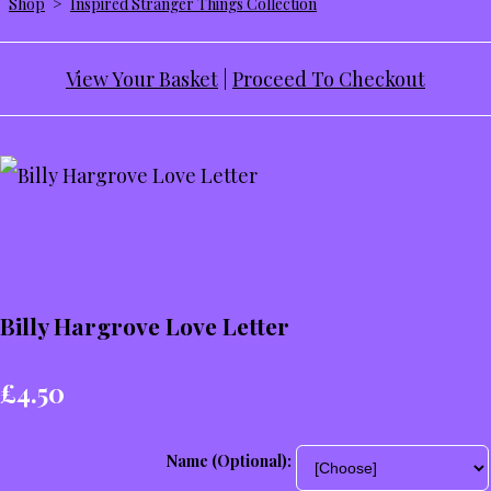
Shop
>
Inspired Stranger Things Collection
View Your Basket
|
Proceed To Checkout
Billy Hargrove Love Letter
£4.50
Name (Optional):