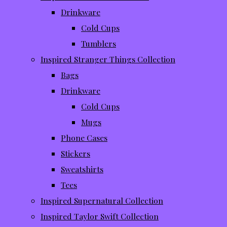
Drinkware
Cold Cups
Tumblers
Inspired Stranger Things Collection
Bags
Drinkware
Cold Cups
Mugs
Phone Cases
Stickers
Sweatshirts
Tees
Inspired Supernatural Collection
Inspired Taylor Swift Collection