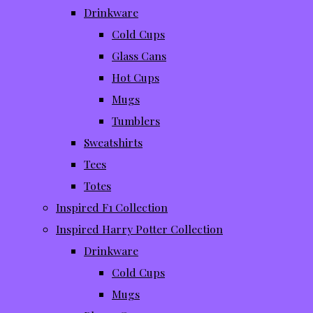
Drinkware
Cold Cups
Glass Cans
Hot Cups
Mugs
Tumblers
Sweatshirts
Tees
Totes
Inspired F1 Collection
Inspired Harry Potter Collection
Drinkware
Cold Cups
Mugs