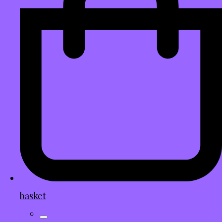
basket