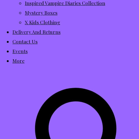
Inspired Vampire Diaries Collection
Mystery Boxes
X Kids Clothing
Delivery And Returns
Contact Us
Events
More