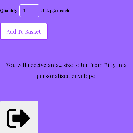
Quantity
:
at £
4.50
each
Add To Basket
You will receive an a4 size letter from Billy in a
personalised envelope