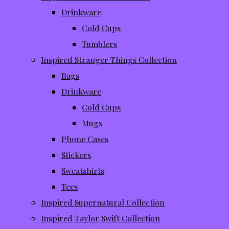
Drinkware
Cold Cups
Tumblers
Inspired Stranger Things Collection
Bags
Drinkware
Cold Cups
Mugs
Phone Cases
Stickers
Sweatshirts
Tees
Inspired Supernatural Collection
Inspired Taylor Swift Collection