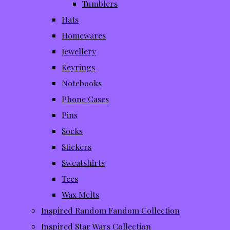
Tumblers
Hats
Homewares
Jewellery
Keyrings
Notebooks
Phone Cases
Pins
Socks
Stickers
Sweatshirts
Tees
Wax Melts
Inspired Random Fandom Collection
Inspired Star Wars Collection