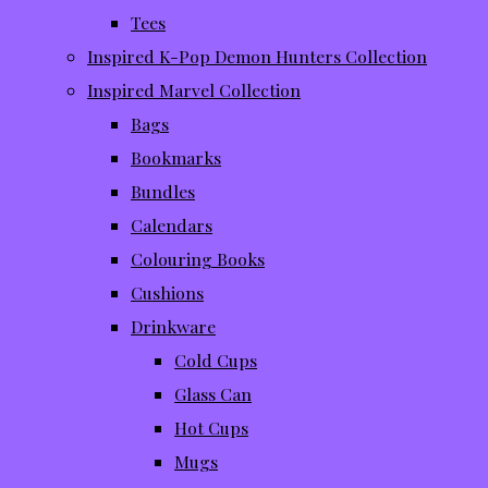
Tees
Inspired K-Pop Demon Hunters Collection
Inspired Marvel Collection
Bags
Bookmarks
Bundles
Calendars
Colouring Books
Cushions
Drinkware
Cold Cups
Glass Can
Hot Cups
Mugs