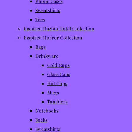
Phone Cases
Sweatshirts
Tees
Inspired Hazbin Hotel Collection
Inspired Horror Collection
Bags
Drinkware
Cold Cups
Glass Cans
Hot Cups
Mugs
Tumblers
Notebooks
Socks
Sweatshirts