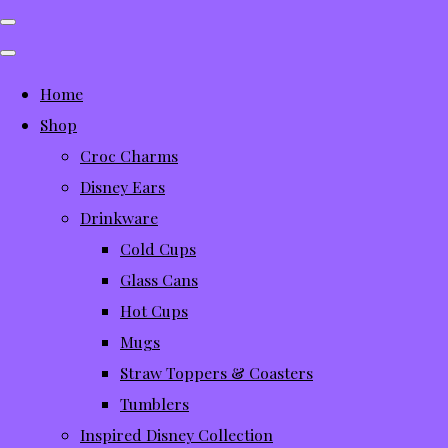
Home
Shop
Croc Charms
Disney Ears
Drinkware
Cold Cups
Glass Cans
Hot Cups
Mugs
Straw Toppers & Coasters
Tumblers
Inspired Disney Collection