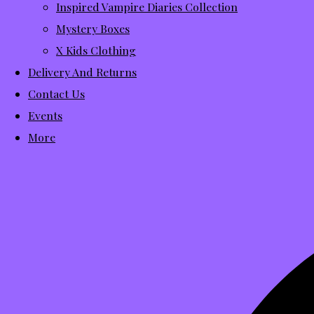
Inspired Vampire Diaries Collection
Mystery Boxes
X Kids Clothing
Delivery And Returns
Contact Us
Events
More