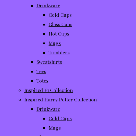
Drinkware
Cold Cups
Glass Cans
Hot Cups
Mugs
Tumblers
Sweatshirts
Tees
Totes
Inspired F1 Collection
Inspired Harry Potter Collection
Drinkware
Cold Cups
Mugs