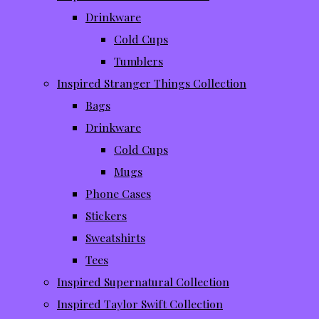
Drinkware
Cold Cups
Tumblers
Inspired Stranger Things Collection
Bags
Drinkware
Cold Cups
Mugs
Phone Cases
Stickers
Sweatshirts
Tees
Inspired Supernatural Collection
Inspired Taylor Swift Collection