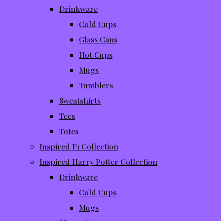
Drinkware
Cold Cups
Glass Cans
Hot Cups
Mugs
Tumblers
Sweatshirts
Tees
Totes
Inspired F1 Collection
Inspired Harry Potter Collection
Drinkware
Cold Cups
Mugs