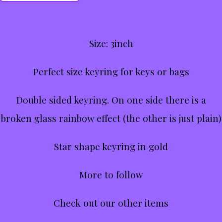
Size: 3inch
Perfect size keyring for keys or bags
Double sided keyring. On one side there is a
broken glass rainbow effect (the other is just plain)
Star shape keyring in gold
More to follow
Check out our other items