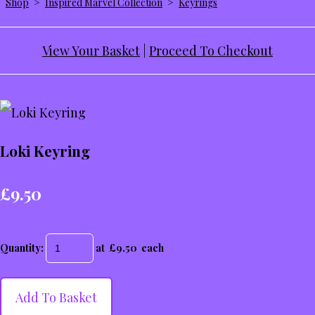
Shop
>
Inspired Marvel Collection
>
Keyrings
View Your Basket
|
Proceed To Checkout
Loki Keyring
£9.50
Quantity
:
at £
9.50
each
Add To Basket