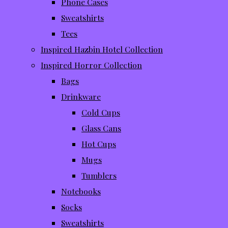
Phone Cases
Sweatshirts
Tees
Inspired Hazbin Hotel Collection
Inspired Horror Collection
Bags
Drinkware
Cold Cups
Glass Cans
Hot Cups
Mugs
Tumblers
Notebooks
Socks
Sweatshirts