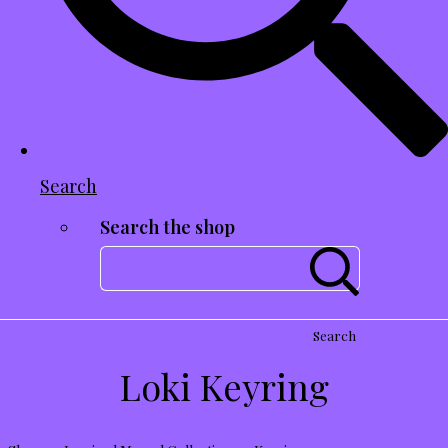
Search
Search the shop
Search
Loki Keyring