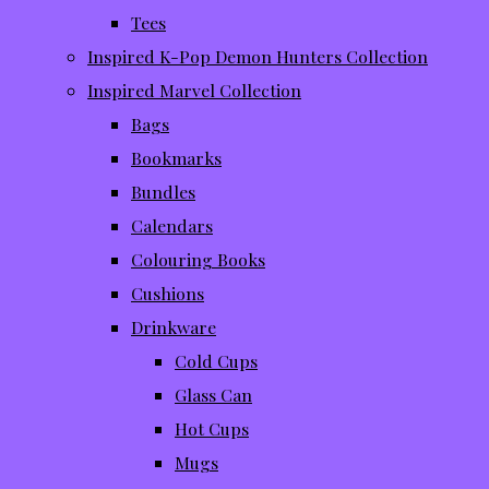
Tees
Inspired K-Pop Demon Hunters Collection
Inspired Marvel Collection
Bags
Bookmarks
Bundles
Calendars
Colouring Books
Cushions
Drinkware
Cold Cups
Glass Can
Hot Cups
Mugs