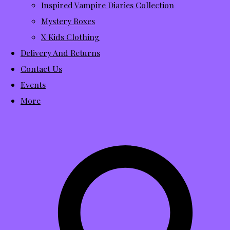
Inspired Vampire Diaries Collection
Mystery Boxes
X Kids Clothing
Delivery And Returns
Contact Us
Events
More