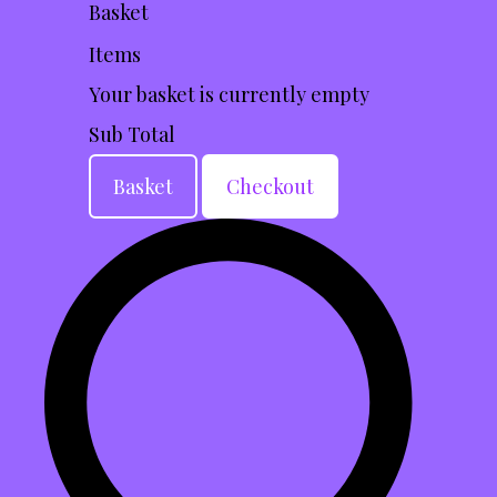
Basket
Items
Your basket is currently empty
Sub Total
Basket
Checkout