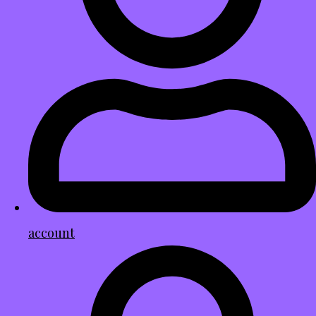
account