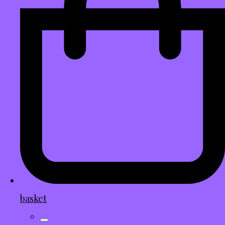
basket