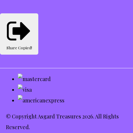
Share
Copied!
© Copyright Asgard Treasures 2026. All Rights
Reserved.