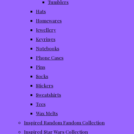
Tumblers
Hats
Homewares
Jewellery
Keyrings
Notebooks
Phone Cases
Pins
Socks
Stickers
Sweatshirts
Tees
Wax Melts
Inspired Random Fandom Collection
Inspired Star Wars Collection