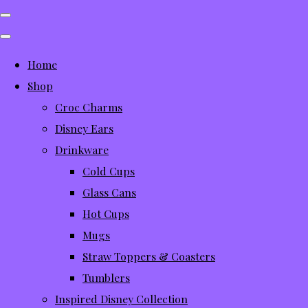
Home
Shop
Croc Charms
Disney Ears
Drinkware
Cold Cups
Glass Cans
Hot Cups
Mugs
Straw Toppers & Coasters
Tumblers
Inspired Disney Collection