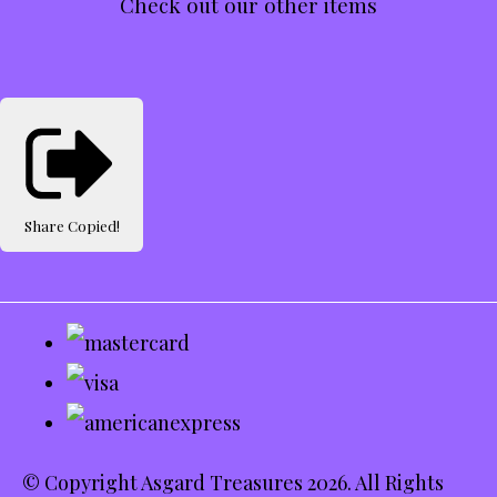
Check out our other items
Share
Copied!
© Copyright Asgard Treasures 2026. All Rights