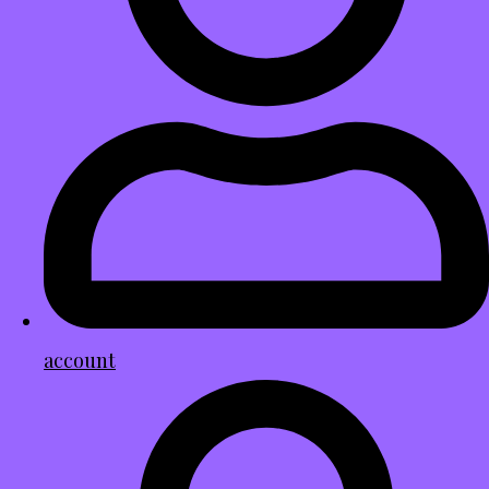
account