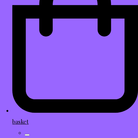
basket