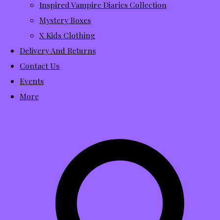
Inspired Vampire Diaries Collection
Mystery Boxes
X Kids Clothing
Delivery And Returns
Contact Us
Events
More