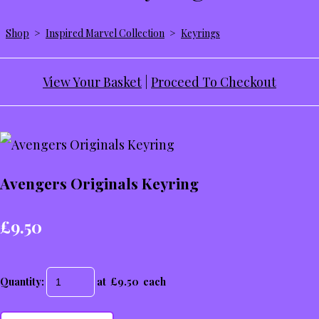
Shop
>
Inspired Marvel Collection
>
Keyrings
View Your Basket
|
Proceed To Checkout
Avengers Originals Keyring
£9.50
Quantity
:
at £
9.50
each