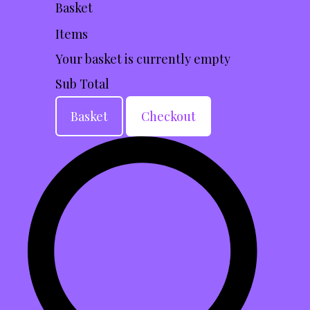
Basket
Items
Your basket is currently empty
Sub Total
Basket
Checkout