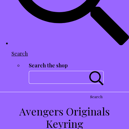
Search
Search the shop
Search
Avengers Originals
Keyring