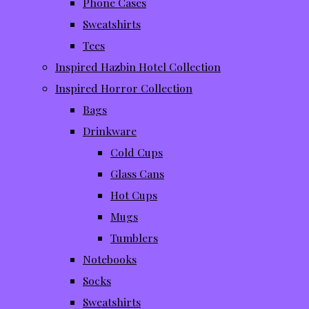
Phone Cases
Sweatshirts
Tees
Inspired Hazbin Hotel Collection
Inspired Horror Collection
Bags
Drinkware
Cold Cups
Glass Cans
Hot Cups
Mugs
Tumblers
Notebooks
Socks
Sweatshirts