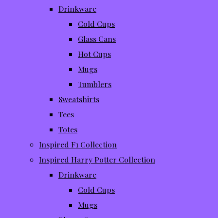
Drinkware
Cold Cups
Glass Cans
Hot Cups
Mugs
Tumblers
Sweatshirts
Tees
Totes
Inspired F1 Collection
Inspired Harry Potter Collection
Drinkware
Cold Cups
Mugs