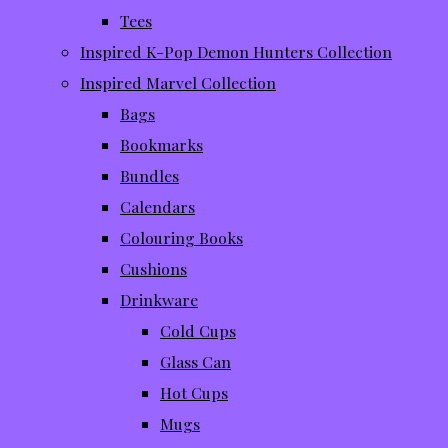
Tees
Inspired K-Pop Demon Hunters Collection
Inspired Marvel Collection
Bags
Bookmarks
Bundles
Calendars
Colouring Books
Cushions
Drinkware
Cold Cups
Glass Can
Hot Cups
Mugs