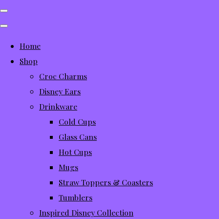
Home
Shop
Croc Charms
Disney Ears
Drinkware
Cold Cups
Glass Cans
Hot Cups
Mugs
Straw Toppers & Coasters
Tumblers
Inspired Disney Collection