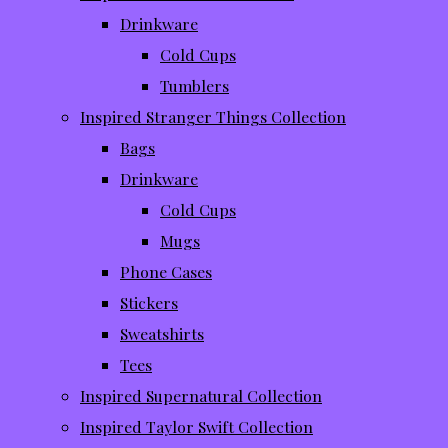
Drinkware
Cold Cups
Tumblers
Inspired Stranger Things Collection
Bags
Drinkware
Cold Cups
Mugs
Phone Cases
Stickers
Sweatshirts
Tees
Inspired Supernatural Collection
Inspired Taylor Swift Collection