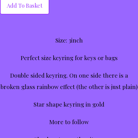
Add To Basket
Size: 3inch
Perfect size keyring for keys or bags
Double sided keyring. On one side there is a
broken glass rainbow effect (the other is just plain)
Star shape keyring in gold
More to follow