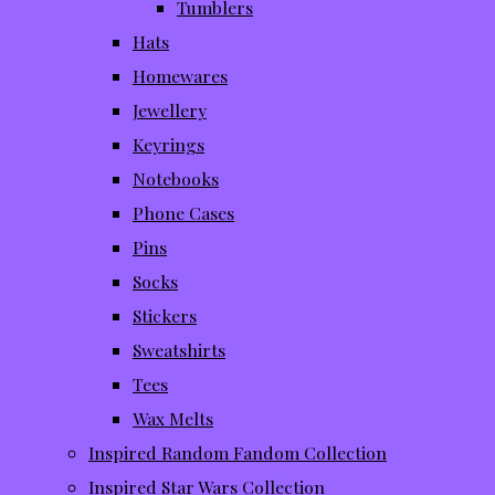
Tumblers
Hats
Homewares
Jewellery
Keyrings
Notebooks
Phone Cases
Pins
Socks
Stickers
Sweatshirts
Tees
Wax Melts
Inspired Random Fandom Collection
Inspired Star Wars Collection