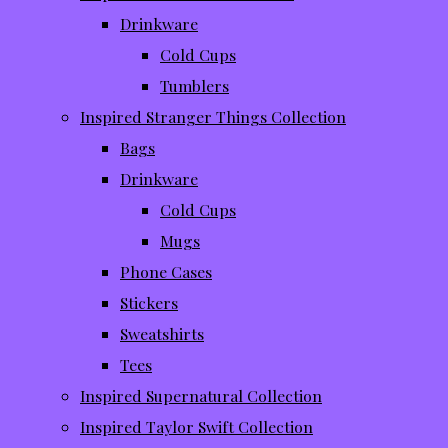
Drinkware
Cold Cups
Tumblers
Inspired Stranger Things Collection
Bags
Drinkware
Cold Cups
Mugs
Phone Cases
Stickers
Sweatshirts
Tees
Inspired Supernatural Collection
Inspired Taylor Swift Collection