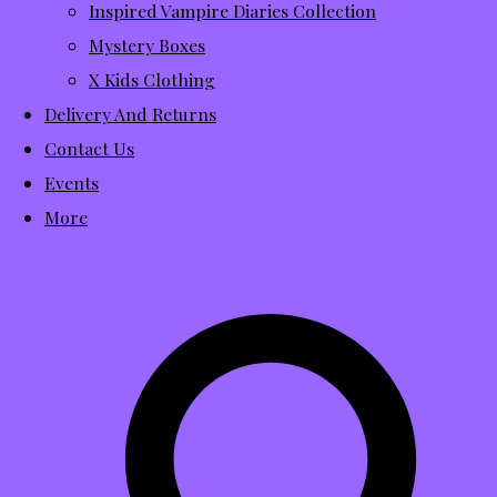
Inspired Vampire Diaries Collection
Mystery Boxes
X Kids Clothing
Delivery And Returns
Contact Us
Events
More