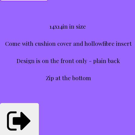
14x14in in size
Come with cushion cover and hollowfibre insert
Design is on the front only - plain back
Zip at the bottom