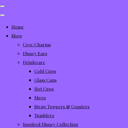
Home
Shop
Croc Charms
Disney Ears
Drinkware
Cold Cups
Glass Cans
Hot Cups
Mugs
Straw Toppers & Coasters
Tumblers
Inspired Disney Collection