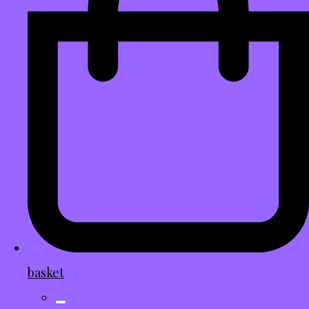
basket