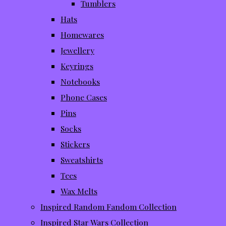
Tumblers
Hats
Homewares
Jewellery
Keyrings
Notebooks
Phone Cases
Pins
Socks
Stickers
Sweatshirts
Tees
Wax Melts
Inspired Random Fandom Collection
Inspired Star Wars Collection