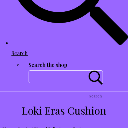
Search
Search the shop
Search
Loki Eras Cushion