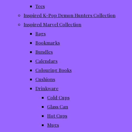
Tees
Inspired K-Pop Demon Hunters Collection
Inspired Marvel Collection
Bags
Bookmarks
Bundles
Calendars
Colouring Books
Cushions
Drinkware
Cold Cups
Glass Can
Hot Cups
Mugs