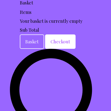
Basket
Items
Your basket is currently empty
Sub Total
Basket
Checkout