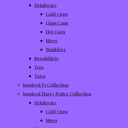
Drinkware
Cold Cups
Glass Cans
Hot Cups
Mugs
Tumblers
Sweatshirts
Tees
Totes
Inspired F1 Collection
Inspired Harry Potter Collection
Drinkware
Cold Cups
Mugs