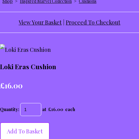
Shop
>
Inspired Marvel Collection
>
Cushions
View Your Basket
|
Proceed To Checkout
Loki Eras Cushion
£16.00
Quantity
:
at £
16.00
each
Add To Basket