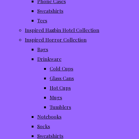
Phone Cases
Sweatshirts
Tees
Inspired Hazbin Hotel Collection
Inspired Horror Collection
Bags
Drinkware
Cold Cups
Glass Cans
Hot Cups
Mugs
Tumblers
Notebooks
Socks
Sweatshirts