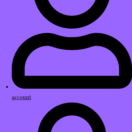
account