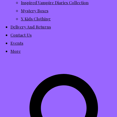
Inspired Vampire Diaries Collection
Mystery Boxes
X Kids Clothing
Delivery And Returns
Contact Us
Events
More