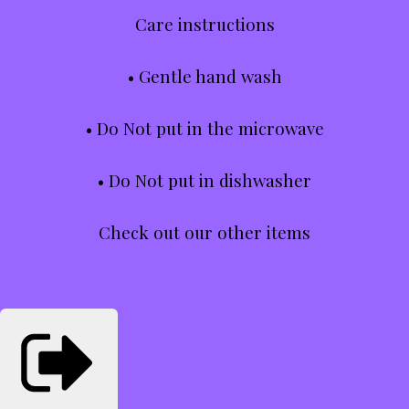
Care instructions
• Gentle hand wash
• Do Not put in the microwave
• Do Not put in dishwasher
Check out our other items