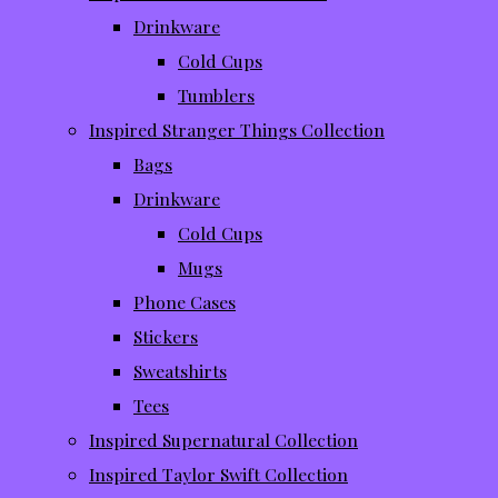
Drinkware
Cold Cups
Tumblers
Inspired Stranger Things Collection
Bags
Drinkware
Cold Cups
Mugs
Phone Cases
Stickers
Sweatshirts
Tees
Inspired Supernatural Collection
Inspired Taylor Swift Collection