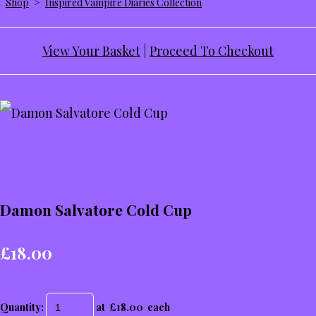
Shop
>
Inspired Vampire Diaries Collection
View Your Basket
|
Proceed To Checkout
Damon Salvatore Cold Cup
£18.00
Quantity
:
at £
18.00
each