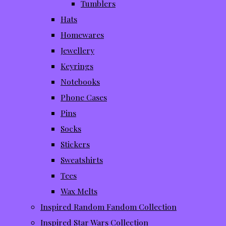
Tumblers
Hats
Homewares
Jewellery
Keyrings
Notebooks
Phone Cases
Pins
Socks
Stickers
Sweatshirts
Tees
Wax Melts
Inspired Random Fandom Collection
Inspired Star Wars Collection