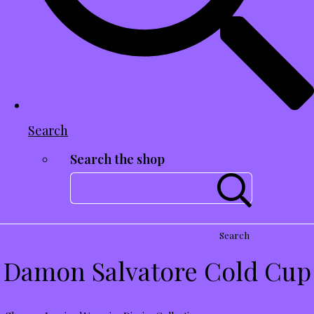
Search
Search the shop
Search
Damon Salvatore Cold Cup