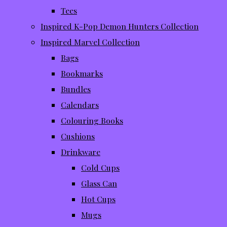
Tees
Inspired K-Pop Demon Hunters Collection
Inspired Marvel Collection
Bags
Bookmarks
Bundles
Calendars
Colouring Books
Cushions
Drinkware
Cold Cups
Glass Can
Hot Cups
Mugs