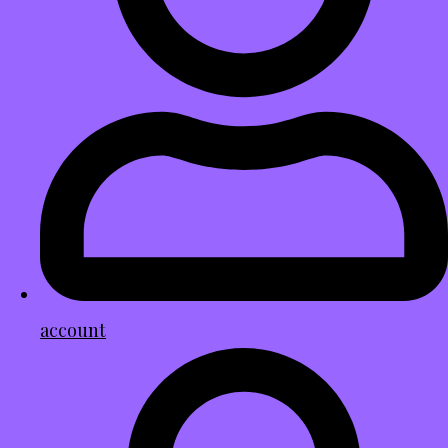
account