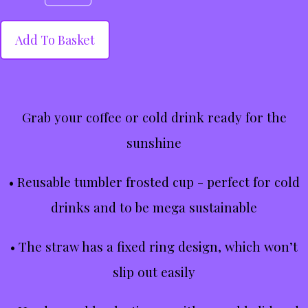
Add To Basket
Grab your coffee or cold drink ready for the
sunshine
• Reusable tumbler frosted cup - perfect for cold
drinks and to be mega sustainable
• The straw has a fixed ring design, which won’t
slip out easily