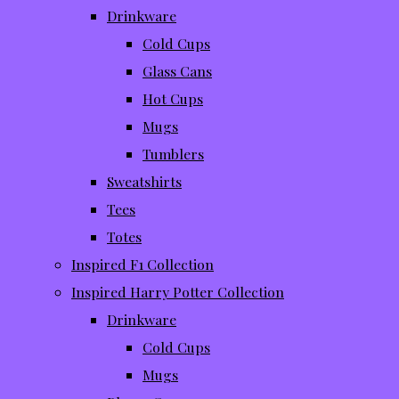
Drinkware
Cold Cups
Glass Cans
Hot Cups
Mugs
Tumblers
Sweatshirts
Tees
Totes
Inspired F1 Collection
Inspired Harry Potter Collection
Drinkware
Cold Cups
Mugs