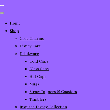
Home
Shop
Croc Charms
Disney Ears
Drinkware
Cold Cups
Glass Cans
Hot Cups
Mugs
Straw Toppers & Coasters
Tumblers
Inspired Disney Collection