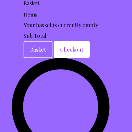
Basket
Items
Your basket is currently empty
Sub Total
Basket
Checkout