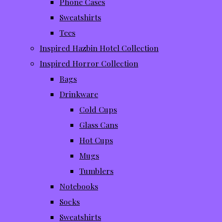
Phone Cases
Sweatshirts
Tees
Inspired Hazbin Hotel Collection
Inspired Horror Collection
Bags
Drinkware
Cold Cups
Glass Cans
Hot Cups
Mugs
Tumblers
Notebooks
Socks
Sweatshirts