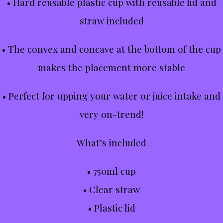
• Hard reusable plastic cup with reusable lid and
straw included
• The convex and concave at the bottom of the cup
makes the placement more stable
• Perfect for upping your water or juice intake and
very on-trend!
What’s included
• 750ml cup
• Clear straw
• Plastic lid