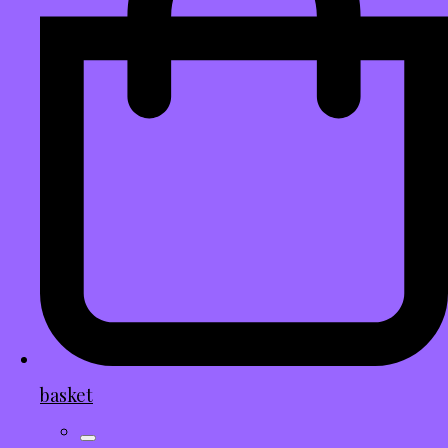
basket