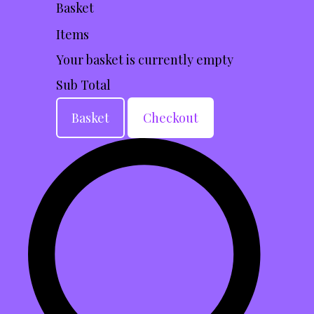
Basket
Items
Your basket is currently empty
Sub Total
Basket
Checkout