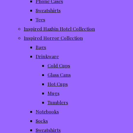
Phone Cases
Sweatshirts
Tees
Inspired Hazbin Hotel Collection
Inspired Horror Collection
Bags
Drinkware
Cold Cups
Glass Cans
Hot Cups
Mugs
Tumblers
Notebooks
Socks
Sweatshirts