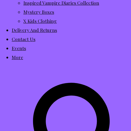
Inspired Vampire Diaries Collection
Mystery Boxes
X Kids Clothing
Delivery And Returns
Contact Us
Events
More