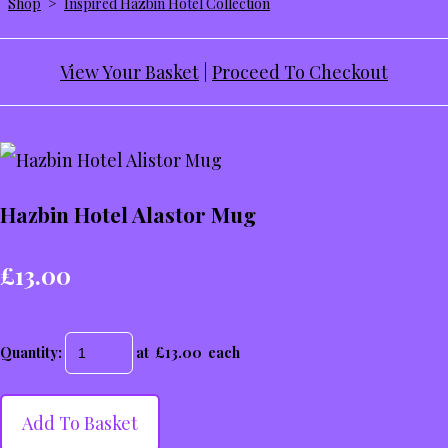
Shop
>
Inspired Hazbin Hotel Collection
View Your Basket
|
Proceed To Checkout
Hazbin Hotel Alastor Mug
£13.00
Quantity
:
at £
13.00
each
Add To Basket