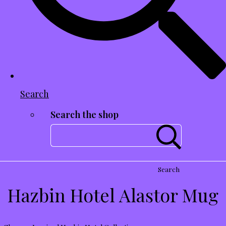
Search
Search the shop
Search
Hazbin Hotel Alastor Mug