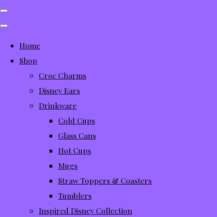
Home
Shop
Croc Charms
Disney Ears
Drinkware
Cold Cups
Glass Cans
Hot Cups
Mugs
Straw Toppers & Coasters
Tumblers
Inspired Disney Collection