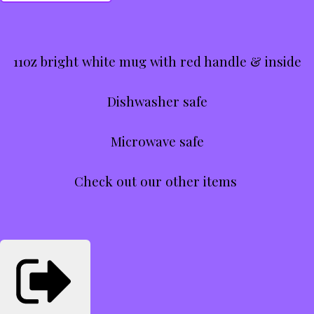
11oz bright white mug with red handle & inside
Dishwasher safe
Microwave safe
Check out our other items