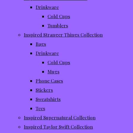
Drinkware
Cold Cups
Tumblers
Inspired Stranger Things Collection
Bags
Drinkware
Cold Cups
Mugs
Phone Cases
Stickers
Sweatshirts
Tees
Inspired Supernatural Collection
Inspired Taylor Swift Collection