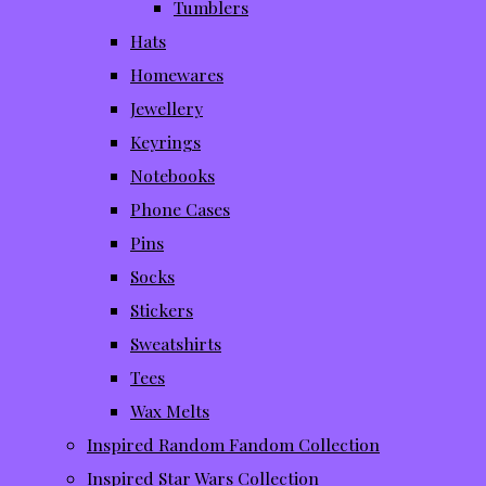
Tumblers
Hats
Homewares
Jewellery
Keyrings
Notebooks
Phone Cases
Pins
Socks
Stickers
Sweatshirts
Tees
Wax Melts
Inspired Random Fandom Collection
Inspired Star Wars Collection