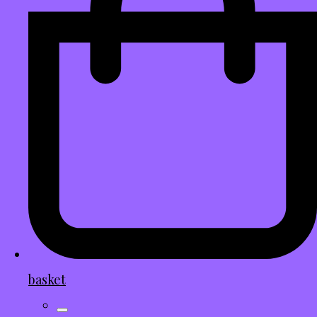
basket