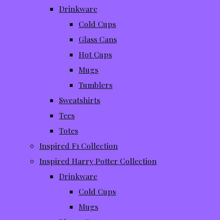
Drinkware
Cold Cups
Glass Cans
Hot Cups
Mugs
Tumblers
Sweatshirts
Tees
Totes
Inspired F1 Collection
Inspired Harry Potter Collection
Drinkware
Cold Cups
Mugs