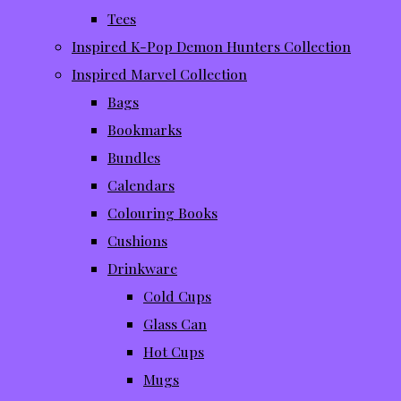
Tees
Inspired K-Pop Demon Hunters Collection
Inspired Marvel Collection
Bags
Bookmarks
Bundles
Calendars
Colouring Books
Cushions
Drinkware
Cold Cups
Glass Can
Hot Cups
Mugs