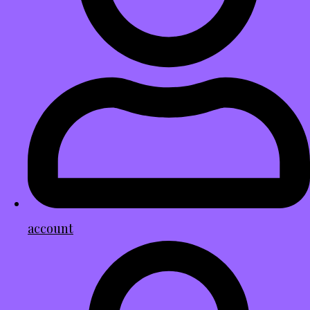
account