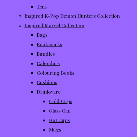
Tees
Inspired K-Pop Demon Hunters Collection
Inspired Marvel Collection
Bags
Bookmarks
Bundles
Calendars
Colouring Books
Cushions
Drinkware
Cold Cups
Glass Can
Hot Cups
Mugs