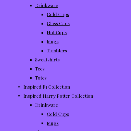
Drinkware
Cold Cups
Glass Cans
Hot Cups
Mugs
Tumblers
Sweatshirts
Tees
Totes
Inspired F1 Collection
Inspired Harry Potter Collection
Drinkware
Cold Cups
Mugs