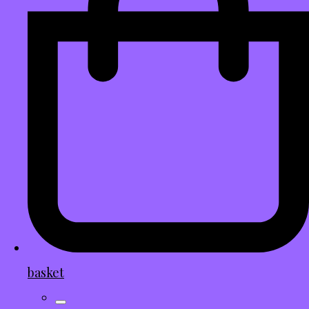
basket