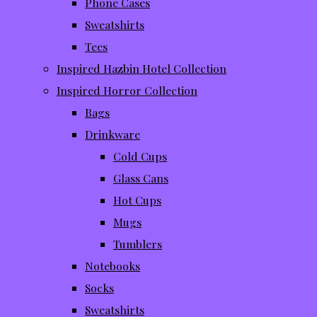
Phone Cases
Sweatshirts
Tees
Inspired Hazbin Hotel Collection
Inspired Horror Collection
Bags
Drinkware
Cold Cups
Glass Cans
Hot Cups
Mugs
Tumblers
Notebooks
Socks
Sweatshirts