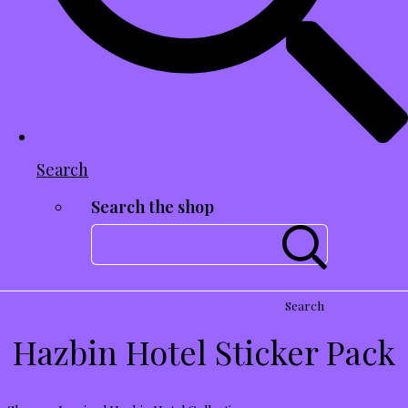
Search
Search the shop
Search
Hazbin Hotel Sticker Pack