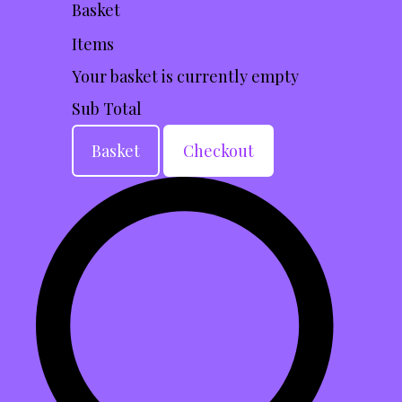
Basket
Items
Your basket is currently empty
Sub Total
Basket
Checkout