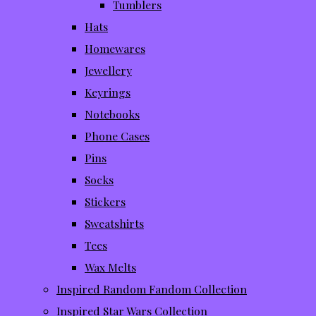
Tumblers
Hats
Homewares
Jewellery
Keyrings
Notebooks
Phone Cases
Pins
Socks
Stickers
Sweatshirts
Tees
Wax Melts
Inspired Random Fandom Collection
Inspired Star Wars Collection