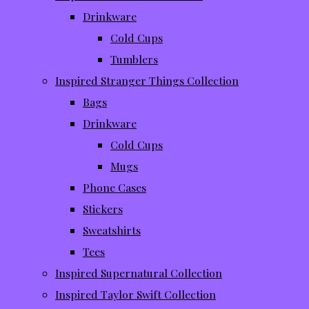
Drinkware
Cold Cups
Tumblers
Inspired Stranger Things Collection
Bags
Drinkware
Cold Cups
Mugs
Phone Cases
Stickers
Sweatshirts
Tees
Inspired Supernatural Collection
Inspired Taylor Swift Collection