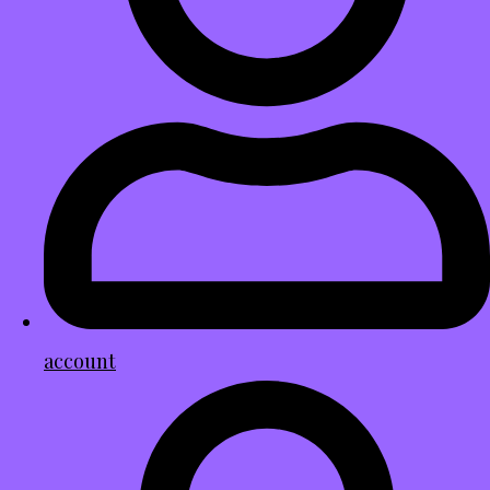
account