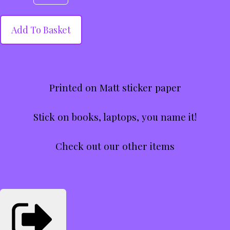
Add To Basket
Printed on Matt sticker paper
Stick on books, laptops, you name it!
Check out our other items