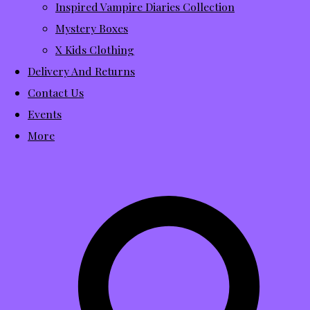
Inspired Vampire Diaries Collection
Mystery Boxes
X Kids Clothing
Delivery And Returns
Contact Us
Events
More