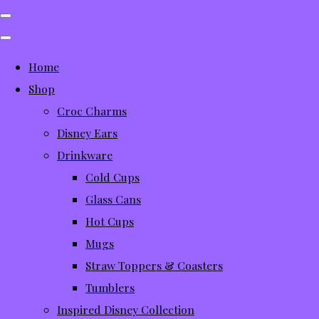
Home
Shop
Croc Charms
Disney Ears
Drinkware
Cold Cups
Glass Cans
Hot Cups
Mugs
Straw Toppers & Coasters
Tumblers
Inspired Disney Collection