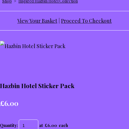
Shop
>
Inspired Hazbin Hotel Collection
View Your Basket
|
Proceed To Checkout
Hazbin Hotel Sticker Pack
£6.00
Quantity
:
at £
6.00
each