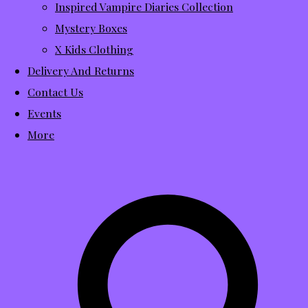
Inspired Vampire Diaries Collection
Mystery Boxes
X Kids Clothing
Delivery And Returns
Contact Us
Events
More