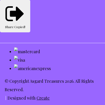
Share
Copied!
© Copyright Asgard Treasures 2026. All Rights
Reserved.
Designed with
Create