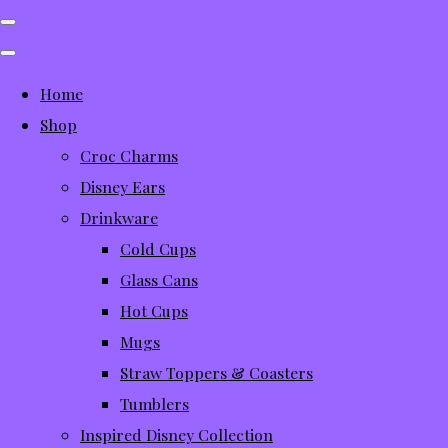
Home
Shop
Croc Charms
Disney Ears
Drinkware
Cold Cups
Glass Cans
Hot Cups
Mugs
Straw Toppers & Coasters
Tumblers
Inspired Disney Collection