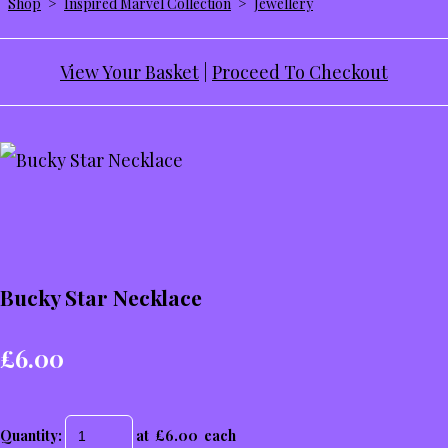
Shop
>
Inspired Marvel Collection
>
Jewellery
View Your Basket
|
Proceed To Checkout
Bucky Star Necklace
£6.00
Quantity
:
at £
6.00
each