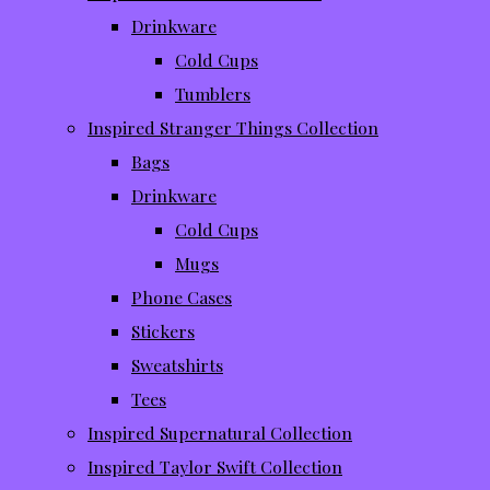
Drinkware
Cold Cups
Tumblers
Inspired Stranger Things Collection
Bags
Drinkware
Cold Cups
Mugs
Phone Cases
Stickers
Sweatshirts
Tees
Inspired Supernatural Collection
Inspired Taylor Swift Collection