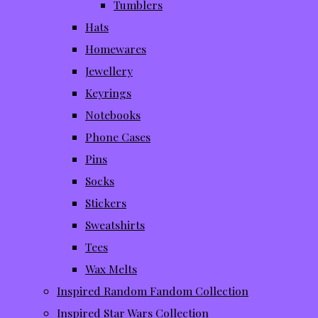
Tumblers
Hats
Homewares
Jewellery
Keyrings
Notebooks
Phone Cases
Pins
Socks
Stickers
Sweatshirts
Tees
Wax Melts
Inspired Random Fandom Collection
Inspired Star Wars Collection