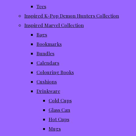
Tees
Inspired K-Pop Demon Hunters Collection
Inspired Marvel Collection
Bags
Bookmarks
Bundles
Calendars
Colouring Books
Cushions
Drinkware
Cold Cups
Glass Can
Hot Cups
Mugs