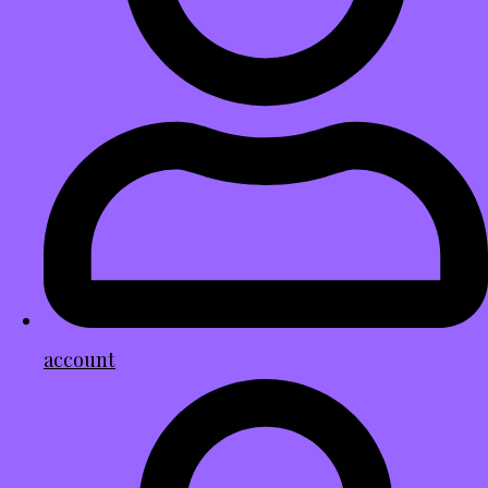
account