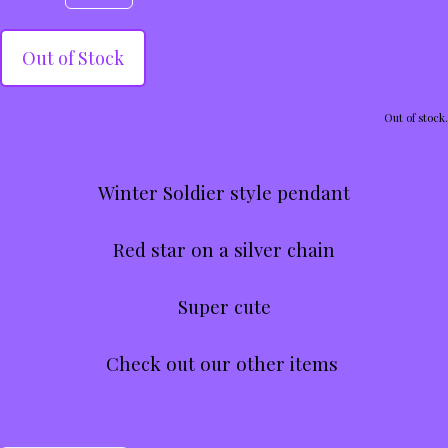
Out of Stock
Out of stock.
Winter Soldier style pendant
Red star on a silver chain
Super cute
Check out our other items