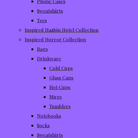
Phone Cases
Sweatshirts
Tees
Inspired Hazbin Hotel Collection
Inspired Horror Collection
Bags
Drinkware
Cold Cups
Glass Cans
Hot Cups
Mugs
Tumblers
Notebooks
Socks
Sweatshirts