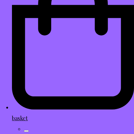
basket