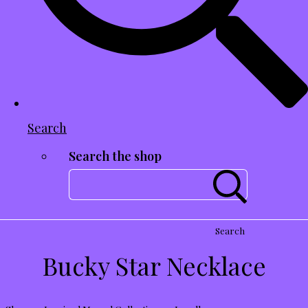
Search
Search the shop
Search
Bucky Star Necklace