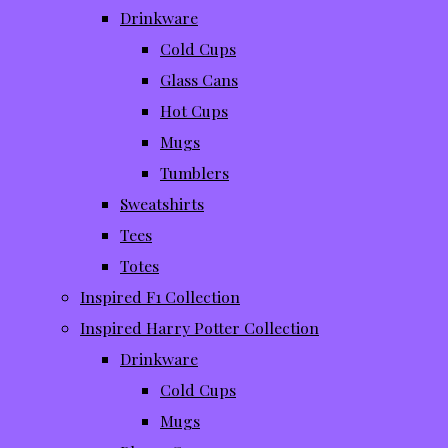
Drinkware
Cold Cups
Glass Cans
Hot Cups
Mugs
Tumblers
Sweatshirts
Tees
Totes
Inspired F1 Collection
Inspired Harry Potter Collection
Drinkware
Cold Cups
Mugs