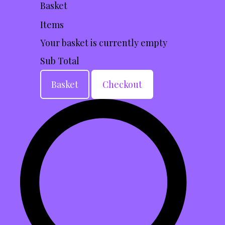
Basket
Items
Your basket is currently empty
Sub Total
Basket
Checkout