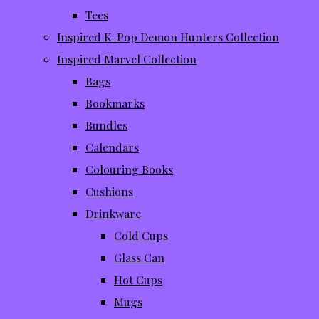
Tees
Inspired K-Pop Demon Hunters Collection
Inspired Marvel Collection
Bags
Bookmarks
Bundles
Calendars
Colouring Books
Cushions
Drinkware
Cold Cups
Glass Can
Hot Cups
Mugs