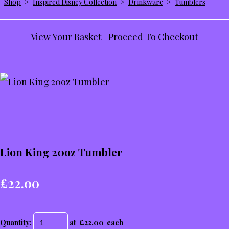
Shop
>
Inspired Disney Collection
>
Drinkware
>
Tumblers
View Your Basket
|
Proceed To Checkout
Lion King 20oz Tumbler
£22.00
Quantity
:
at £
22.00
each