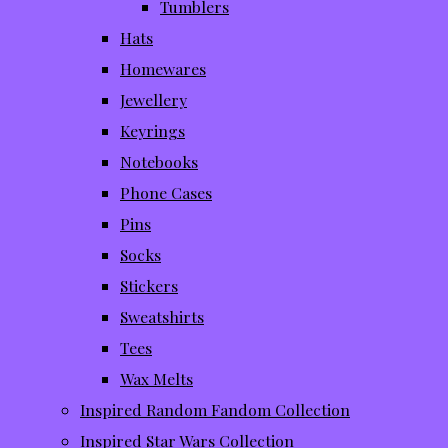
Tumblers
Hats
Homewares
Jewellery
Keyrings
Notebooks
Phone Cases
Pins
Socks
Stickers
Sweatshirts
Tees
Wax Melts
Inspired Random Fandom Collection
Inspired Star Wars Collection