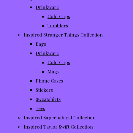
Drinkware
Cold Cups
Tumblers
Inspired Stranger Things Collection
Bags
Drinkware
Cold Cups
Mugs
Phone Cases
Stickers
Sweatshirts
Tees
Inspired Supernatural Collection
Inspired Taylor Swift Collection