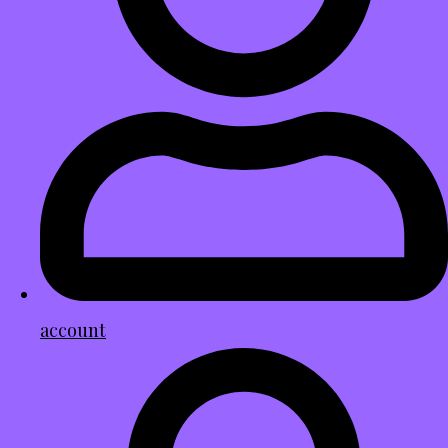
account