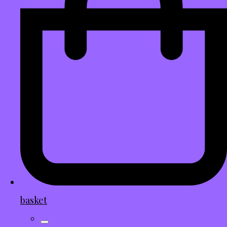
basket