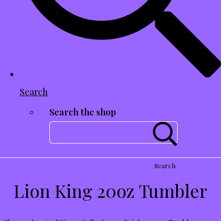
Search
Search the shop
Search
Lion King 20oz Tumbler