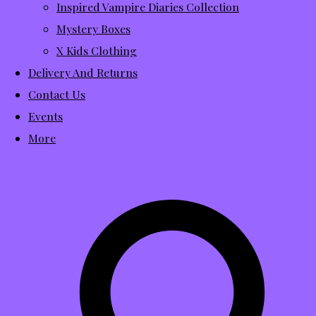
Inspired Vampire Diaries Collection
Mystery Boxes
X Kids Clothing
Delivery And Returns
Contact Us
Events
More