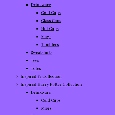
Drinkware
Cold Cups
Glass Cans
Hot Cups
Mugs
Tumblers
Sweatshirts
Tees
Totes
Inspired F1 Collection
Inspired Harry Potter Collection
Drinkware
Cold Cups
Mugs