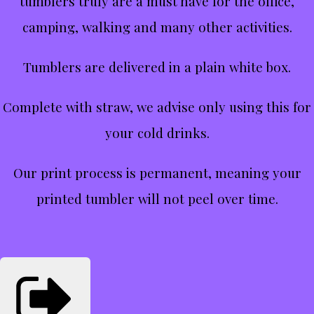
tumblers truly are a must have for the office,
camping, walking and many other activities.
Tumblers are delivered in a plain white box.
Complete with straw, we advise only using this for
your cold drinks.
Our print process is permanent, meaning your
printed tumbler will not peel over time.