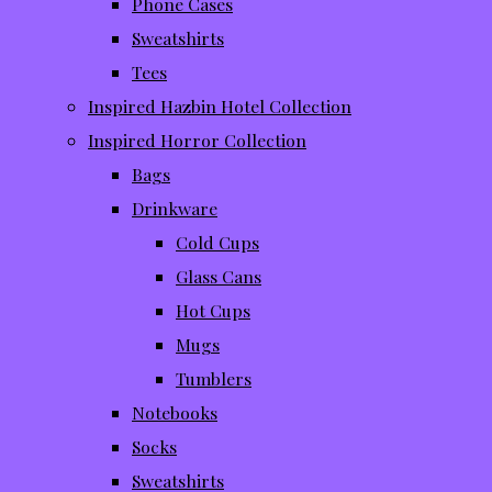
Phone Cases
Sweatshirts
Tees
Inspired Hazbin Hotel Collection
Inspired Horror Collection
Bags
Drinkware
Cold Cups
Glass Cans
Hot Cups
Mugs
Tumblers
Notebooks
Socks
Sweatshirts