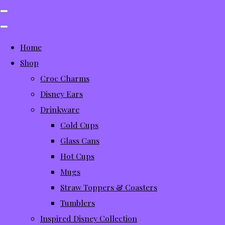
Home
Shop
Croc Charms
Disney Ears
Drinkware
Cold Cups
Glass Cans
Hot Cups
Mugs
Straw Toppers & Coasters
Tumblers
Inspired Disney Collection