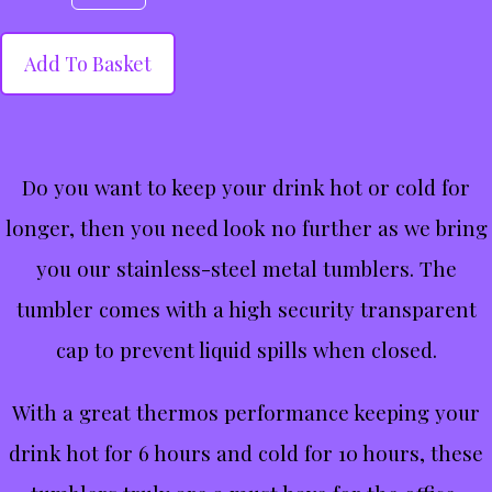
Add To Basket
Do you want to keep your drink hot or cold for
longer, then you need look no further as we bring
you our stainless-steel metal tumblers. The
tumbler comes with a high security transparent
cap to prevent liquid spills when closed.
With a great thermos performance keeping your
drink hot for 6 hours and cold for 10 hours, these