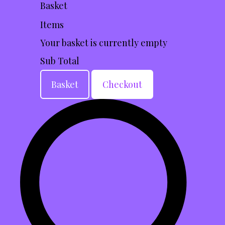
Basket
Items
Your basket is currently empty
Sub Total
Basket
Checkout