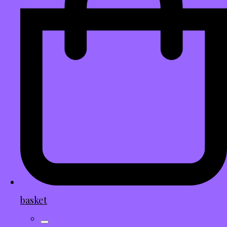
basket