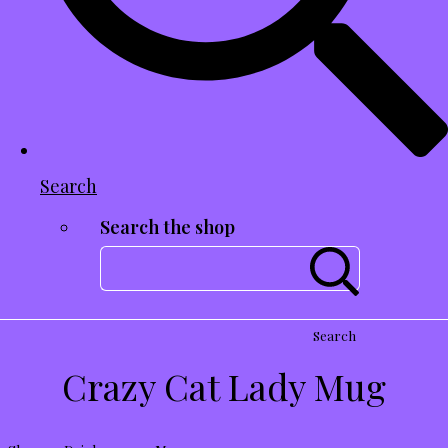
Search
Search the shop
Search
Crazy Cat Lady Mug