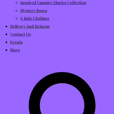
Inspired Vampire Diaries Collection
Mystery Boxes
X Kids Clothing
Delivery And Returns
Contact Us
Events
More