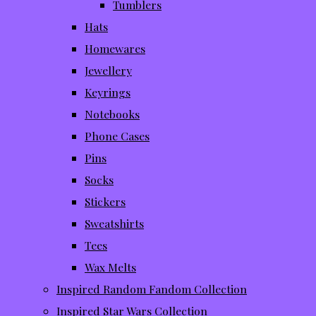
Tumblers
Hats
Homewares
Jewellery
Keyrings
Notebooks
Phone Cases
Pins
Socks
Stickers
Sweatshirts
Tees
Wax Melts
Inspired Random Fandom Collection
Inspired Star Wars Collection