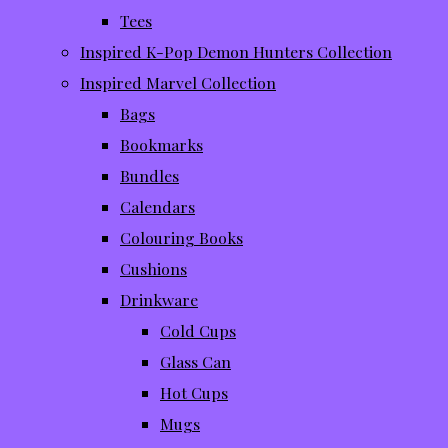
Tees
Inspired K-Pop Demon Hunters Collection
Inspired Marvel Collection
Bags
Bookmarks
Bundles
Calendars
Colouring Books
Cushions
Drinkware
Cold Cups
Glass Can
Hot Cups
Mugs