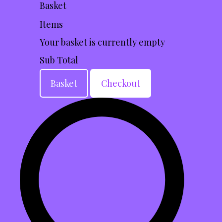
Basket
Items
Your basket is currently empty
Sub Total
Basket
Checkout