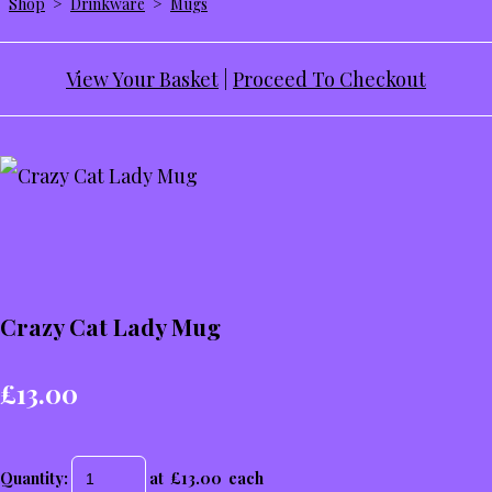
Shop
>
Drinkware
>
Mugs
View Your Basket
|
Proceed To Checkout
Crazy Cat Lady Mug
£13.00
Quantity
:
at £
13.00
each