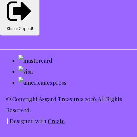
Share
Copied!
© Copyright Asgard Treasures 2026. All Rights
Reserved.
Designed with
Create