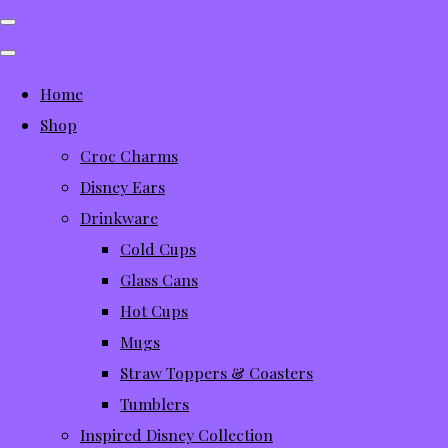
Home
Shop
Croc Charms
Disney Ears
Drinkware
Cold Cups
Glass Cans
Hot Cups
Mugs
Straw Toppers & Coasters
Tumblers
Inspired Disney Collection