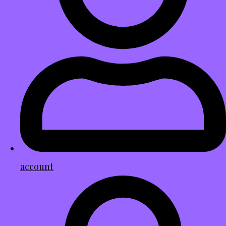
account