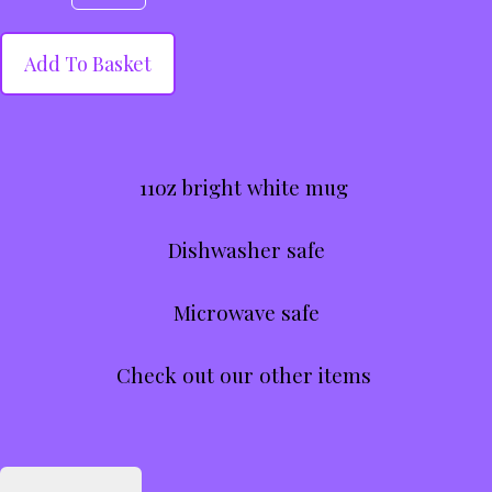
Add To Basket
11oz bright white mug
Dishwasher safe
Microwave safe
Check out our other items