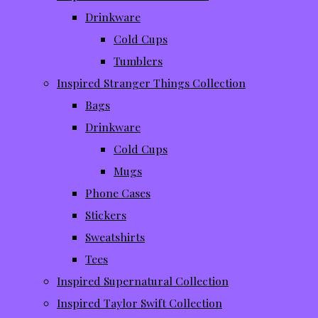
Drinkware
Cold Cups
Tumblers
Inspired Stranger Things Collection
Bags
Drinkware
Cold Cups
Mugs
Phone Cases
Stickers
Sweatshirts
Tees
Inspired Supernatural Collection
Inspired Taylor Swift Collection