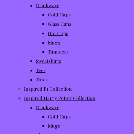
Drinkware
Cold Cups
Glass Cans
Hot Cups
Mugs
Tumblers
Sweatshirts
Tees
Totes
Inspired F1 Collection
Inspired Harry Potter Collection
Drinkware
Cold Cups
Mugs