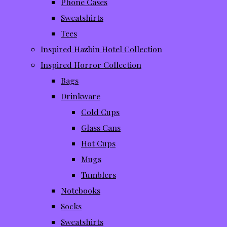
Phone Cases
Sweatshirts
Tees
Inspired Hazbin Hotel Collection
Inspired Horror Collection
Bags
Drinkware
Cold Cups
Glass Cans
Hot Cups
Mugs
Tumblers
Notebooks
Socks
Sweatshirts