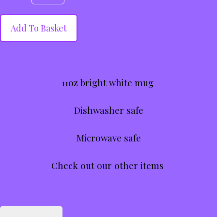
Add To Basket
11oz bright white mug
Dishwasher safe
Microwave safe
Check out our other items