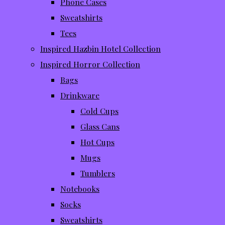
Phone Cases
Sweatshirts
Tees
Inspired Hazbin Hotel Collection
Inspired Horror Collection
Bags
Drinkware
Cold Cups
Glass Cans
Hot Cups
Mugs
Tumblers
Notebooks
Socks
Sweatshirts