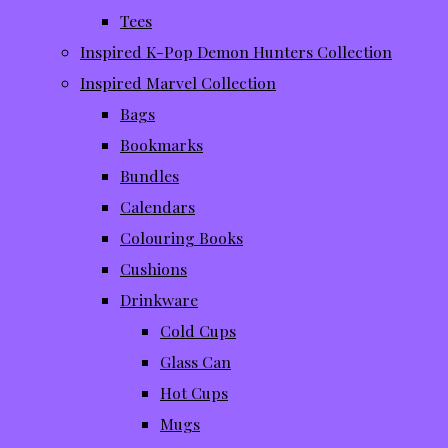
Tees
Inspired K-Pop Demon Hunters Collection
Inspired Marvel Collection
Bags
Bookmarks
Bundles
Calendars
Colouring Books
Cushions
Drinkware
Cold Cups
Glass Can
Hot Cups
Mugs