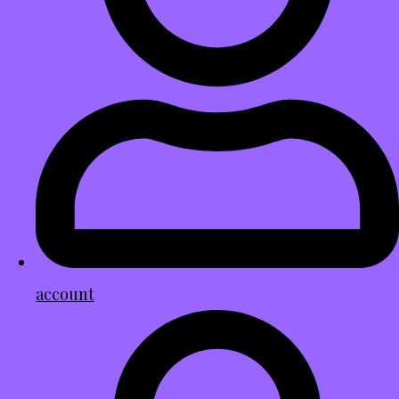
account