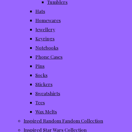
Tumblers
Hats
Homewares
Jewellery
Keyrings
Notebooks
Phone Cases
Pins
Socks
Stickers
Sweatshirts
Tees
Wax Melts
Inspired Random Fandom Collection
Inspired Star Wars Collection