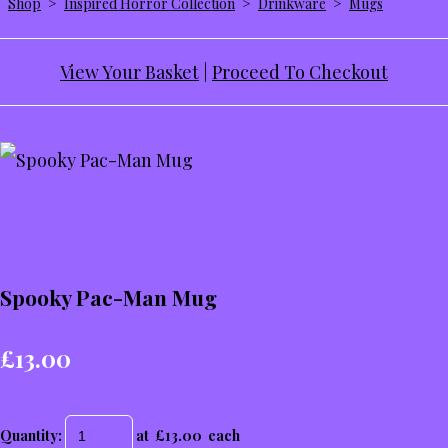
Shop
>
Inspired Horror Collection
>
Drinkware
>
Mugs
View Your Basket
|
Proceed To Checkout
Spooky Pac-Man Mug
£13.00
Quantity
:
at £
13.00
each