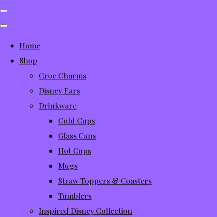
Home
Shop
Croc Charms
Disney Ears
Drinkware
Cold Cups
Glass Cans
Hot Cups
Mugs
Straw Toppers & Coasters
Tumblers
Inspired Disney Collection