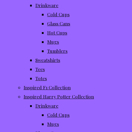
Drinkware
Cold Cups
Glass Cans
Hot Cups
Mugs
Tumblers
Sweatshirts
Tees
Totes
Inspired F1 Collection
Inspired Harry Potter Collection
Drinkware
Cold Cups
Mugs