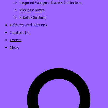
Inspired Vampire Diaries Collection
Mystery Boxes
X Kids Clothing
Delivery And Returns
Contact Us
Events
More