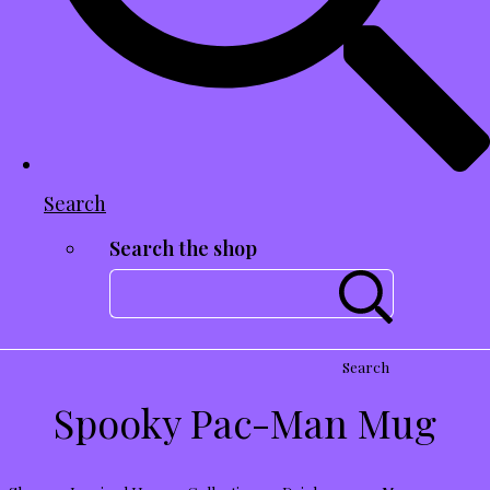
Search
Search the shop
Search
Spooky Pac-Man Mug