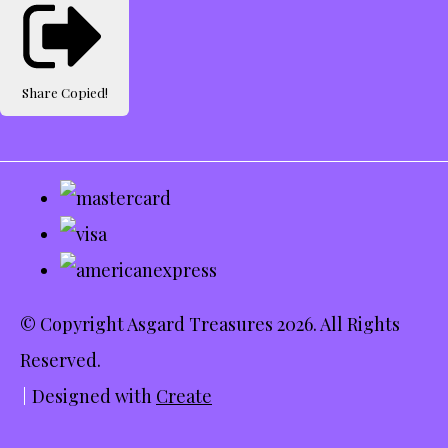
Share
Copied!
© Copyright Asgard Treasures 2026. All Rights
Reserved.
Designed with
Create