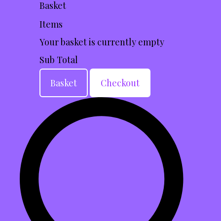
Basket
Items
Your basket is currently empty
Sub Total
Basket
Checkout