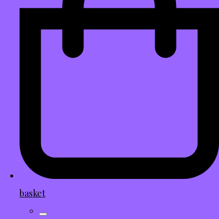
basket