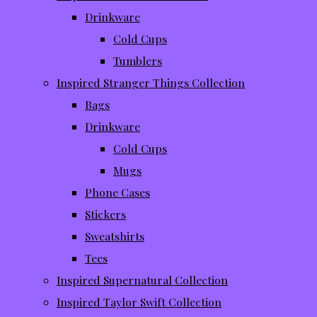
Drinkware
Cold Cups
Tumblers
Inspired Stranger Things Collection
Bags
Drinkware
Cold Cups
Mugs
Phone Cases
Stickers
Sweatshirts
Tees
Inspired Supernatural Collection
Inspired Taylor Swift Collection