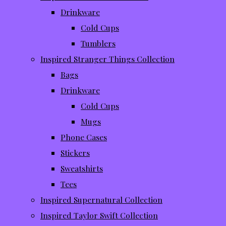
Drinkware
Cold Cups
Tumblers
Inspired Stranger Things Collection
Bags
Drinkware
Cold Cups
Mugs
Phone Cases
Stickers
Sweatshirts
Tees
Inspired Supernatural Collection
Inspired Taylor Swift Collection