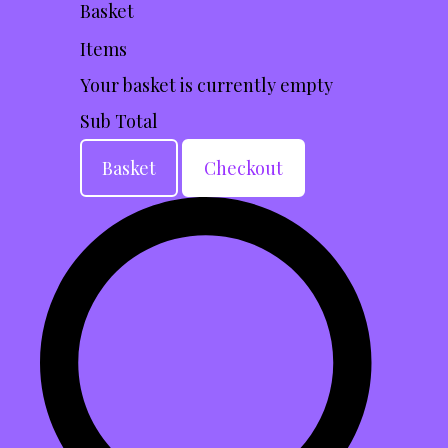
Basket
Items
Your basket is currently empty
Sub Total
Basket
Checkout