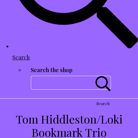
Search
Search the shop
Search
Tom Hiddleston/Loki
Bookmark Trio