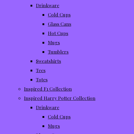
Drinkware
Cold Cups
Glass Cans
Hot Cups
Mugs
Tumblers
Sweatshirts
Tees
Totes
Inspired F1 Collection
Inspired Harry Potter Collection
Drinkware
Cold Cups
Mugs