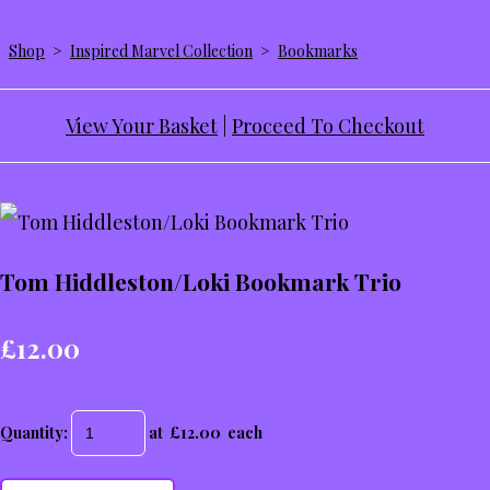
Shop
>
Inspired Marvel Collection
>
Bookmarks
View Your Basket
|
Proceed To Checkout
Tom Hiddleston/Loki Bookmark Trio
£12.00
Quantity
:
at £
12.00
each