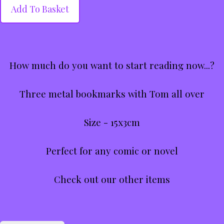
Add To Basket
How much do you want to start reading now...?
Three metal bookmarks with Tom all over
Size - 15x3cm
Perfect for any comic or novel
Check out our other items