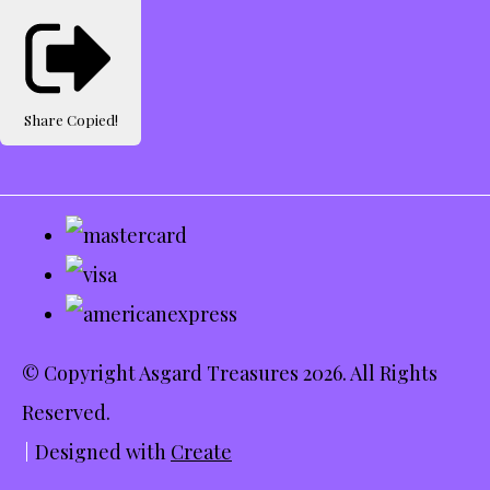
Share
Copied!
© Copyright Asgard Treasures 2026. All Rights
Reserved.
Designed with
Create