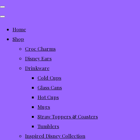
Home
Shop
Croc Charms
Disney Ears
Drinkware
Cold Cups
Glass Cans
Hot Cups
Mugs
Straw Toppers & Coasters
Tumblers
Inspired Disney Collection