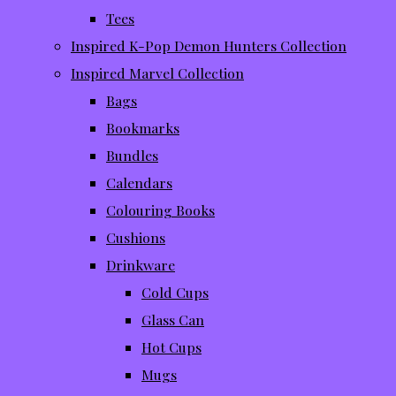
Tees
Inspired K-Pop Demon Hunters Collection
Inspired Marvel Collection
Bags
Bookmarks
Bundles
Calendars
Colouring Books
Cushions
Drinkware
Cold Cups
Glass Can
Hot Cups
Mugs