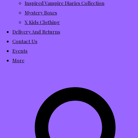
Inspired Vampire Diaries Collection
Mystery Boxes
X Kids Clothing
Delivery And Returns
Contact Us
Events
More