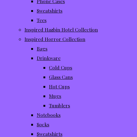
Phone Cases
Sweatshirts
Tees
Inspired Hazbin Hotel Collection
Inspired Horror Collection
Bags
Drinkware
Cold Cups
Glass Cans
Hot Cups
Mugs
Tumblers
Notebooks
Socks
Sweatshirts