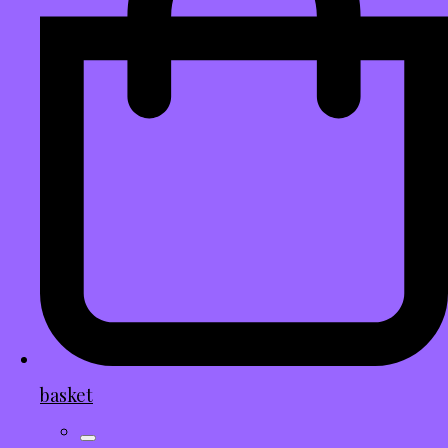
basket