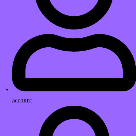
account