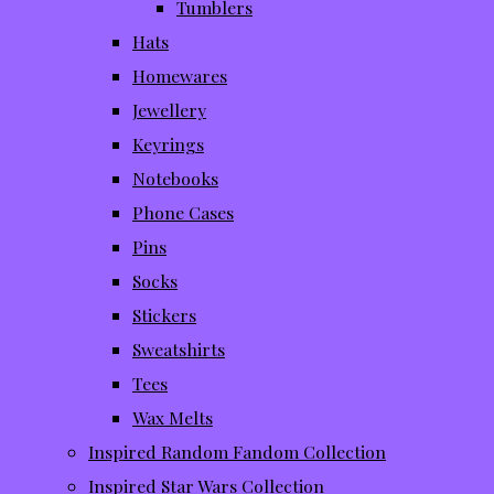
Tumblers
Hats
Homewares
Jewellery
Keyrings
Notebooks
Phone Cases
Pins
Socks
Stickers
Sweatshirts
Tees
Wax Melts
Inspired Random Fandom Collection
Inspired Star Wars Collection