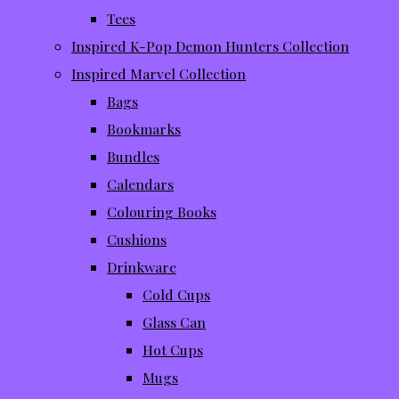
Tees
Inspired K-Pop Demon Hunters Collection
Inspired Marvel Collection
Bags
Bookmarks
Bundles
Calendars
Colouring Books
Cushions
Drinkware
Cold Cups
Glass Can
Hot Cups
Mugs