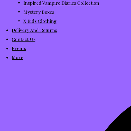
Inspired Vampire Diaries Collection
Mystery Boxes
X Kids Clothing
Delivery And Returns
Contact Us
Events
More