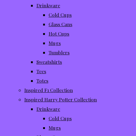
Drinkware
Cold Cups
Glass Cans
Hot Cups
Mugs
Tumblers
Sweatshirts
Tees
Totes
Inspired F1 Collection
Inspired Harry Potter Collection
Drinkware
Cold Cups
Mugs