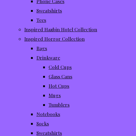
Phone Cases
Sweatshirts
Tees
Inspired Hazbin Hotel Collection
Inspired Horror Collection
Bags
Drinkware
Cold Cups
Glass Cans
Hot Cups
Mugs
Tumblers
Notebooks
Socks
Sweatshirts