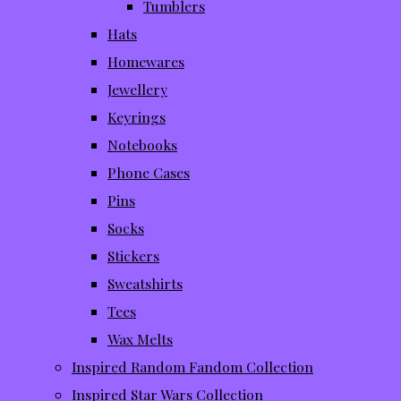
Tumblers
Hats
Homewares
Jewellery
Keyrings
Notebooks
Phone Cases
Pins
Socks
Stickers
Sweatshirts
Tees
Wax Melts
Inspired Random Fandom Collection
Inspired Star Wars Collection