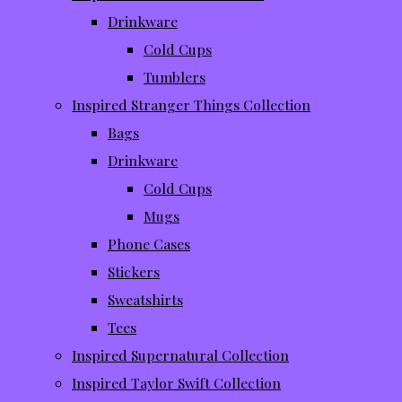
Drinkware
Cold Cups
Tumblers
Inspired Stranger Things Collection
Bags
Drinkware
Cold Cups
Mugs
Phone Cases
Stickers
Sweatshirts
Tees
Inspired Supernatural Collection
Inspired Taylor Swift Collection