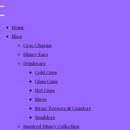
Home
Shop
Croc Charms
Disney Ears
Drinkware
Cold Cups
Glass Cans
Hot Cups
Mugs
Straw Toppers & Coasters
Tumblers
Inspired Disney Collection