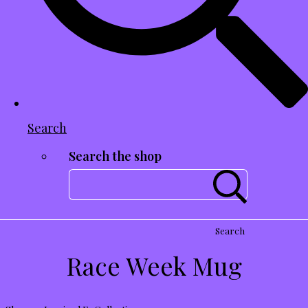
Search
Search the shop
Search
Race Week Mug