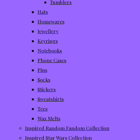
Tumblers
Hats
Homewares
Jewellery
Keyrings
Notebooks
Phone Cases
Pins
Socks
Stickers
Sweatshirts
Tees
Wax Melts
Inspired Random Fandom Collection
Inspired Star Wars Collection