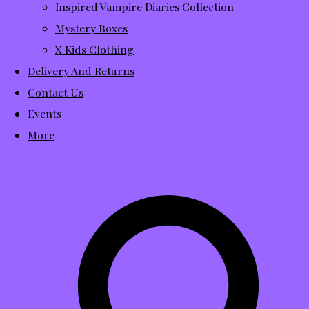
Inspired Vampire Diaries Collection
Mystery Boxes
X Kids Clothing
Delivery And Returns
Contact Us
Events
More