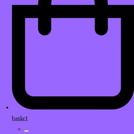
basket