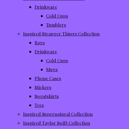
Drinkware
Cold Cups
Tumblers
Inspired Stranger Things Collection
Bags
Drinkware
Cold Cups
Mugs
Phone Cases
Stickers
Sweatshirts
Tees
Inspired Supernatural Collection
Inspired Taylor Swift Collection