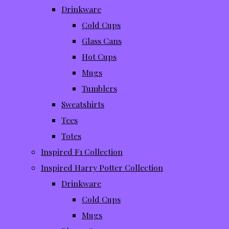
Drinkware
Cold Cups
Glass Cans
Hot Cups
Mugs
Tumblers
Sweatshirts
Tees
Totes
Inspired F1 Collection
Inspired Harry Potter Collection
Drinkware
Cold Cups
Mugs