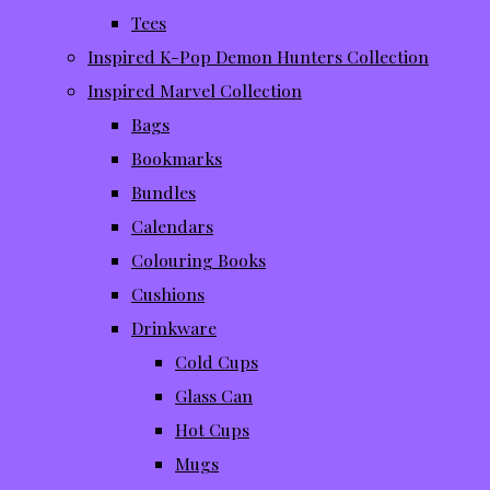
Tees
Inspired K-Pop Demon Hunters Collection
Inspired Marvel Collection
Bags
Bookmarks
Bundles
Calendars
Colouring Books
Cushions
Drinkware
Cold Cups
Glass Can
Hot Cups
Mugs