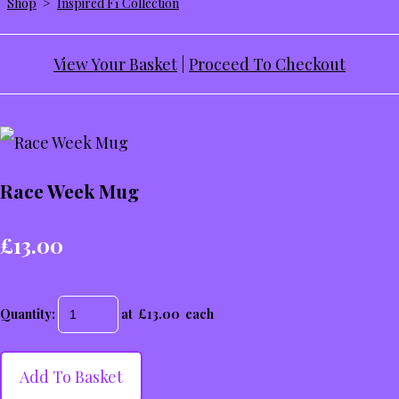
Shop
>
Inspired F1 Collection
View Your Basket
|
Proceed To Checkout
Race Week Mug
£13.00
Quantity
:
at £
13.00
each
Add To Basket