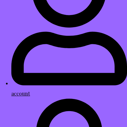
account