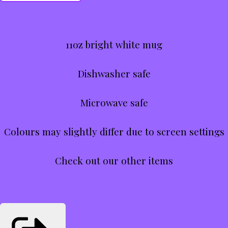
11oz bright white mug
Dishwasher safe
Microwave safe
Colours may slightly differ due to screen settings
Check out our other items