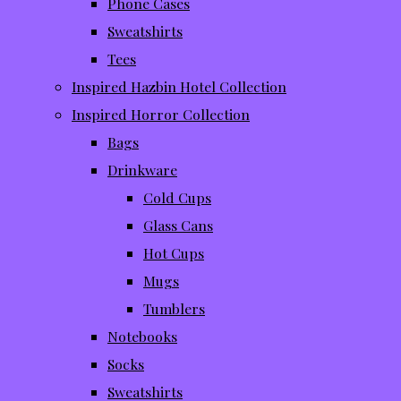
Phone Cases
Sweatshirts
Tees
Inspired Hazbin Hotel Collection
Inspired Horror Collection
Bags
Drinkware
Cold Cups
Glass Cans
Hot Cups
Mugs
Tumblers
Notebooks
Socks
Sweatshirts