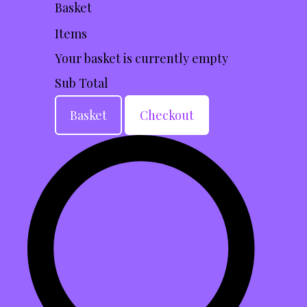
Basket
Items
Your basket is currently empty
Sub Total
Basket
Checkout