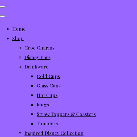
Home
Shop
Croc Charms
Disney Ears
Drinkware
Cold Cups
Glass Cans
Hot Cups
Mugs
Straw Toppers & Coasters
Tumblers
Inspired Disney Collection