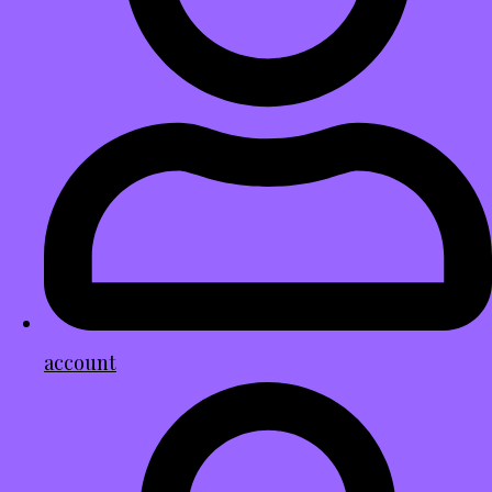
account