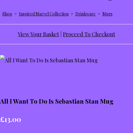
Shop
>
Inspired Marvel Collection
>
Drinkware
>
Mugs
View Your Basket
|
Proceed To Checkout
All I Want To Do Is Sebastian Stan Mug
£13.00