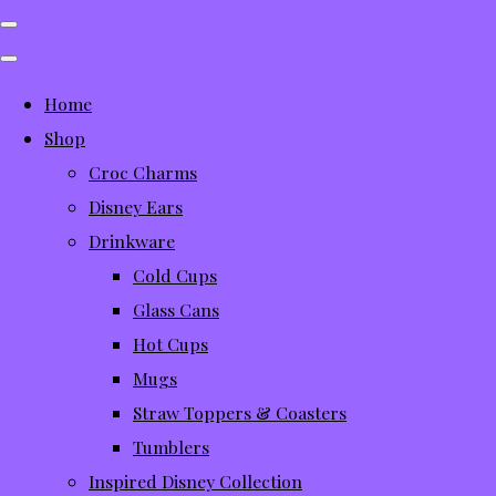
Home
Shop
Croc Charms
Disney Ears
Drinkware
Cold Cups
Glass Cans
Hot Cups
Mugs
Straw Toppers & Coasters
Tumblers
Inspired Disney Collection