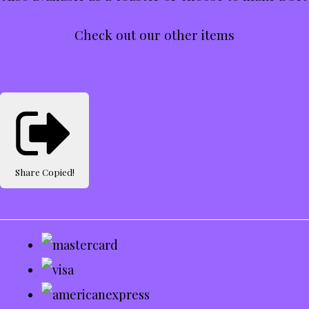
Check out our other items
Share
Copied!