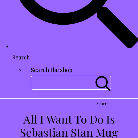
Search
Search the shop
Search
All I Want To Do Is
Sebastian Stan Mug