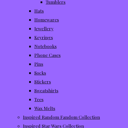
Tumblers
Hats
Homewares
Jewellery
Keyrings
Notebooks
Phone Cases
Pins
Socks
Stickers
Sweatshirts
Tees
Wax Melts
Inspired Random Fandom Collection
Inspired Star Wars Collection