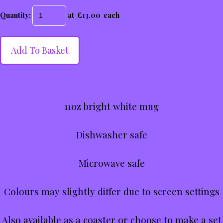
Quantity
:
at £
13.00
each
Add To Basket
11oz bright white mug
Dishwasher safe
Microwave safe
Colours may slightly differ due to screen settings
Also available as a coaster or choose to make a set