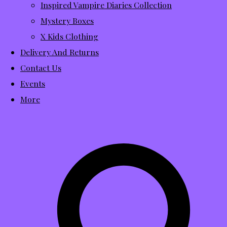
Inspired Vampire Diaries Collection
Mystery Boxes
X Kids Clothing
Delivery And Returns
Contact Us
Events
More