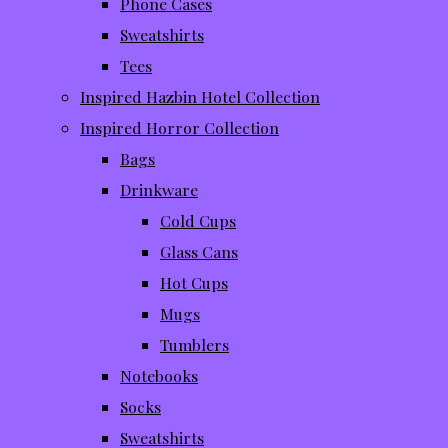
Phone Cases
Sweatshirts
Tees
Inspired Hazbin Hotel Collection
Inspired Horror Collection
Bags
Drinkware
Cold Cups
Glass Cans
Hot Cups
Mugs
Tumblers
Notebooks
Socks
Sweatshirts