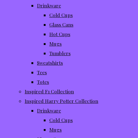
Drinkware
Cold Cups
Glass Cans
Hot Cups
Mugs
Tumblers
Sweatshirts
Tees
Totes
Inspired F1 Collection
Inspired Harry Potter Collection
Drinkware
Cold Cups
Mugs