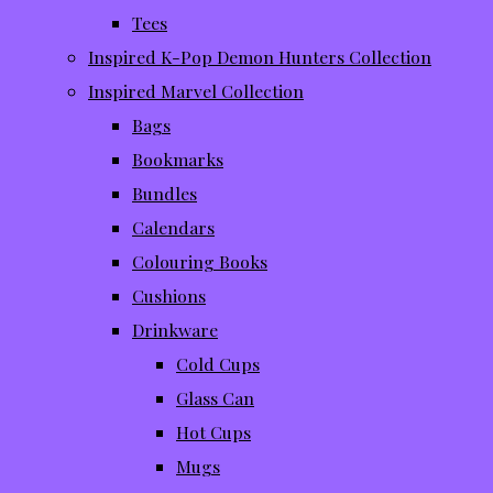
Tees
Inspired K-Pop Demon Hunters Collection
Inspired Marvel Collection
Bags
Bookmarks
Bundles
Calendars
Colouring Books
Cushions
Drinkware
Cold Cups
Glass Can
Hot Cups
Mugs