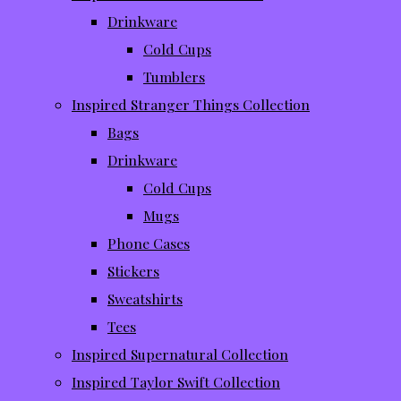
Drinkware
Cold Cups
Tumblers
Inspired Stranger Things Collection
Bags
Drinkware
Cold Cups
Mugs
Phone Cases
Stickers
Sweatshirts
Tees
Inspired Supernatural Collection
Inspired Taylor Swift Collection