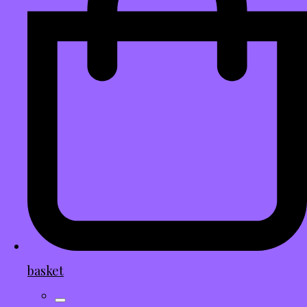
basket