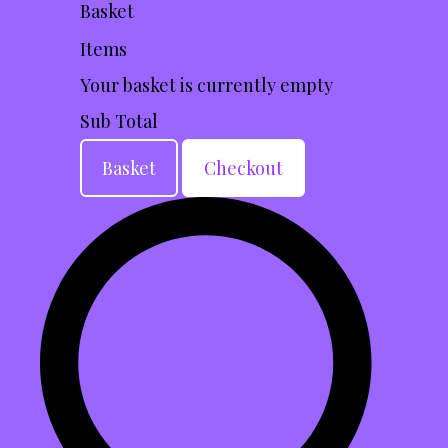
Basket
Items
Your basket is currently empty
Sub Total
Basket
Checkout