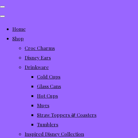
Home
Shop
Croc Charms
Disney Ears
Drinkware
Cold Cups
Glass Cans
Hot Cups
Mugs
Straw Toppers & Coasters
Tumblers
Inspired Disney Collection