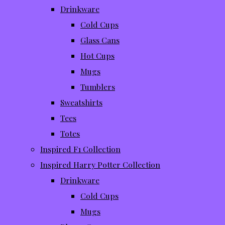
Drinkware
Cold Cups
Glass Cans
Hot Cups
Mugs
Tumblers
Sweatshirts
Tees
Totes
Inspired F1 Collection
Inspired Harry Potter Collection
Drinkware
Cold Cups
Mugs