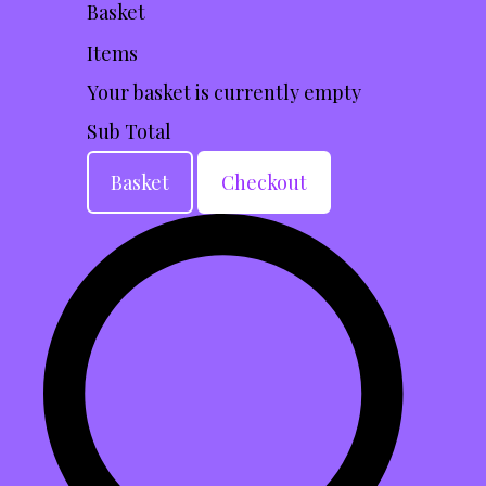
Basket
Items
Your basket is currently empty
Sub Total
Basket
Checkout