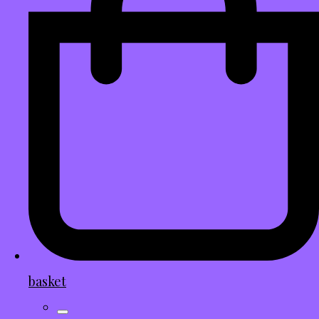
basket