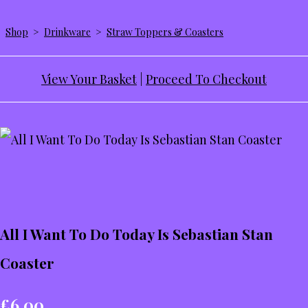
Shop
>
Drinkware
>
Straw Toppers & Coasters
View Your Basket
|
Proceed To Checkout
All I Want To Do Today Is Sebastian Stan
Coaster
£6.00