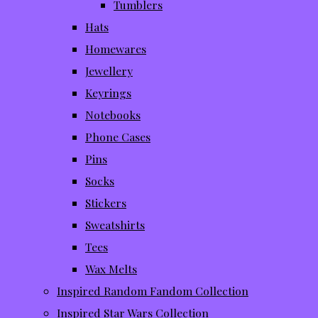
Tumblers
Hats
Homewares
Jewellery
Keyrings
Notebooks
Phone Cases
Pins
Socks
Stickers
Sweatshirts
Tees
Wax Melts
Inspired Random Fandom Collection
Inspired Star Wars Collection