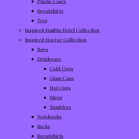
Phone Cases
Sweatshirts
Tees
Inspired Hazbin Hotel Collection
Inspired Horror Collection
Bags
Drinkware
Cold Cups
Glass Cans
Hot Cups
Mugs
Tumblers
Notebooks
Socks
Sweatshirts