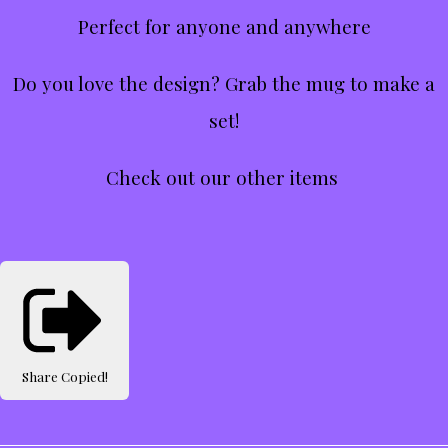
Perfect for anyone and anywhere
Do you love the design? Grab the mug to make a
set!
Check out our other items
Share
Copied!