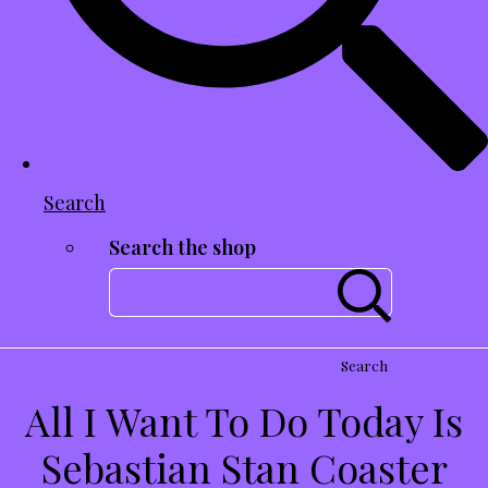
Search
Search the shop
Search
All I Want To Do Today Is
Sebastian Stan Coaster