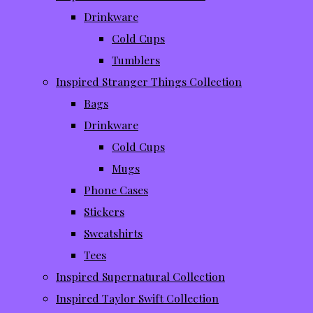
Drinkware
Cold Cups
Tumblers
Inspired Stranger Things Collection
Bags
Drinkware
Cold Cups
Mugs
Phone Cases
Stickers
Sweatshirts
Tees
Inspired Supernatural Collection
Inspired Taylor Swift Collection