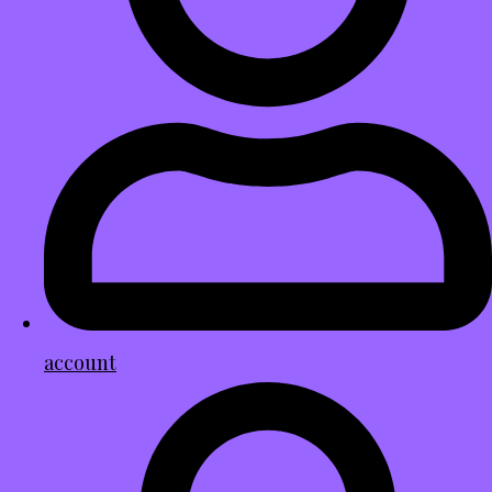
account