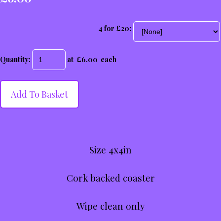
4 for £20:
Quantity
:
at £
6.00
each
Add To Basket
Size 4x4in
Cork backed coaster
Wipe clean only