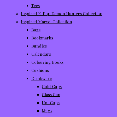
Tees
Inspired K-Pop Demon Hunters Collection
Inspired Marvel Collection
Bags
Bookmarks
Bundles
Calendars
Colouring Books
Cushions
Drinkware
Cold Cups
Glass Can
Hot Cups
Mugs