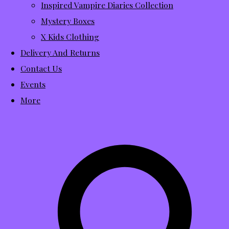
Inspired Vampire Diaries Collection
Mystery Boxes
X Kids Clothing
Delivery And Returns
Contact Us
Events
More