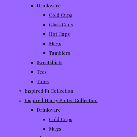
Drinkware
Cold Cups
Glass Cans
Hot Cups
Mugs
Tumblers
Sweatshirts
Tees
Totes
Inspired F1 Collection
Inspired Harry Potter Collection
Drinkware
Cold Cups
Mugs