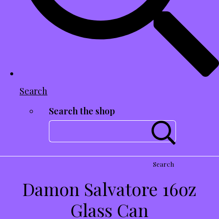
Search
Search the shop
Search
Damon Salvatore 16oz
Glass Can