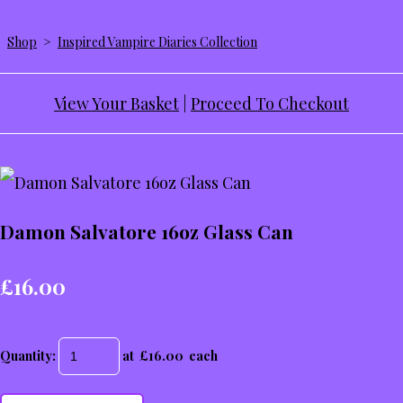
Shop
>
Inspired Vampire Diaries Collection
View Your Basket
|
Proceed To Checkout
Damon Salvatore 16oz Glass Can
£16.00
Quantity
:
at £
16.00
each