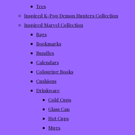
Tees
Inspired K-Pop Demon Hunters Collection
Inspired Marvel Collection
Bags
Bookmarks
Bundles
Calendars
Colouring Books
Cushions
Drinkware
Cold Cups
Glass Can
Hot Cups
Mugs