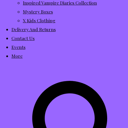
Inspired Vampire Diaries Collection
Mystery Boxes
X Kids Clothing
Delivery And Returns
Contact Us
Events
More