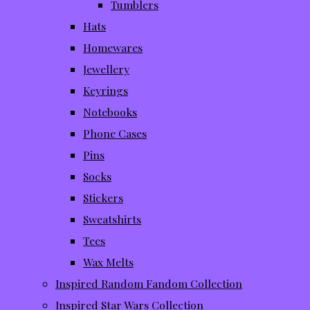
Tumblers
Hats
Homewares
Jewellery
Keyrings
Notebooks
Phone Cases
Pins
Socks
Stickers
Sweatshirts
Tees
Wax Melts
Inspired Random Fandom Collection
Inspired Star Wars Collection