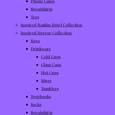
Phone Cases
Sweatshirts
Tees
Inspired Hazbin Hotel Collection
Inspired Horror Collection
Bags
Drinkware
Cold Cups
Glass Cans
Hot Cups
Mugs
Tumblers
Notebooks
Socks
Sweatshirts