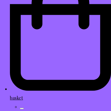
basket