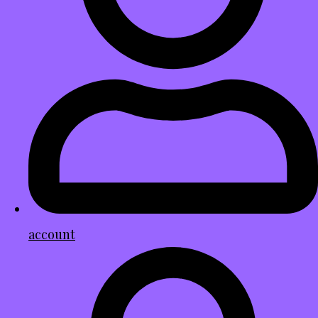
account