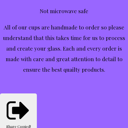
Not microwave safe
All of our cups are handmade to order so please
understand that this takes time for us to process
and create your glass. Each and every order is
made with care and great attention to detail to
ensure the best quailty products.
Share
Copied!