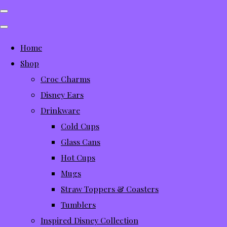
Home
Shop
Croc Charms
Disney Ears
Drinkware
Cold Cups
Glass Cans
Hot Cups
Mugs
Straw Toppers & Coasters
Tumblers
Inspired Disney Collection