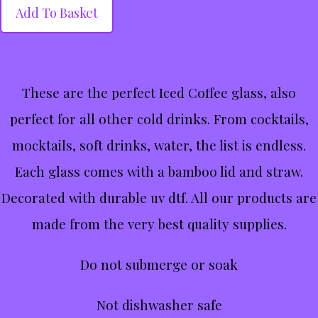
Add To Basket
These are the perfect Iced Coffee glass, also
perfect for all other cold drinks. From cocktails,
mocktails, soft drinks, water, the list is endless.
Each glass comes with a bamboo lid and straw.
Decorated with durable uv dtf. All our products are
made from the very best quality supplies.
Do not submerge or soak
Not dishwasher safe