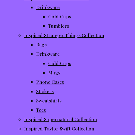
Drinkware
Cold Cups
Tumblers
Inspired Stranger Things Collection
Bags
Drinkware
Cold Cups
Mugs
Phone Cases
Stickers
Sweatshirts
Tees
Inspired Supernatural Collection
Inspired Taylor Swift Collection