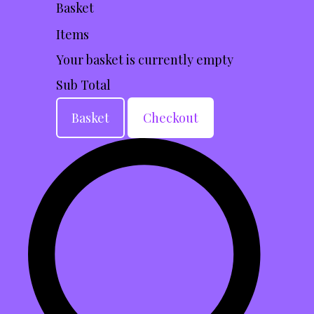
Basket
Items
Your basket is currently empty
Sub Total
Basket
Checkout