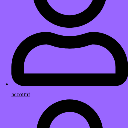
account