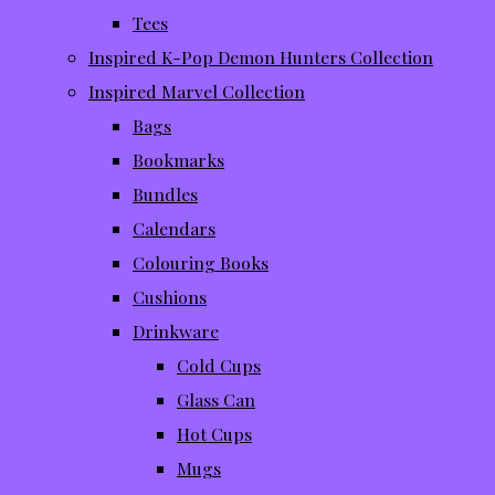
Tees
Inspired K-Pop Demon Hunters Collection
Inspired Marvel Collection
Bags
Bookmarks
Bundles
Calendars
Colouring Books
Cushions
Drinkware
Cold Cups
Glass Can
Hot Cups
Mugs