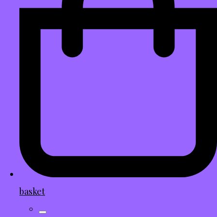
basket