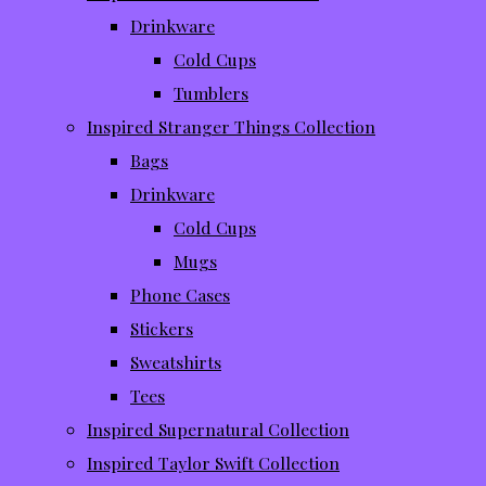
Drinkware
Cold Cups
Tumblers
Inspired Stranger Things Collection
Bags
Drinkware
Cold Cups
Mugs
Phone Cases
Stickers
Sweatshirts
Tees
Inspired Supernatural Collection
Inspired Taylor Swift Collection