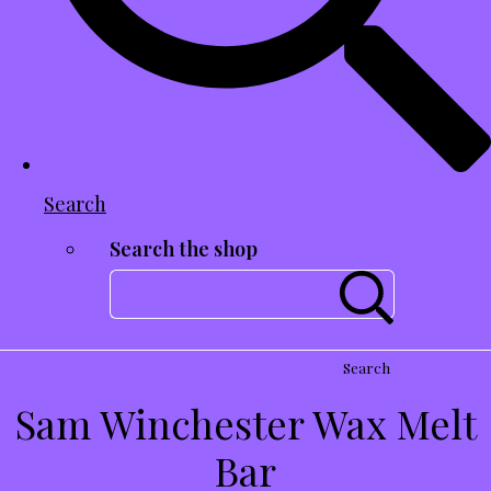
Search
Search the shop
Search
Sam Winchester Wax Melt
Bar