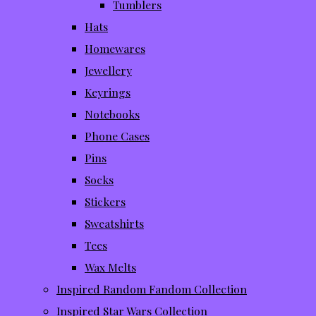
Tumblers
Hats
Homewares
Jewellery
Keyrings
Notebooks
Phone Cases
Pins
Socks
Stickers
Sweatshirts
Tees
Wax Melts
Inspired Random Fandom Collection
Inspired Star Wars Collection