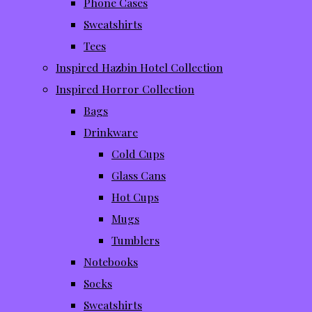
Phone Cases
Sweatshirts
Tees
Inspired Hazbin Hotel Collection
Inspired Horror Collection
Bags
Drinkware
Cold Cups
Glass Cans
Hot Cups
Mugs
Tumblers
Notebooks
Socks
Sweatshirts