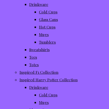
Drinkware
Cold Cups
Glass Cans
Hot Cups
Mugs
Tumblers
Sweatshirts
Tees
Totes
Inspired F1 Collection
Inspired Harry Potter Collection
Drinkware
Cold Cups
Mugs