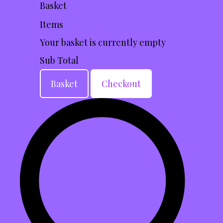
Basket
Items
Your basket is currently empty
Sub Total
Basket
Checkout