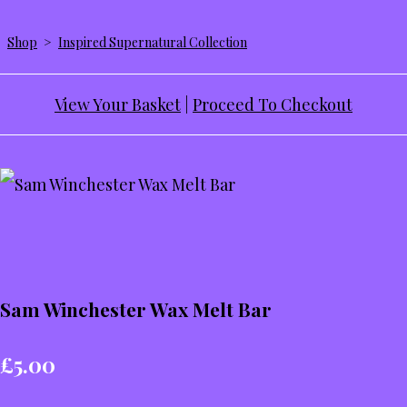
Shop
>
Inspired Supernatural Collection
View Your Basket
|
Proceed To Checkout
Sam Winchester Wax Melt Bar
£5.00