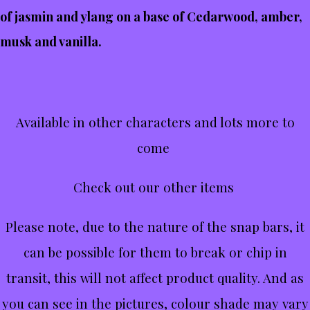
of jasmin and ylang on a base of Cedarwood, amber,
musk and vanilla.
Available in other characters and lots more to
come
Check out our other items
Please note, due to the nature of the snap bars, it
can be possible for them to break or chip in
transit, this will not affect product quality. And as
you can see in the pictures, colour shade may vary