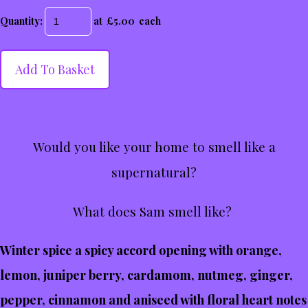
Quantity
:
at £
5.00
each
Add To Basket
Would you like your home to smell like a
supernatural?
What does Sam smell like?
Winter spice a spicy accord opening with orange,
lemon, juniper berry, cardamom, nutmeg, ginger,
pepper, cinnamon and aniseed with floral heart notes