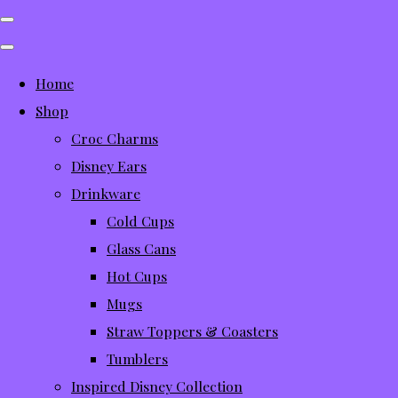
Home
Shop
Croc Charms
Disney Ears
Drinkware
Cold Cups
Glass Cans
Hot Cups
Mugs
Straw Toppers & Coasters
Tumblers
Inspired Disney Collection