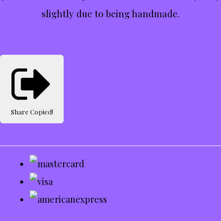
slightly due to being handmade.
Share
Copied!