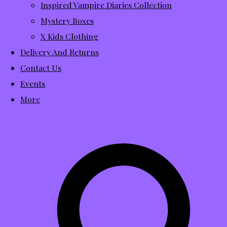
Inspired Vampire Diaries Collection
Mystery Boxes
X Kids Clothing
Delivery And Returns
Contact Us
Events
More