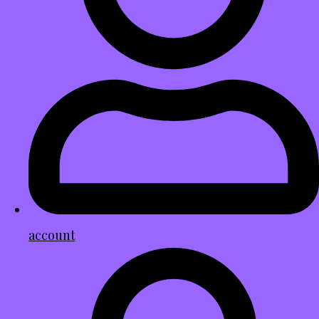
account