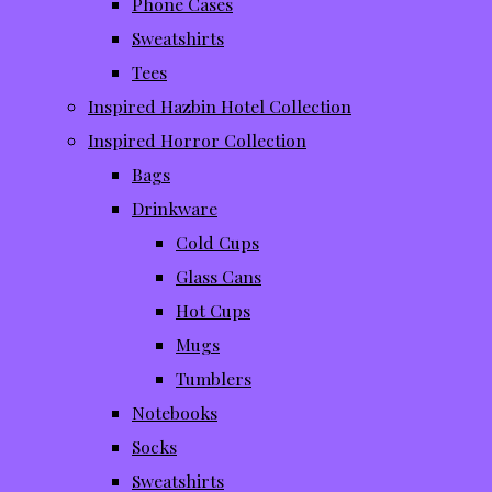
Phone Cases
Sweatshirts
Tees
Inspired Hazbin Hotel Collection
Inspired Horror Collection
Bags
Drinkware
Cold Cups
Glass Cans
Hot Cups
Mugs
Tumblers
Notebooks
Socks
Sweatshirts