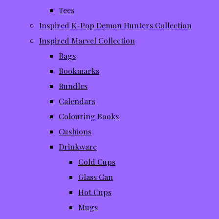
Tees
Inspired K-Pop Demon Hunters Collection
Inspired Marvel Collection
Bags
Bookmarks
Bundles
Calendars
Colouring Books
Cushions
Drinkware
Cold Cups
Glass Can
Hot Cups
Mugs