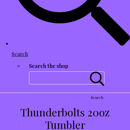
Search
Search the shop
Search
Thunderbolts 20oz
Tumbler