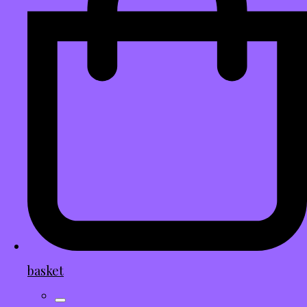
basket