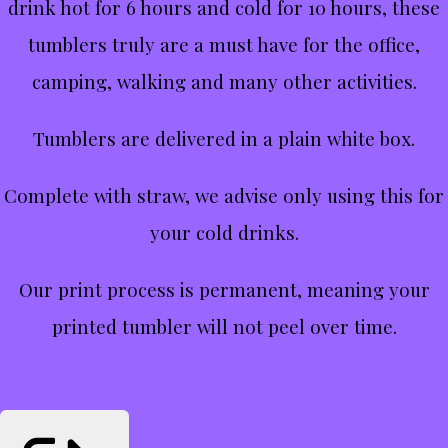
drink hot for 6 hours and cold for 10 hours, these
tumblers truly are a must have for the office,
camping, walking and many other activities.
Tumblers are delivered in a plain white box.
Complete with straw, we advise only using this for
your cold drinks.
Our print process is permanent, meaning your
printed tumbler will not peel over time.