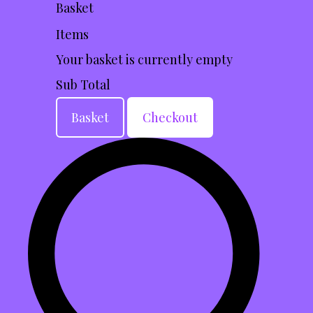
Basket
Items
Your basket is currently empty
Sub Total
Basket
Checkout