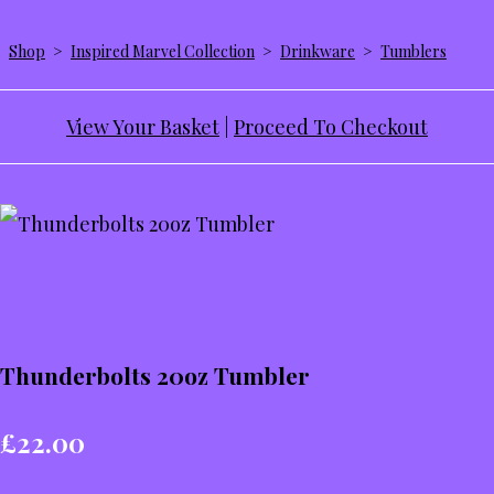
Shop
>
Inspired Marvel Collection
>
Drinkware
>
Tumblers
View Your Basket
|
Proceed To Checkout
Thunderbolts 20oz Tumbler
£22.00