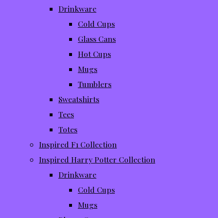
Drinkware
Cold Cups
Glass Cans
Hot Cups
Mugs
Tumblers
Sweatshirts
Tees
Totes
Inspired F1 Collection
Inspired Harry Potter Collection
Drinkware
Cold Cups
Mugs