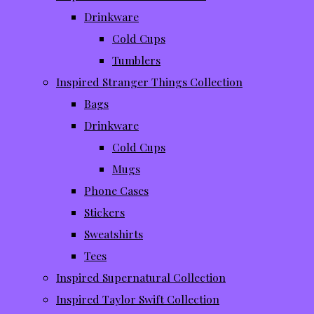
Drinkware
Cold Cups
Tumblers
Inspired Stranger Things Collection
Bags
Drinkware
Cold Cups
Mugs
Phone Cases
Stickers
Sweatshirts
Tees
Inspired Supernatural Collection
Inspired Taylor Swift Collection