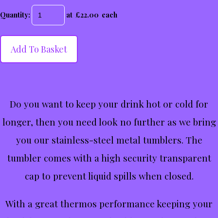
Quantity
:
at £
22.00
each
Add To Basket
Do you want to keep your drink hot or cold for
longer, then you need look no further as we bring
you our stainless-steel metal tumblers. The
tumbler comes with a high security transparent
cap to prevent liquid spills when closed.
With a great thermos performance keeping your