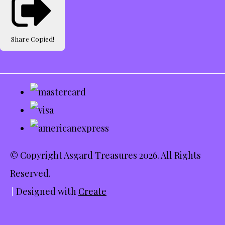
Share
Copied!
© Copyright Asgard Treasures 2026. All Rights
Reserved.
Designed with
Create