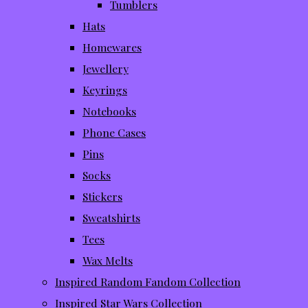
Tumblers
Hats
Homewares
Jewellery
Keyrings
Notebooks
Phone Cases
Pins
Socks
Stickers
Sweatshirts
Tees
Wax Melts
Inspired Random Fandom Collection
Inspired Star Wars Collection