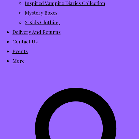
Inspired Vampire Diaries Collection
Mystery Boxes
X Kids Clothing
Delivery And Returns
Contact Us
Events
More