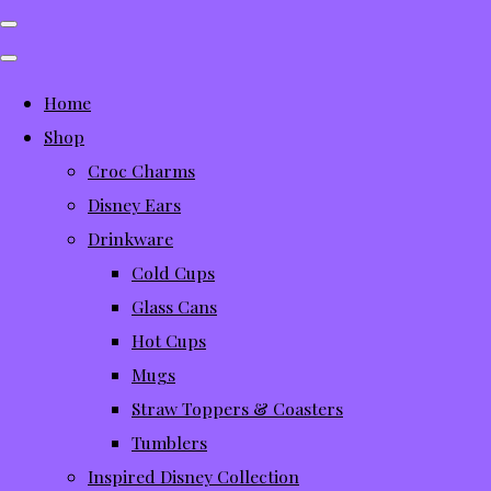
Home
Shop
Croc Charms
Disney Ears
Drinkware
Cold Cups
Glass Cans
Hot Cups
Mugs
Straw Toppers & Coasters
Tumblers
Inspired Disney Collection