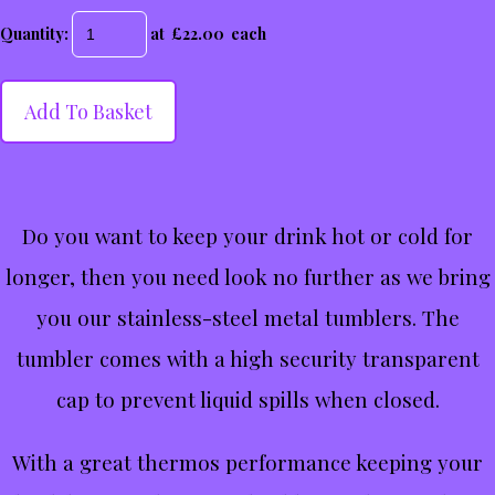
Quantity
:
at £
22.00
each
Add To Basket
Do you want to keep your drink hot or cold for
longer, then you need look no further as we bring
you our stainless-steel metal tumblers. The
tumbler comes with a high security transparent
cap to prevent liquid spills when closed.
With a great thermos performance keeping your