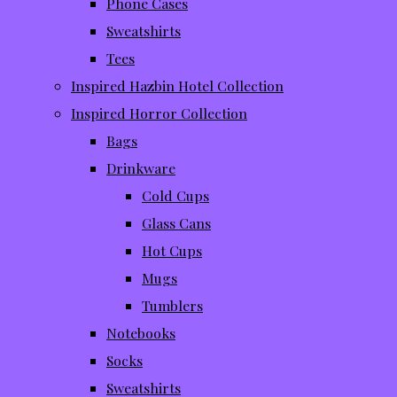
Phone Cases
Sweatshirts
Tees
Inspired Hazbin Hotel Collection
Inspired Horror Collection
Bags
Drinkware
Cold Cups
Glass Cans
Hot Cups
Mugs
Tumblers
Notebooks
Socks
Sweatshirts