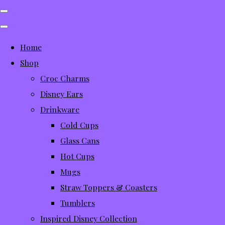
Home
Shop
Croc Charms
Disney Ears
Drinkware
Cold Cups
Glass Cans
Hot Cups
Mugs
Straw Toppers & Coasters
Tumblers
Inspired Disney Collection