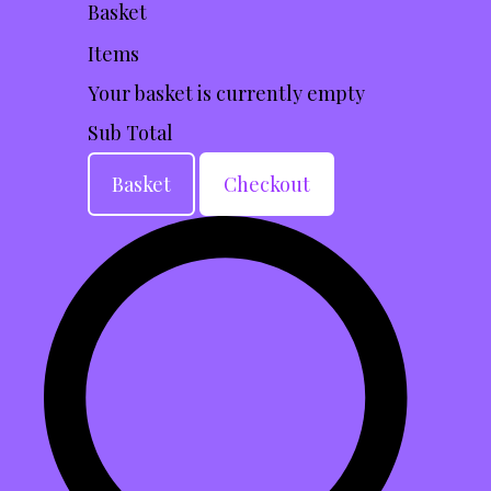
Basket
Items
Your basket is currently empty
Sub Total
Basket
Checkout