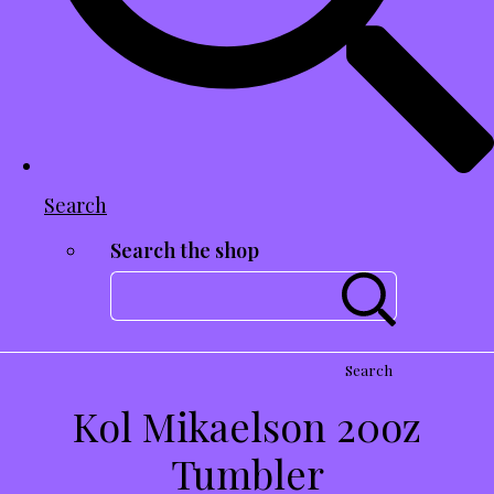
Search
Search the shop
Search
Kol Mikaelson 20oz
Tumbler