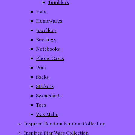
Tumblers
Hats
Homewares
Jewellery
Keyrings
Notebooks
Phone Cases
Pins
Socks
Stickers
Sweatshirts
Tees
Wax Melts
Inspired Random Fandom Collection
Inspired Star Wars Collection