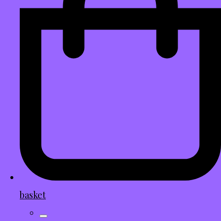
basket