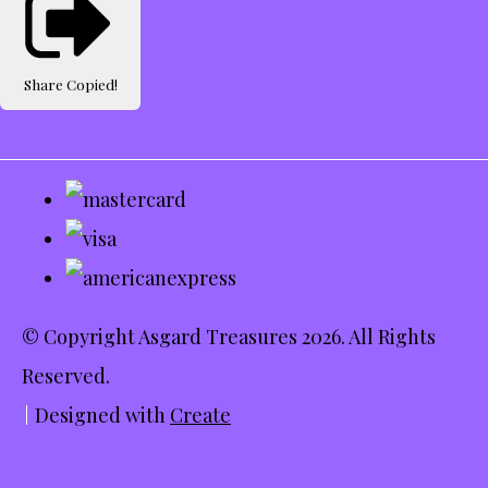
Share
Copied!
© Copyright Asgard Treasures 2026. All Rights
Reserved.
Designed with
Create