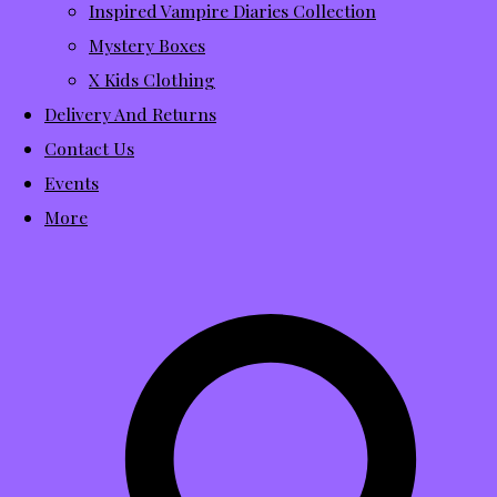
Inspired Vampire Diaries Collection
Mystery Boxes
X Kids Clothing
Delivery And Returns
Contact Us
Events
More