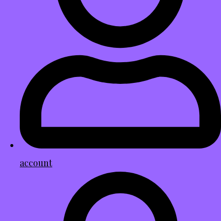
account