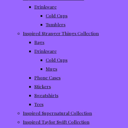
Drinkware
Cold Cups
Tumblers
Inspired Stranger Things Collection
Bags
Drinkware
Cold Cups
Mugs
Phone Cases
Stickers
Sweatshirts
Tees
Inspired Supernatural Collection
Inspired Taylor Swift Collection