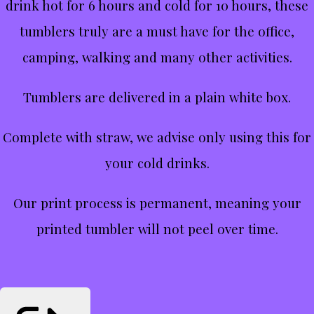
drink hot for 6 hours and cold for 10 hours, these
tumblers truly are a must have for the office,
camping, walking and many other activities.
Tumblers are delivered in a plain white box.
Complete with straw, we advise only using this for
your cold drinks.
Our print process is permanent, meaning your
printed tumbler will not peel over time.