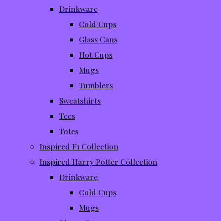
Drinkware
Cold Cups
Glass Cans
Hot Cups
Mugs
Tumblers
Sweatshirts
Tees
Totes
Inspired F1 Collection
Inspired Harry Potter Collection
Drinkware
Cold Cups
Mugs