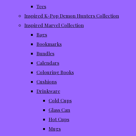
Tees
Inspired K-Pop Demon Hunters Collection
Inspired Marvel Collection
Bags
Bookmarks
Bundles
Calendars
Colouring Books
Cushions
Drinkware
Cold Cups
Glass Can
Hot Cups
Mugs