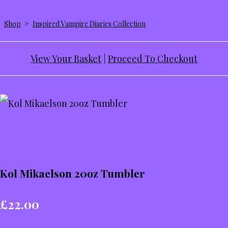
Shop
>
Inspired Vampire Diaries Collection
View Your Basket
|
Proceed To Checkout
Kol Mikaelson 20oz Tumbler
£22.00