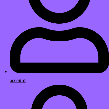
account