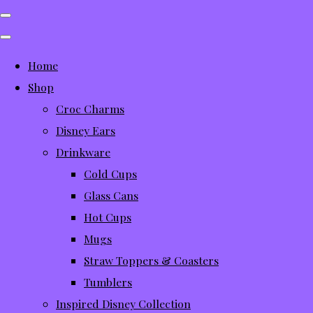
Home
Shop
Croc Charms
Disney Ears
Drinkware
Cold Cups
Glass Cans
Hot Cups
Mugs
Straw Toppers & Coasters
Tumblers
Inspired Disney Collection