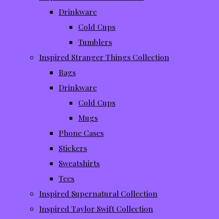
Drinkware
Cold Cups
Tumblers
Inspired Stranger Things Collection
Bags
Drinkware
Cold Cups
Mugs
Phone Cases
Stickers
Sweatshirts
Tees
Inspired Supernatural Collection
Inspired Taylor Swift Collection