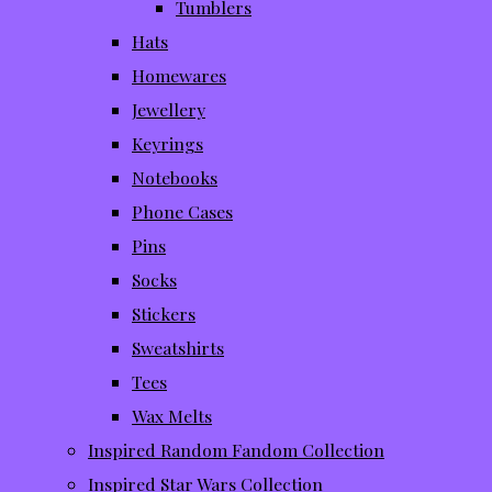
Tumblers
Hats
Homewares
Jewellery
Keyrings
Notebooks
Phone Cases
Pins
Socks
Stickers
Sweatshirts
Tees
Wax Melts
Inspired Random Fandom Collection
Inspired Star Wars Collection