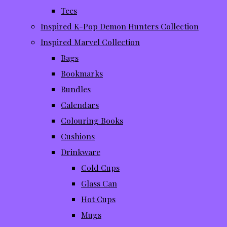
Tees
Inspired K-Pop Demon Hunters Collection
Inspired Marvel Collection
Bags
Bookmarks
Bundles
Calendars
Colouring Books
Cushions
Drinkware
Cold Cups
Glass Can
Hot Cups
Mugs