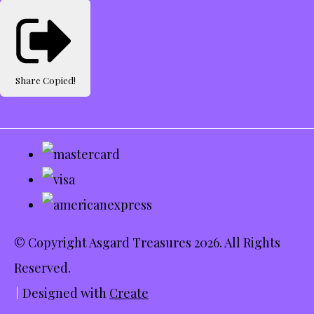
Share
Copied!
© Copyright Asgard Treasures 2026. All Rights
Reserved.
Designed with
Create