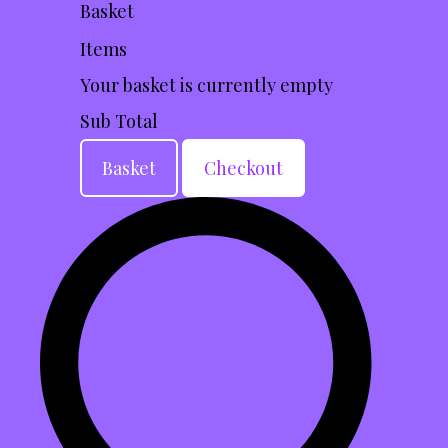
Basket
Items
Your basket is currently empty
Sub Total
Basket
Checkout