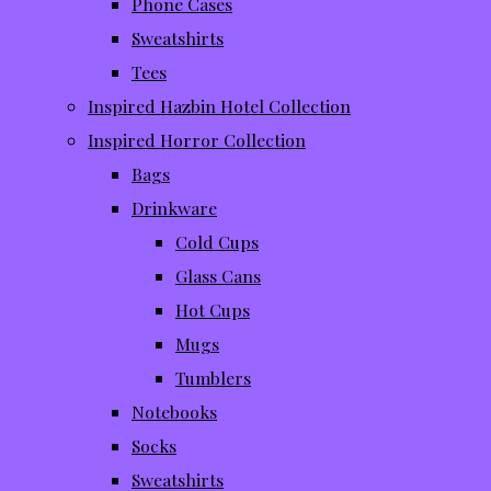
Phone Cases
Sweatshirts
Tees
Inspired Hazbin Hotel Collection
Inspired Horror Collection
Bags
Drinkware
Cold Cups
Glass Cans
Hot Cups
Mugs
Tumblers
Notebooks
Socks
Sweatshirts