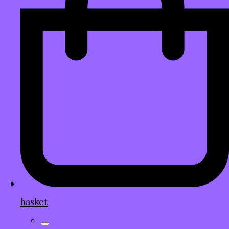
basket