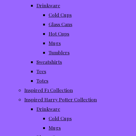
Drinkware
Cold Cups
Glass Cans
Hot Cups
Mugs
Tumblers
Sweatshirts
Tees
Totes
Inspired F1 Collection
Inspired Harry Potter Collection
Drinkware
Cold Cups
Mugs