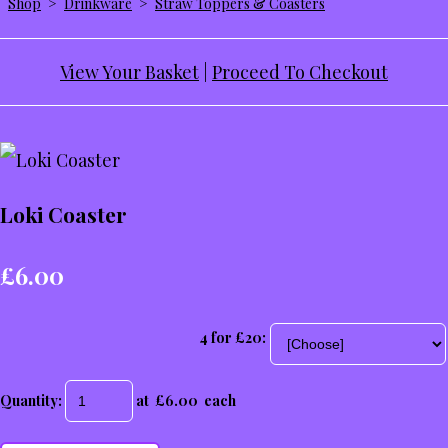
Shop
>
Drinkware
>
Straw Toppers & Coasters
View Your Basket
|
Proceed To Checkout
Loki Coaster
£6.00
4 for £20:
Quantity
:
at £
6.00
each