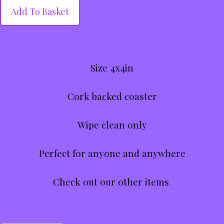
Add To Basket
Size 4x4in
Cork backed coaster
Wipe clean only
Perfect for anyone and anywhere
Check out our other items