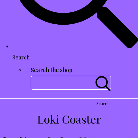
Search
Search the shop
Search
Loki Coaster