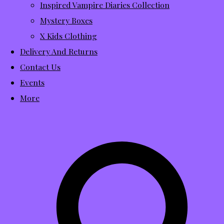
Inspired Vampire Diaries Collection
Mystery Boxes
X Kids Clothing
Delivery And Returns
Contact Us
Events
More