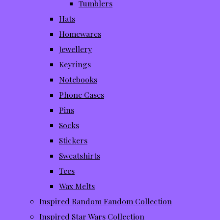
Tumblers
Hats
Homewares
Jewellery
Keyrings
Notebooks
Phone Cases
Pins
Socks
Stickers
Sweatshirts
Tees
Wax Melts
Inspired Random Fandom Collection
Inspired Star Wars Collection