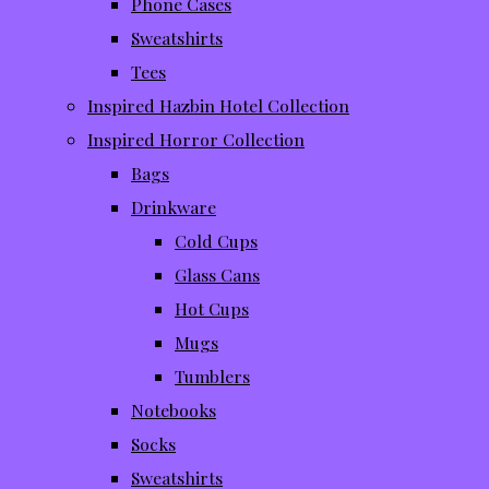
Phone Cases
Sweatshirts
Tees
Inspired Hazbin Hotel Collection
Inspired Horror Collection
Bags
Drinkware
Cold Cups
Glass Cans
Hot Cups
Mugs
Tumblers
Notebooks
Socks
Sweatshirts