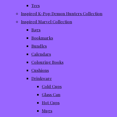
Tees
Inspired K-Pop Demon Hunters Collection
Inspired Marvel Collection
Bags
Bookmarks
Bundles
Calendars
Colouring Books
Cushions
Drinkware
Cold Cups
Glass Can
Hot Cups
Mugs