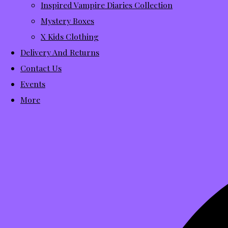
Inspired Vampire Diaries Collection
Mystery Boxes
X Kids Clothing
Delivery And Returns
Contact Us
Events
More