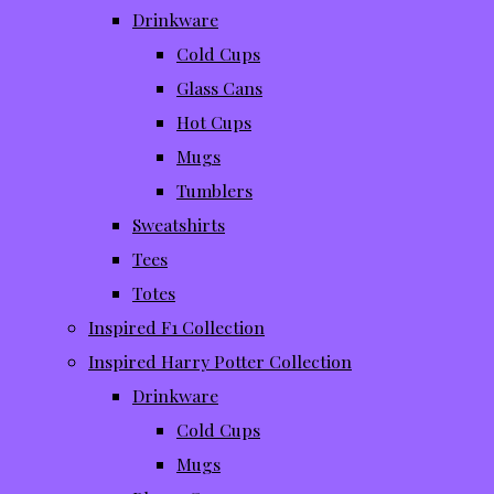
Drinkware
Cold Cups
Glass Cans
Hot Cups
Mugs
Tumblers
Sweatshirts
Tees
Totes
Inspired F1 Collection
Inspired Harry Potter Collection
Drinkware
Cold Cups
Mugs