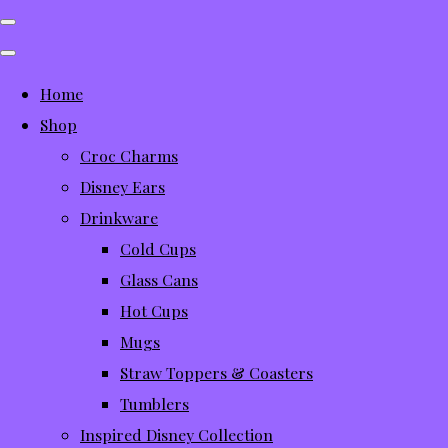
Home
Shop
Croc Charms
Disney Ears
Drinkware
Cold Cups
Glass Cans
Hot Cups
Mugs
Straw Toppers & Coasters
Tumblers
Inspired Disney Collection