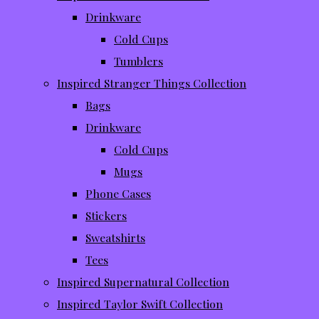
Drinkware
Cold Cups
Tumblers
Inspired Stranger Things Collection
Bags
Drinkware
Cold Cups
Mugs
Phone Cases
Stickers
Sweatshirts
Tees
Inspired Supernatural Collection
Inspired Taylor Swift Collection