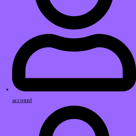
account