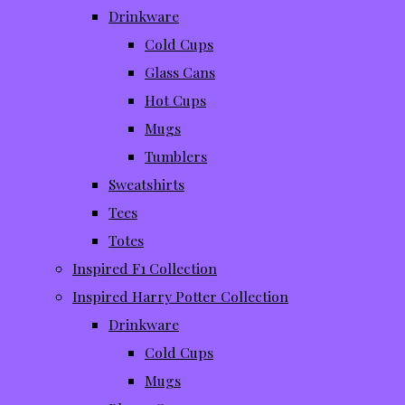
Drinkware
Cold Cups
Glass Cans
Hot Cups
Mugs
Tumblers
Sweatshirts
Tees
Totes
Inspired F1 Collection
Inspired Harry Potter Collection
Drinkware
Cold Cups
Mugs