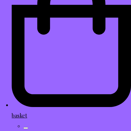
basket