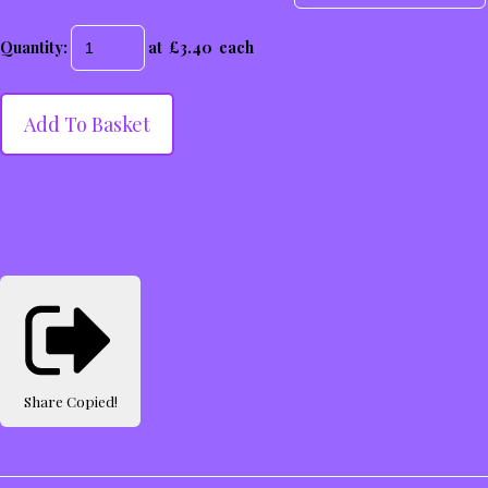
Quantity
:
at £
3.40
each
Add To Basket
Share
Copied!