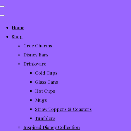
Home
Shop
Croc Charms
Disney Ears
Drinkware
Cold Cups
Glass Cans
Hot Cups
Mugs
Straw Toppers & Coasters
Tumblers
Inspired Disney Collection