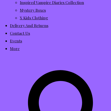
Inspired Vampire Diaries Collection
Mystery Boxes
X Kids Clothing
Delivery And Returns
Contact Us
Events
More