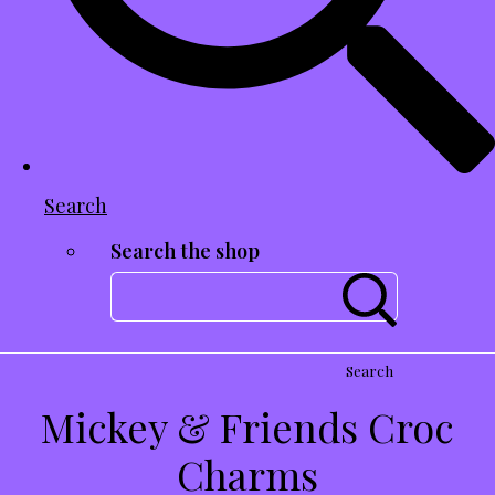
Search
Search the shop
Search
Mickey & Friends Croc
Charms