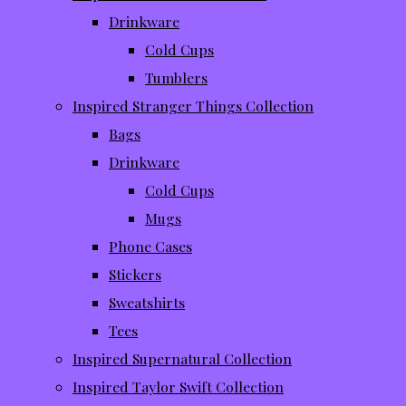
Drinkware
Cold Cups
Tumblers
Inspired Stranger Things Collection
Bags
Drinkware
Cold Cups
Mugs
Phone Cases
Stickers
Sweatshirts
Tees
Inspired Supernatural Collection
Inspired Taylor Swift Collection