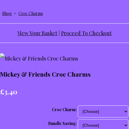
Shop
>
Croc Charms
View Your Basket
|
Proceed To Checkout
Mickey & Friends Croc Charms
£3.40
Croc Charm:
Bundle Saving: