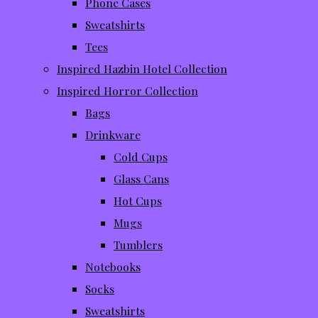
Phone Cases
Sweatshirts
Tees
Inspired Hazbin Hotel Collection
Inspired Horror Collection
Bags
Drinkware
Cold Cups
Glass Cans
Hot Cups
Mugs
Tumblers
Notebooks
Socks
Sweatshirts