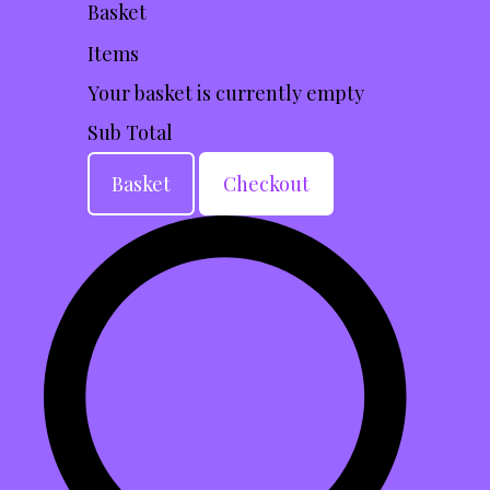
Basket
Items
Your basket is currently empty
Sub Total
Basket
Checkout