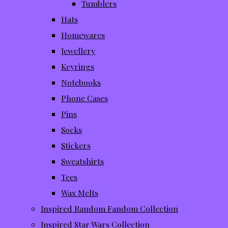
Tumblers
Hats
Homewares
Jewellery
Keyrings
Notebooks
Phone Cases
Pins
Socks
Stickers
Sweatshirts
Tees
Wax Melts
Inspired Random Fandom Collection
Inspired Star Wars Collection