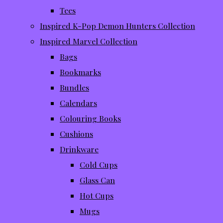
Tees
Inspired K-Pop Demon Hunters Collection
Inspired Marvel Collection
Bags
Bookmarks
Bundles
Calendars
Colouring Books
Cushions
Drinkware
Cold Cups
Glass Can
Hot Cups
Mugs