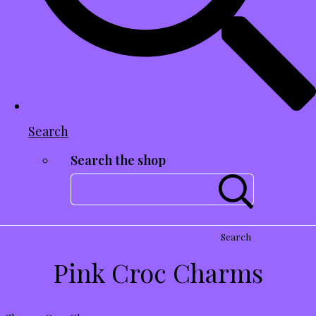
Search
Search the shop
Search
Pink Croc Charms