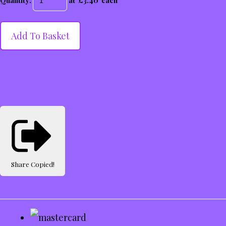
Quantity
:
at £
3.40
each
Add To Basket
Share
Copied!