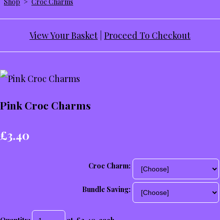
Shop
>
Croc Charms
View Your Basket
|
Proceed To Checkout
Pink Croc Charms
£3.40
Croc Charm:
Bundle Saving: