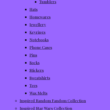
Tumblers
Hats
Homewares
Jewellery
Keyrings
Notebooks
Phone Cases
Pins
Socks
Stickers
Sweatshirts
Tees
Wax Melts
Inspired Random Fandom Collection
Inspired Star Wars Collection