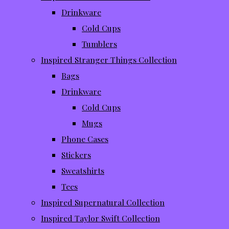
Drinkware
Cold Cups
Tumblers
Inspired Stranger Things Collection
Bags
Drinkware
Cold Cups
Mugs
Phone Cases
Stickers
Sweatshirts
Tees
Inspired Supernatural Collection
Inspired Taylor Swift Collection