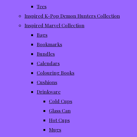
Tees
Inspired K-Pop Demon Hunters Collection
Inspired Marvel Collection
Bags
Bookmarks
Bundles
Calendars
Colouring Books
Cushions
Drinkware
Cold Cups
Glass Can
Hot Cups
Mugs