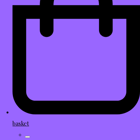
basket