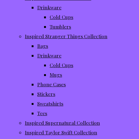
Drinkware
Cold Cups
Tumblers
Inspired Stranger Things Collection
Bags
Drinkware
Cold Cups
Mugs
Phone Cases
Stickers
Sweatshirts
Tees
Inspired Supernatural Collection
Inspired Taylor Swift Collection