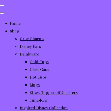
Home
Shop
Croc Charms
Disney Ears
Drinkware
Cold Cups
Glass Cans
Hot Cups
Mugs
Straw Toppers & Coasters
Tumblers
Inspired Disney Collection