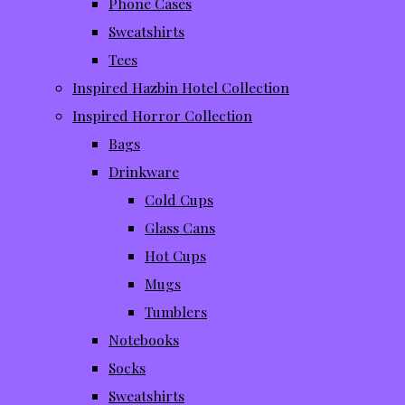
Phone Cases
Sweatshirts
Tees
Inspired Hazbin Hotel Collection
Inspired Horror Collection
Bags
Drinkware
Cold Cups
Glass Cans
Hot Cups
Mugs
Tumblers
Notebooks
Socks
Sweatshirts