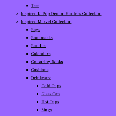
Tees
Inspired K-Pop Demon Hunters Collection
Inspired Marvel Collection
Bags
Bookmarks
Bundles
Calendars
Colouring Books
Cushions
Drinkware
Cold Cups
Glass Can
Hot Cups
Mugs