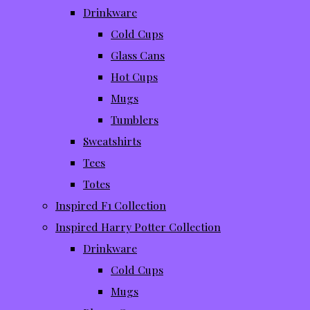
Drinkware
Cold Cups
Glass Cans
Hot Cups
Mugs
Tumblers
Sweatshirts
Tees
Totes
Inspired F1 Collection
Inspired Harry Potter Collection
Drinkware
Cold Cups
Mugs