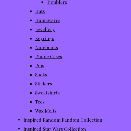
Tumblers
Hats
Homewares
Jewellery
Keyrings
Notebooks
Phone Cases
Pins
Socks
Stickers
Sweatshirts
Tees
Wax Melts
Inspired Random Fandom Collection
Inspired Star Wars Collection