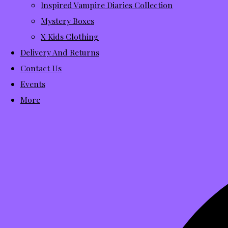
Inspired Vampire Diaries Collection
Mystery Boxes
X Kids Clothing
Delivery And Returns
Contact Us
Events
More