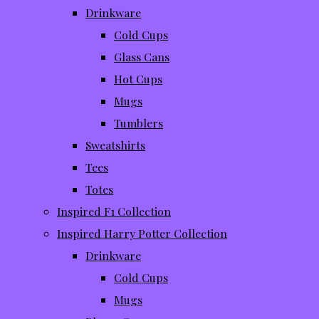
Drinkware
Cold Cups
Glass Cans
Hot Cups
Mugs
Tumblers
Sweatshirts
Tees
Totes
Inspired F1 Collection
Inspired Harry Potter Collection
Drinkware
Cold Cups
Mugs