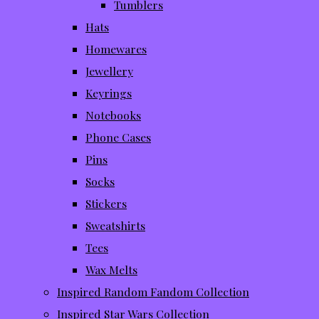
Tumblers
Hats
Homewares
Jewellery
Keyrings
Notebooks
Phone Cases
Pins
Socks
Stickers
Sweatshirts
Tees
Wax Melts
Inspired Random Fandom Collection
Inspired Star Wars Collection