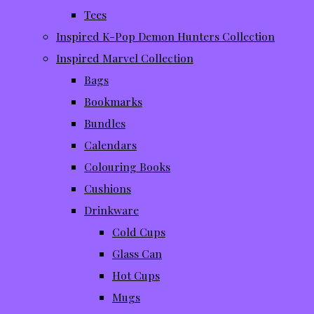
Tees
Inspired K-Pop Demon Hunters Collection
Inspired Marvel Collection
Bags
Bookmarks
Bundles
Calendars
Colouring Books
Cushions
Drinkware
Cold Cups
Glass Can
Hot Cups
Mugs