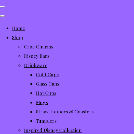
Home
Shop
Croc Charms
Disney Ears
Drinkware
Cold Cups
Glass Cans
Hot Cups
Mugs
Straw Toppers & Coasters
Tumblers
Inspired Disney Collection