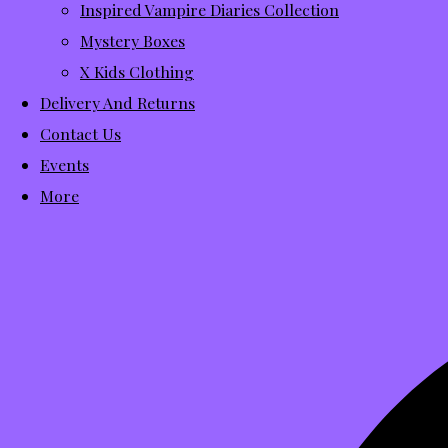
Inspired Vampire Diaries Collection
Mystery Boxes
X Kids Clothing
Delivery And Returns
Contact Us
Events
More