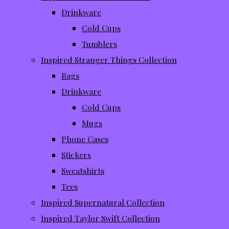
Drinkware
Cold Cups
Tumblers
Inspired Stranger Things Collection
Bags
Drinkware
Cold Cups
Mugs
Phone Cases
Stickers
Sweatshirts
Tees
Inspired Supernatural Collection
Inspired Taylor Swift Collection