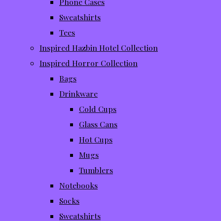
Phone Cases
Sweatshirts
Tees
Inspired Hazbin Hotel Collection
Inspired Horror Collection
Bags
Drinkware
Cold Cups
Glass Cans
Hot Cups
Mugs
Tumblers
Notebooks
Socks
Sweatshirts