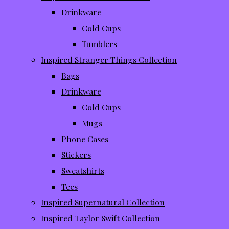
Drinkware
Cold Cups
Tumblers
Inspired Stranger Things Collection
Bags
Drinkware
Cold Cups
Mugs
Phone Cases
Stickers
Sweatshirts
Tees
Inspired Supernatural Collection
Inspired Taylor Swift Collection