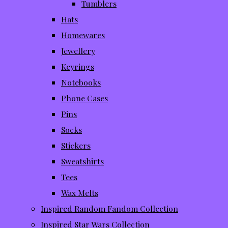
Tumblers
Hats
Homewares
Jewellery
Keyrings
Notebooks
Phone Cases
Pins
Socks
Stickers
Sweatshirts
Tees
Wax Melts
Inspired Random Fandom Collection
Inspired Star Wars Collection