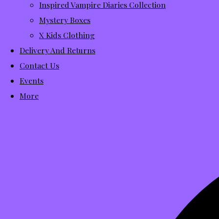
Inspired Vampire Diaries Collection
Mystery Boxes
X Kids Clothing
Delivery And Returns
Contact Us
Events
More