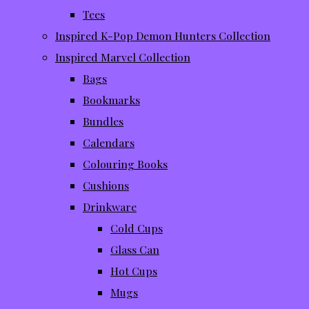
Tees
Inspired K-Pop Demon Hunters Collection
Inspired Marvel Collection
Bags
Bookmarks
Bundles
Calendars
Colouring Books
Cushions
Drinkware
Cold Cups
Glass Can
Hot Cups
Mugs