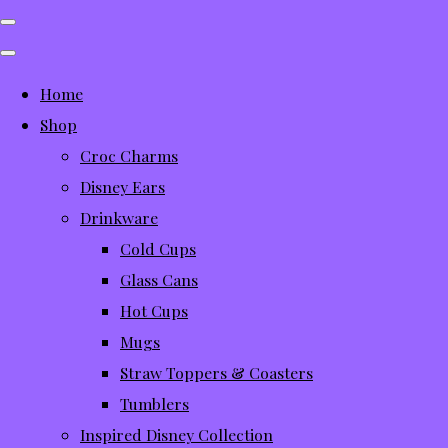
Home
Shop
Croc Charms
Disney Ears
Drinkware
Cold Cups
Glass Cans
Hot Cups
Mugs
Straw Toppers & Coasters
Tumblers
Inspired Disney Collection