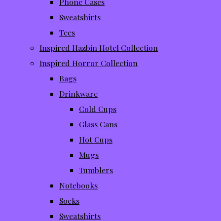
Phone Cases
Sweatshirts
Tees
Inspired Hazbin Hotel Collection
Inspired Horror Collection
Bags
Drinkware
Cold Cups
Glass Cans
Hot Cups
Mugs
Tumblers
Notebooks
Socks
Sweatshirts