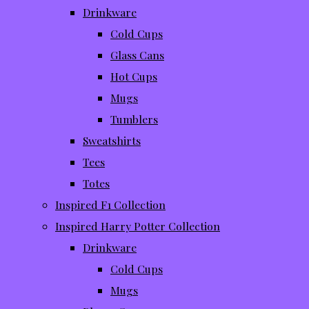
Drinkware
Cold Cups
Glass Cans
Hot Cups
Mugs
Tumblers
Sweatshirts
Tees
Totes
Inspired F1 Collection
Inspired Harry Potter Collection
Drinkware
Cold Cups
Mugs