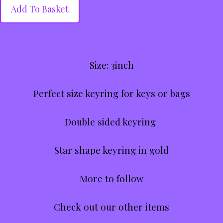
Add To Basket
Size: 3inch
Perfect size keyring for keys or bags
Double sided keyring
Star shape keyring in gold
More to follow
Check out our other items