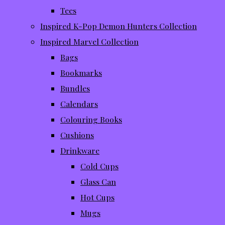
Tees
Inspired K-Pop Demon Hunters Collection
Inspired Marvel Collection
Bags
Bookmarks
Bundles
Calendars
Colouring Books
Cushions
Drinkware
Cold Cups
Glass Can
Hot Cups
Mugs