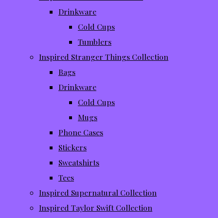
Drinkware
Cold Cups
Tumblers
Inspired Stranger Things Collection
Bags
Drinkware
Cold Cups
Mugs
Phone Cases
Stickers
Sweatshirts
Tees
Inspired Supernatural Collection
Inspired Taylor Swift Collection