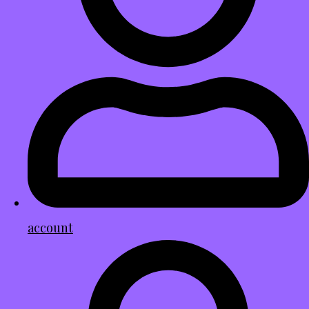
account