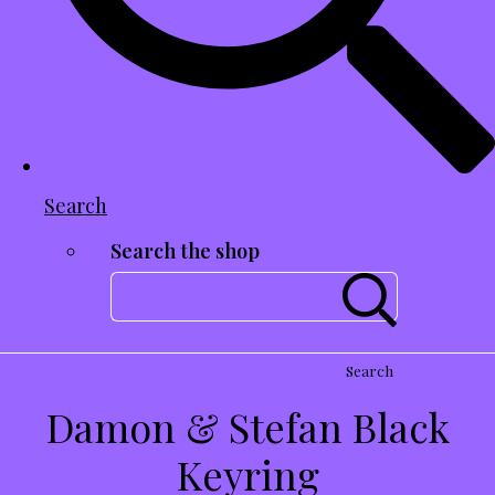
Search
Search the shop
Search
Damon & Stefan Black
Keyring