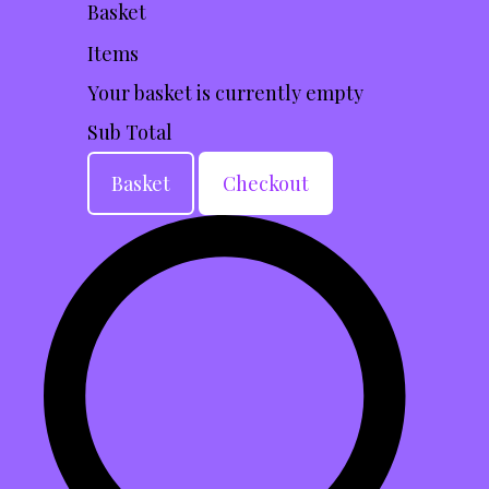
Basket
Items
Your basket is currently empty
Sub Total
Basket
Checkout