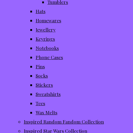
Tumblers
Hats
Homewares
Jewellery
Keyrings
Notebooks
Phone Cases
Pins
Socks
Stickers
Sweatshirts
Tees
Wax Melts
Inspired Random Fandom Collection
Inspired Star Wars Collection