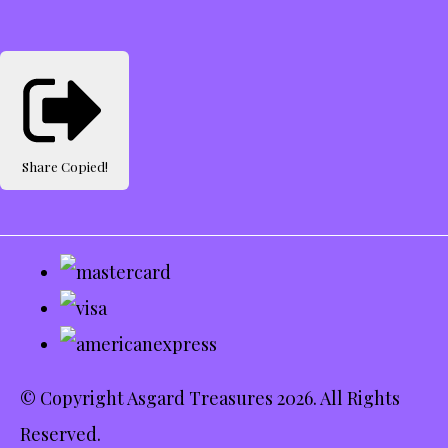
Share
Copied!
© Copyright Asgard Treasures 2026. All Rights
Reserved.