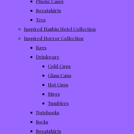
Phone Cases
Sweatshirts
Tees
Inspired Hazbin Hotel Collection
Inspired Horror Collection
Bags
Drinkware
Cold Cups
Glass Cans
Hot Cups
Mugs
Tumblers
Notebooks
Socks
Sweatshirts