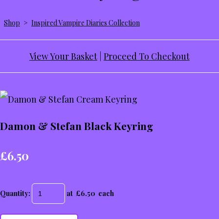
Shop
>
Inspired Vampire Diaries Collection
View Your Basket
|
Proceed To Checkout
Damon & Stefan Black Keyring
£6.50
Quantity
:
at £
6.50
each