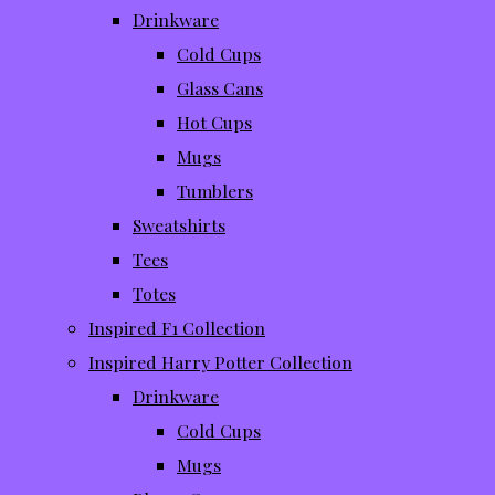
Drinkware
Cold Cups
Glass Cans
Hot Cups
Mugs
Tumblers
Sweatshirts
Tees
Totes
Inspired F1 Collection
Inspired Harry Potter Collection
Drinkware
Cold Cups
Mugs