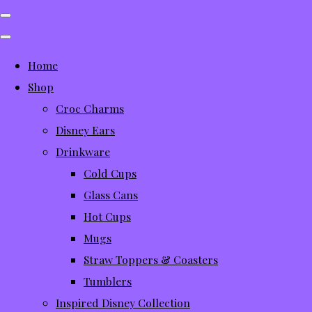
Home
Shop
Croc Charms
Disney Ears
Drinkware
Cold Cups
Glass Cans
Hot Cups
Mugs
Straw Toppers & Coasters
Tumblers
Inspired Disney Collection