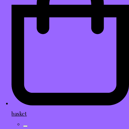
basket