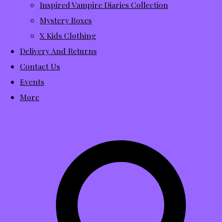
Inspired Vampire Diaries Collection
Mystery Boxes
X Kids Clothing
Delivery And Returns
Contact Us
Events
More