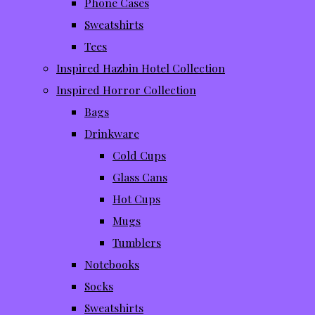
Phone Cases
Sweatshirts
Tees
Inspired Hazbin Hotel Collection
Inspired Horror Collection
Bags
Drinkware
Cold Cups
Glass Cans
Hot Cups
Mugs
Tumblers
Notebooks
Socks
Sweatshirts