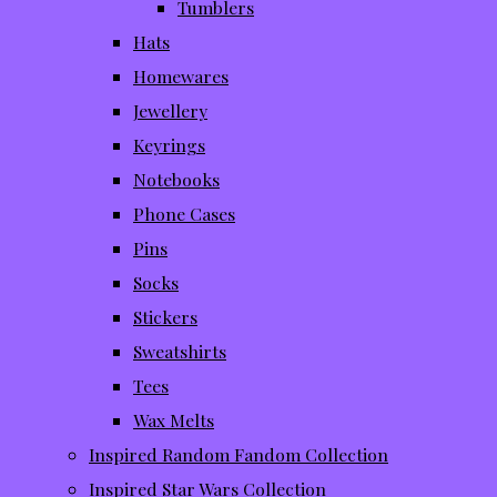
Tumblers
Hats
Homewares
Jewellery
Keyrings
Notebooks
Phone Cases
Pins
Socks
Stickers
Sweatshirts
Tees
Wax Melts
Inspired Random Fandom Collection
Inspired Star Wars Collection