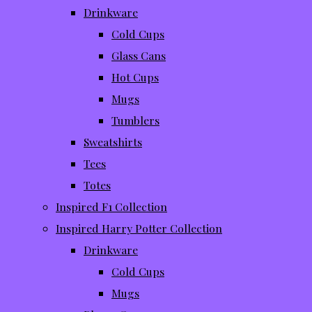
Drinkware
Cold Cups
Glass Cans
Hot Cups
Mugs
Tumblers
Sweatshirts
Tees
Totes
Inspired F1 Collection
Inspired Harry Potter Collection
Drinkware
Cold Cups
Mugs