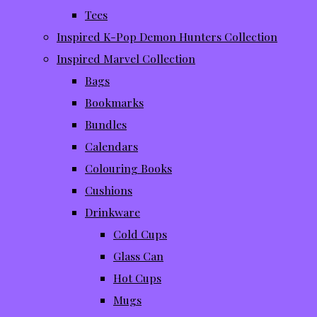
Tees
Inspired K-Pop Demon Hunters Collection
Inspired Marvel Collection
Bags
Bookmarks
Bundles
Calendars
Colouring Books
Cushions
Drinkware
Cold Cups
Glass Can
Hot Cups
Mugs