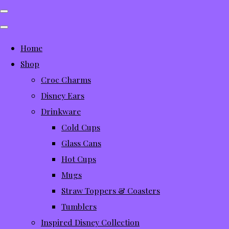
Home
Shop
Croc Charms
Disney Ears
Drinkware
Cold Cups
Glass Cans
Hot Cups
Mugs
Straw Toppers & Coasters
Tumblers
Inspired Disney Collection