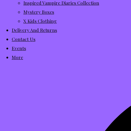
Inspired Vampire Diaries Collection
Mystery Boxes
X Kids Clothing
Delivery And Returns
Contact Us
Events
More