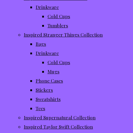
Drinkware
Cold Cups
Tumblers
Inspired Stranger Things Collection
Bags
Drinkware
Cold Cups
Mugs
Phone Cases
Stickers
Sweatshirts
Tees
Inspired Supernatural Collection
Inspired Taylor Swift Collection