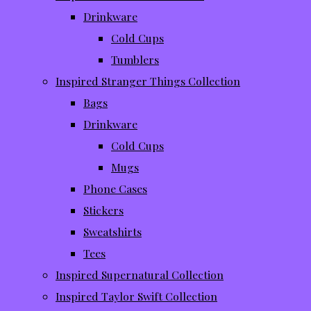
Drinkware
Cold Cups
Tumblers
Inspired Stranger Things Collection
Bags
Drinkware
Cold Cups
Mugs
Phone Cases
Stickers
Sweatshirts
Tees
Inspired Supernatural Collection
Inspired Taylor Swift Collection