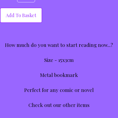
Add To Basket
How much do you want to start reading now...?
Size - 15x3cm
Metal bookmark
Perfect for any comic or novel
Check out our other items