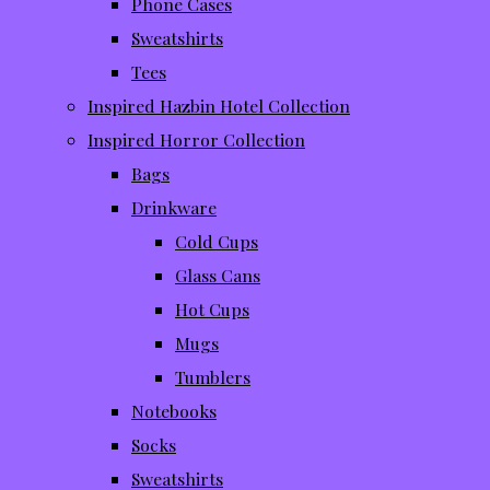
Phone Cases
Sweatshirts
Tees
Inspired Hazbin Hotel Collection
Inspired Horror Collection
Bags
Drinkware
Cold Cups
Glass Cans
Hot Cups
Mugs
Tumblers
Notebooks
Socks
Sweatshirts