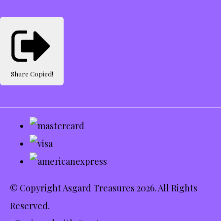
Share
Copied!
© Copyright Asgard Treasures 2026. All Rights
Reserved.