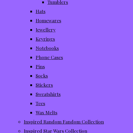
Tumblers
Hats
Homewares
Jewellery
Keyrings
Notebooks
Phone Cases
Pins
Socks
Stickers
Sweatshirts
Tees
Wax Melts
Inspired Random Fandom Collection
Inspired Star Wars Collection