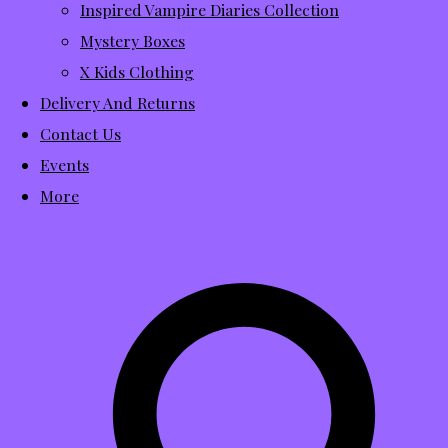
Inspired Vampire Diaries Collection
Mystery Boxes
X Kids Clothing
Delivery And Returns
Contact Us
Events
More