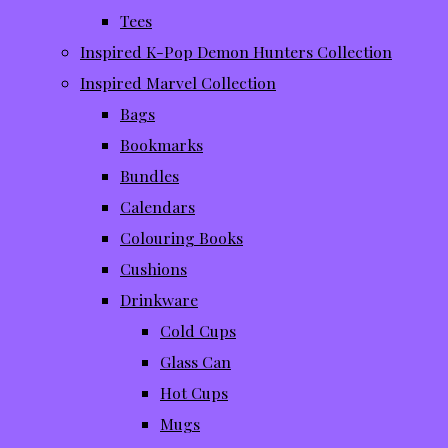
Tees
Inspired K-Pop Demon Hunters Collection
Inspired Marvel Collection
Bags
Bookmarks
Bundles
Calendars
Colouring Books
Cushions
Drinkware
Cold Cups
Glass Can
Hot Cups
Mugs