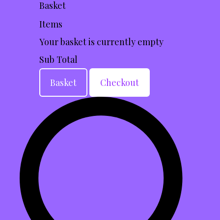
Basket
Items
Your basket is currently empty
Sub Total
Basket
Checkout