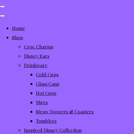
Home
Shop
Croc Charms
Disney Ears
Drinkware
Cold Cups
Glass Cans
Hot Cups
Mugs
Straw Toppers & Coasters
Tumblers
Inspired Disney Collection