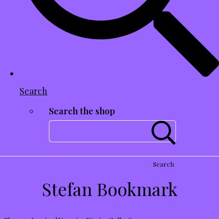
Search
Search the shop
Search
Stefan Bookmark