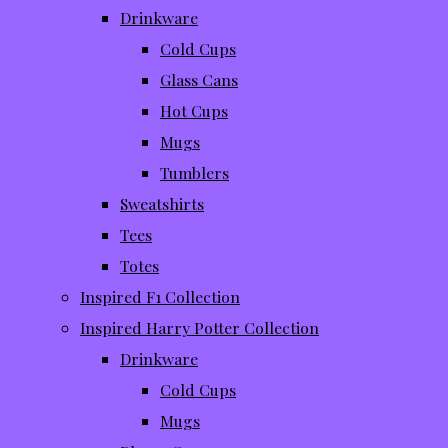
Drinkware
Cold Cups
Glass Cans
Hot Cups
Mugs
Tumblers
Sweatshirts
Tees
Totes
Inspired F1 Collection
Inspired Harry Potter Collection
Drinkware
Cold Cups
Mugs