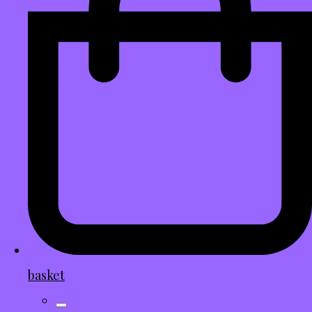
basket