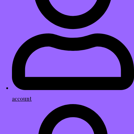
account