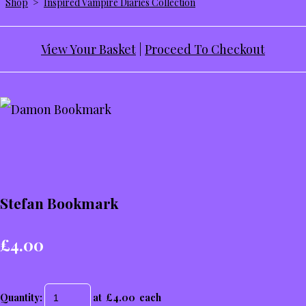
Shop
>
Inspired Vampire Diaries Collection
View Your Basket
|
Proceed To Checkout
Stefan Bookmark
£4.00
Quantity
:
at £
4.00
each