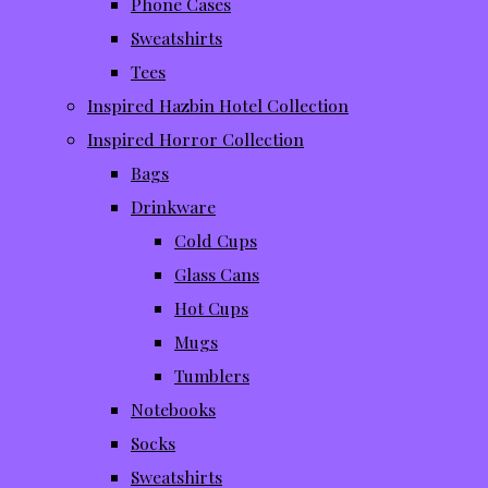
Phone Cases
Sweatshirts
Tees
Inspired Hazbin Hotel Collection
Inspired Horror Collection
Bags
Drinkware
Cold Cups
Glass Cans
Hot Cups
Mugs
Tumblers
Notebooks
Socks
Sweatshirts