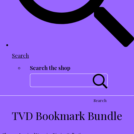
Search
Search the shop
Search
TVD Bookmark Bundle