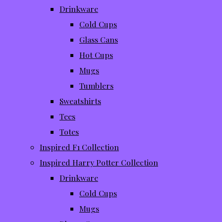
Drinkware
Cold Cups
Glass Cans
Hot Cups
Mugs
Tumblers
Sweatshirts
Tees
Totes
Inspired F1 Collection
Inspired Harry Potter Collection
Drinkware
Cold Cups
Mugs