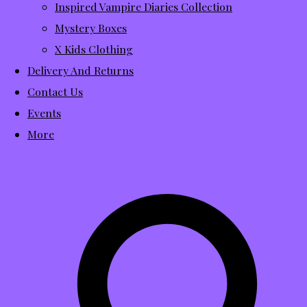
Inspired Vampire Diaries Collection
Mystery Boxes
X Kids Clothing
Delivery And Returns
Contact Us
Events
More