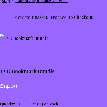
Shop
>
Inspired Vampire Diaries Collection
View Your Basket
|
Proceed To Checkout
TVD Bookmark Bundle
£14.00
Quantity
:
at £
14.00
each