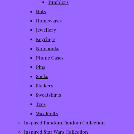
Tumblers
Hats
Homewares
Jewellery
Keyrings
Notebooks
Phone Cases
Pins
Socks
Stickers
Sweatshirts
Tees
Wax Melts
Inspired Random Fandom Collection
Inspired Star Wars Collection