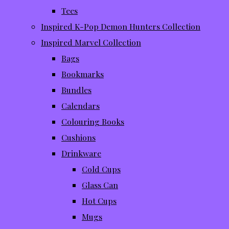
Tees
Inspired K-Pop Demon Hunters Collection
Inspired Marvel Collection
Bags
Bookmarks
Bundles
Calendars
Colouring Books
Cushions
Drinkware
Cold Cups
Glass Can
Hot Cups
Mugs