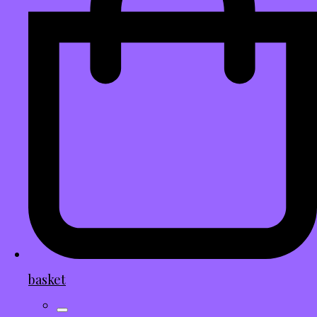
basket