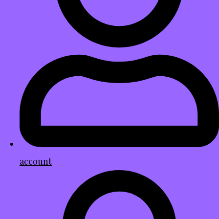
account