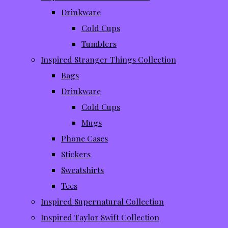
Drinkware
Cold Cups
Tumblers
Inspired Stranger Things Collection
Bags
Drinkware
Cold Cups
Mugs
Phone Cases
Stickers
Sweatshirts
Tees
Inspired Supernatural Collection
Inspired Taylor Swift Collection