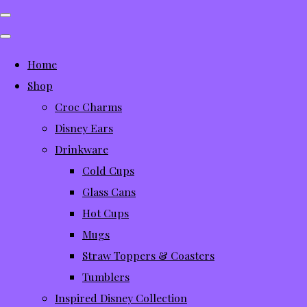
Home
Shop
Croc Charms
Disney Ears
Drinkware
Cold Cups
Glass Cans
Hot Cups
Mugs
Straw Toppers & Coasters
Tumblers
Inspired Disney Collection