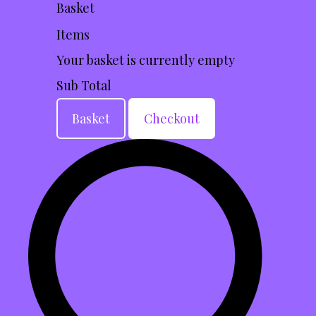
Basket
Items
Your basket is currently empty
Sub Total
Basket
Checkout