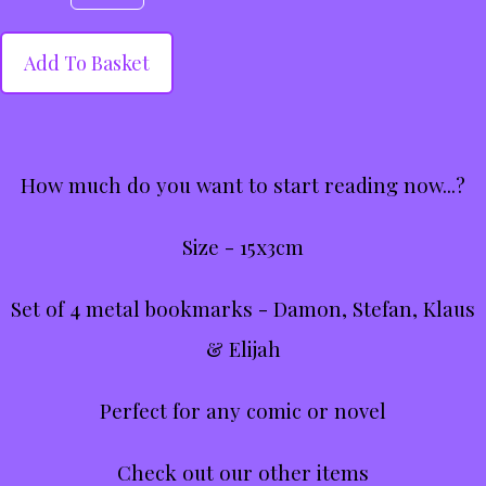
Add To Basket
How much do you want to start reading now...?
Size - 15x3cm
Set of 4 metal bookmarks - Damon, Stefan, Klaus
& Elijah
Perfect for any comic or novel
Check out our other items