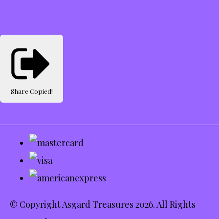
Share
Copied!
© Copyright Asgard Treasures 2026. All Rights