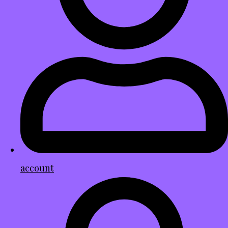
account