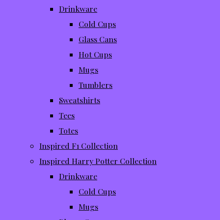
Drinkware
Cold Cups
Glass Cans
Hot Cups
Mugs
Tumblers
Sweatshirts
Tees
Totes
Inspired F1 Collection
Inspired Harry Potter Collection
Drinkware
Cold Cups
Mugs