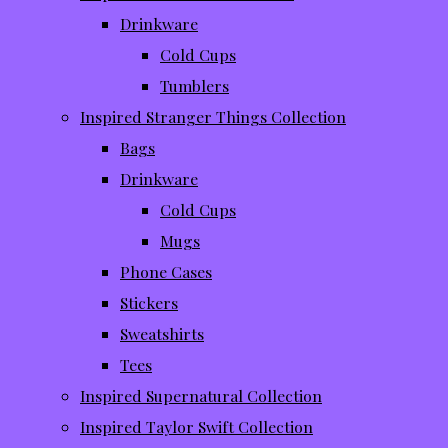
Drinkware
Cold Cups
Tumblers
Inspired Stranger Things Collection
Bags
Drinkware
Cold Cups
Mugs
Phone Cases
Stickers
Sweatshirts
Tees
Inspired Supernatural Collection
Inspired Taylor Swift Collection