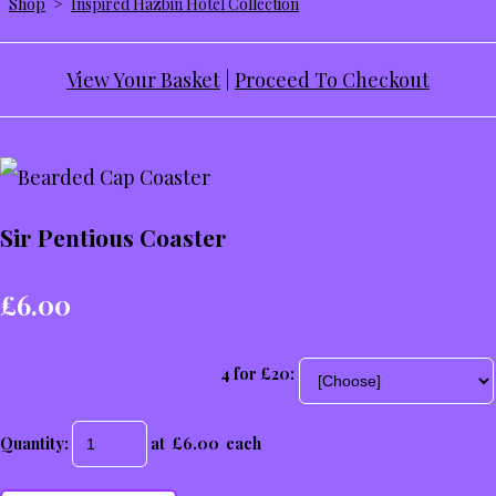
Shop
>
Inspired Hazbin Hotel Collection
View Your Basket
|
Proceed To Checkout
Sir Pentious Coaster
£6.00
4 for £20:
Quantity
:
at £
6.00
each