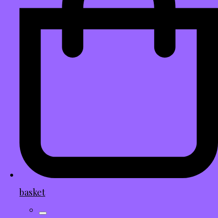
basket