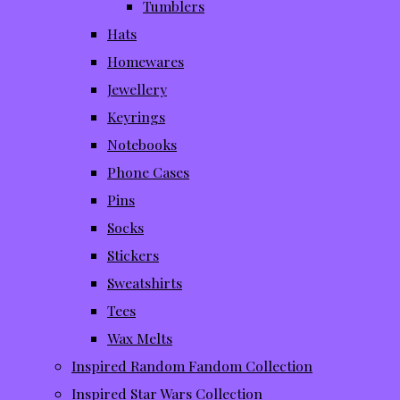
Tumblers
Hats
Homewares
Jewellery
Keyrings
Notebooks
Phone Cases
Pins
Socks
Stickers
Sweatshirts
Tees
Wax Melts
Inspired Random Fandom Collection
Inspired Star Wars Collection