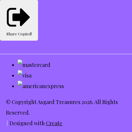
Share
Copied!
© Copyright Asgard Treasures 2026. All Rights
Reserved.
Designed with
Create