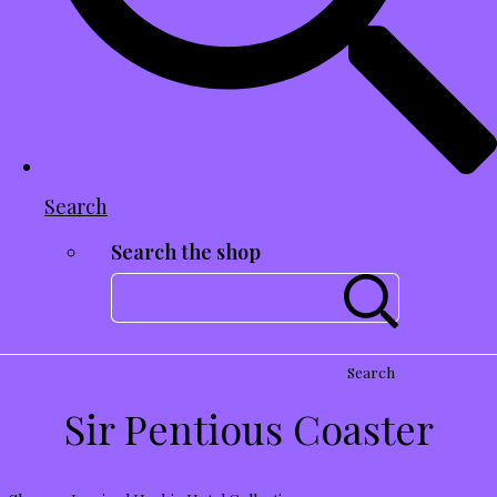
Search
Search the shop
Search
Sir Pentious Coaster