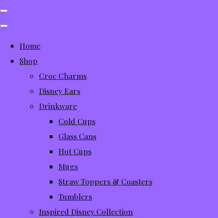
Home
Shop
Croc Charms
Disney Ears
Drinkware
Cold Cups
Glass Cans
Hot Cups
Mugs
Straw Toppers & Coasters
Tumblers
Inspired Disney Collection