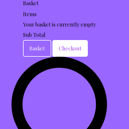
Basket
Items
Your basket is currently empty
Sub Total
Basket
Checkout