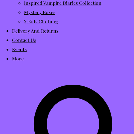
Inspired Vampire Diaries Collection
Mystery Boxes
X Kids Clothing
Delivery And Returns
Contact Us
Events
More