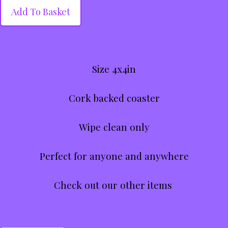
Add To Basket
Size 4x4in
Cork backed coaster
Wipe clean only
Perfect for anyone and anywhere
Check out our other items