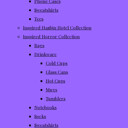
Phone Cases
Sweatshirts
Tees
Inspired Hazbin Hotel Collection
Inspired Horror Collection
Bags
Drinkware
Cold Cups
Glass Cans
Hot Cups
Mugs
Tumblers
Notebooks
Socks
Sweatshirts