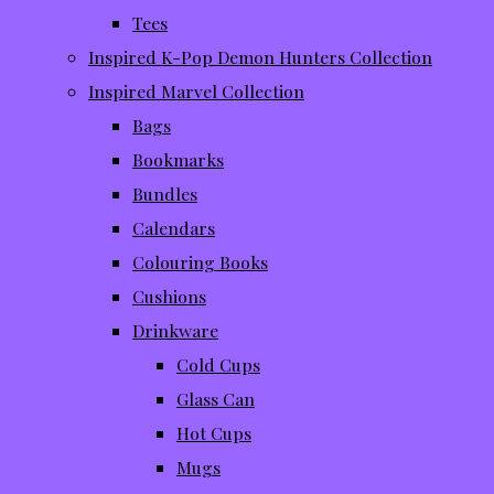
Tees
Inspired K-Pop Demon Hunters Collection
Inspired Marvel Collection
Bags
Bookmarks
Bundles
Calendars
Colouring Books
Cushions
Drinkware
Cold Cups
Glass Can
Hot Cups
Mugs