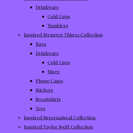
Drinkware
Cold Cups
Tumblers
Inspired Stranger Things Collection
Bags
Drinkware
Cold Cups
Mugs
Phone Cases
Stickers
Sweatshirts
Tees
Inspired Supernatural Collection
Inspired Taylor Swift Collection