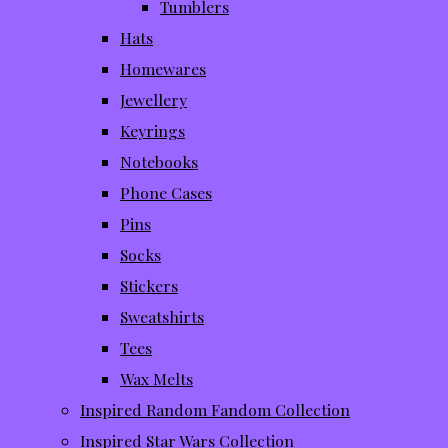
Tumblers
Hats
Homewares
Jewellery
Keyrings
Notebooks
Phone Cases
Pins
Socks
Stickers
Sweatshirts
Tees
Wax Melts
Inspired Random Fandom Collection
Inspired Star Wars Collection