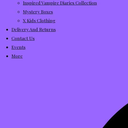
Inspired Vampire Diaries Collection
Mystery Boxes
X Kids Clothing
Delivery And Returns
Contact Us
Events
More