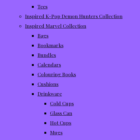
Tees
Inspired K-Pop Demon Hunters Collection
Inspired Marvel Collection
Bags
Bookmarks
Bundles
Calendars
Colouring Books
Cushions
Drinkware
Cold Cups
Glass Can
Hot Cups
Mugs