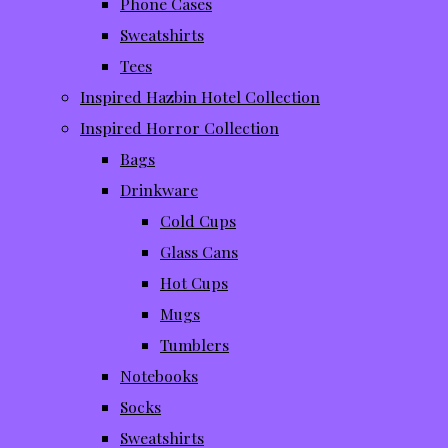
Phone Cases
Sweatshirts
Tees
Inspired Hazbin Hotel Collection
Inspired Horror Collection
Bags
Drinkware
Cold Cups
Glass Cans
Hot Cups
Mugs
Tumblers
Notebooks
Socks
Sweatshirts