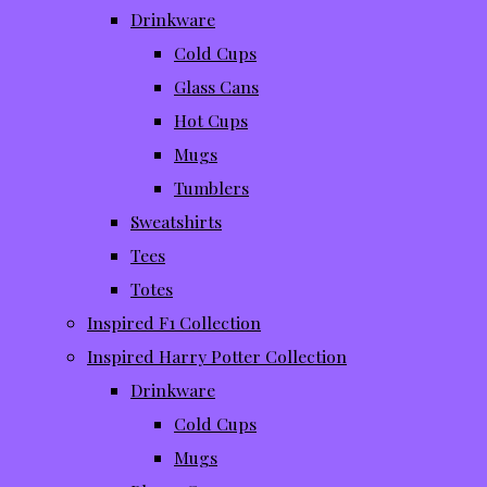
Drinkware
Cold Cups
Glass Cans
Hot Cups
Mugs
Tumblers
Sweatshirts
Tees
Totes
Inspired F1 Collection
Inspired Harry Potter Collection
Drinkware
Cold Cups
Mugs