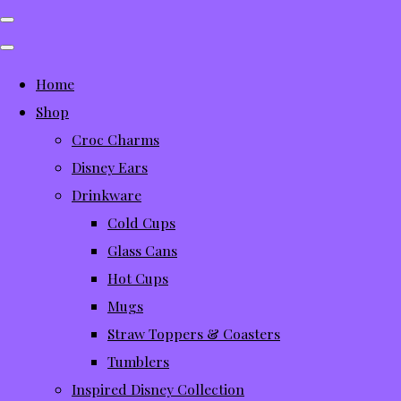
Home
Shop
Croc Charms
Disney Ears
Drinkware
Cold Cups
Glass Cans
Hot Cups
Mugs
Straw Toppers & Coasters
Tumblers
Inspired Disney Collection