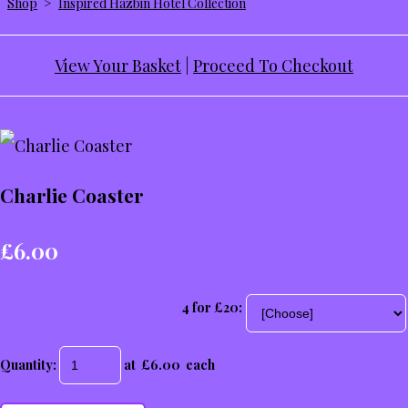
Shop
>
Inspired Hazbin Hotel Collection
View Your Basket
|
Proceed To Checkout
Charlie Coaster
£6.00
4 for £20:
Quantity
:
at £
6.00
each