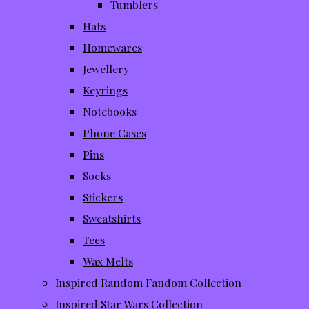
Tumblers
Hats
Homewares
Jewellery
Keyrings
Notebooks
Phone Cases
Pins
Socks
Stickers
Sweatshirts
Tees
Wax Melts
Inspired Random Fandom Collection
Inspired Star Wars Collection