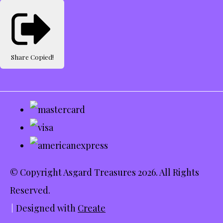
Share
Copied!
© Copyright Asgard Treasures 2026. All Rights
Reserved.
Designed with
Create