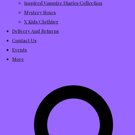
Inspired Vampire Diaries Collection
Mystery Boxes
X Kids Clothing
Delivery And Returns
Contact Us
Events
More