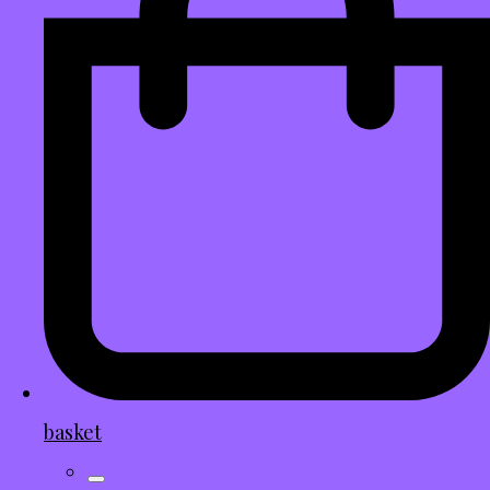
basket