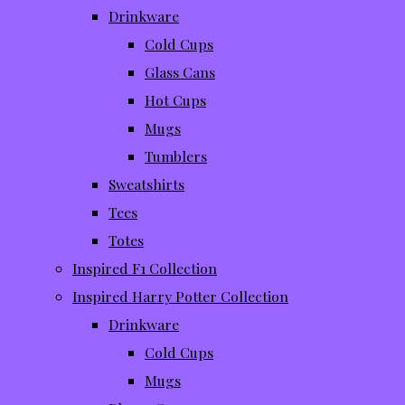
Drinkware
Cold Cups
Glass Cans
Hot Cups
Mugs
Tumblers
Sweatshirts
Tees
Totes
Inspired F1 Collection
Inspired Harry Potter Collection
Drinkware
Cold Cups
Mugs