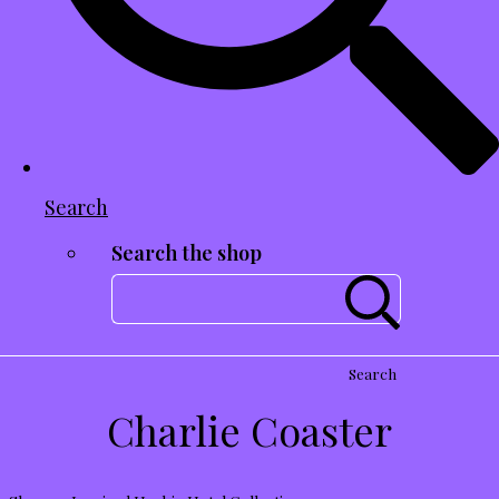
Search
Search the shop
Search
Charlie Coaster