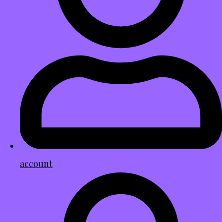
account