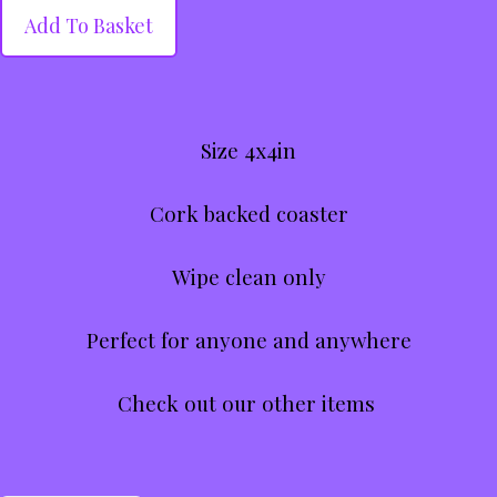
Add To Basket
Size 4x4in
Cork backed coaster
Wipe clean only
Perfect for anyone and anywhere
Check out our other items