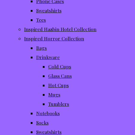
Phone Cases
Sweatshirts
Tees
Inspired Hazbin Hotel Collection
Inspired Horror Collection
Bags
Drinkware
Cold Cups
Glass Cans
Hot Cups
Mugs
Tumblers
Notebooks
Socks
Sweatshirts