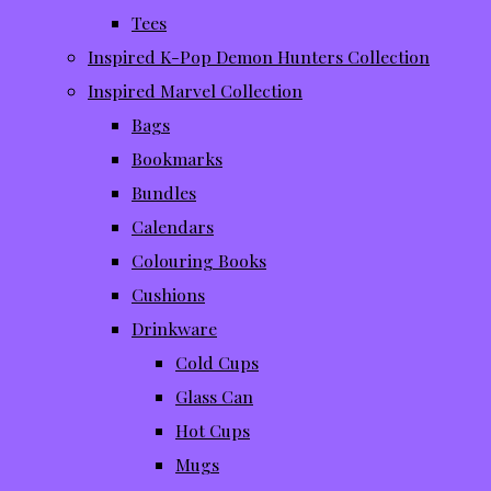
Tees
Inspired K-Pop Demon Hunters Collection
Inspired Marvel Collection
Bags
Bookmarks
Bundles
Calendars
Colouring Books
Cushions
Drinkware
Cold Cups
Glass Can
Hot Cups
Mugs