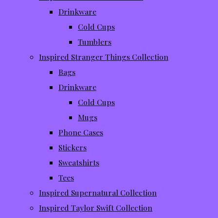
Drinkware
Cold Cups
Tumblers
Inspired Stranger Things Collection
Bags
Drinkware
Cold Cups
Mugs
Phone Cases
Stickers
Sweatshirts
Tees
Inspired Supernatural Collection
Inspired Taylor Swift Collection