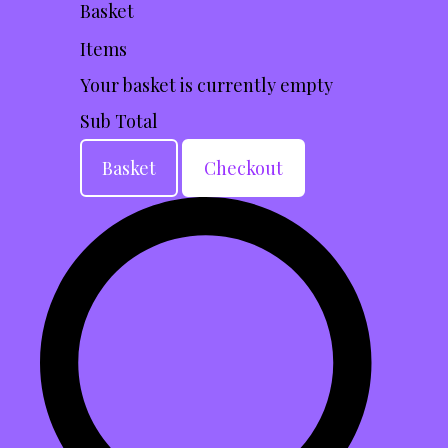
Basket
Items
Your basket is currently empty
Sub Total
Basket
Checkout