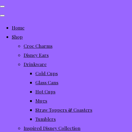
Home
Shop
Croc Charms
Disney Ears
Drinkware
Cold Cups
Glass Cans
Hot Cups
Mugs
Straw Toppers & Coasters
Tumblers
Inspired Disney Collection