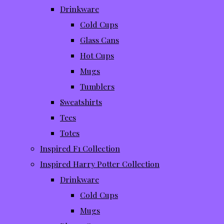
Drinkware
Cold Cups
Glass Cans
Hot Cups
Mugs
Tumblers
Sweatshirts
Tees
Totes
Inspired F1 Collection
Inspired Harry Potter Collection
Drinkware
Cold Cups
Mugs