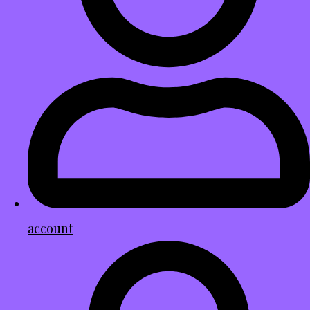
account