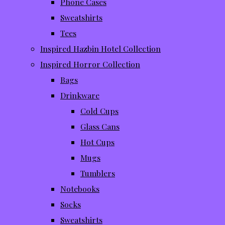
Phone Cases
Sweatshirts
Tees
Inspired Hazbin Hotel Collection
Inspired Horror Collection
Bags
Drinkware
Cold Cups
Glass Cans
Hot Cups
Mugs
Tumblers
Notebooks
Socks
Sweatshirts