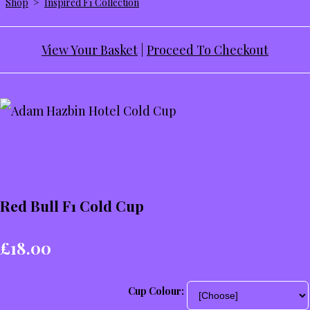
Shop
>
Inspired F1 Collection
View Your Basket
|
Proceed To Checkout
Red Bull F1 Cold Cup
£18.00
Cup Colour: