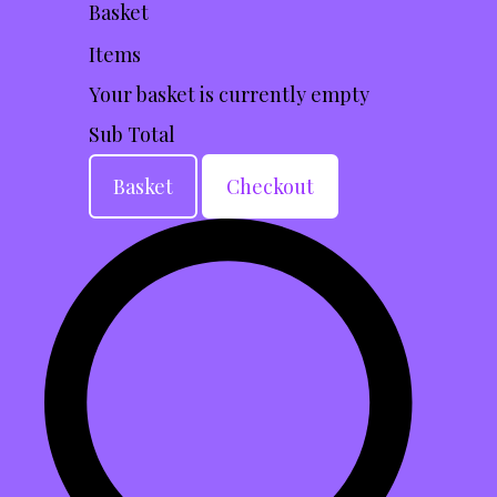
Basket
Items
Your basket is currently empty
Sub Total
Basket
Checkout