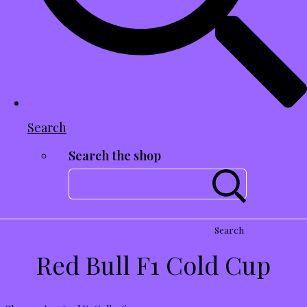
Search
Search the shop
Search
Red Bull F1 Cold Cup