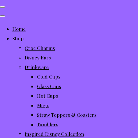
Home
Shop
Croc Charms
Disney Ears
Drinkware
Cold Cups
Glass Cans
Hot Cups
Mugs
Straw Toppers & Coasters
Tumblers
Inspired Disney Collection