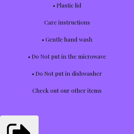
• Plastic lid
Care instructions
• Gentle hand wash
• Do Not put in the microwave
• Do Not put in dishwasher
Check out our other items