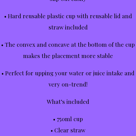
• Hard reusable plastic cup with reusable lid and
straw included
• The convex and concave at the bottom of the cup
makes the placement more stable
• Perfect for upping your water or juice intake and
very on-trend!
What’s included
• 750ml cup
• Clear straw