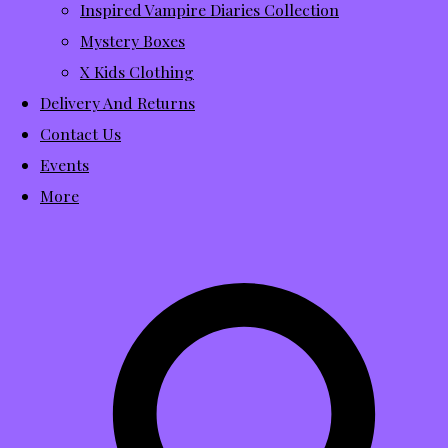
Inspired Vampire Diaries Collection
Mystery Boxes
X Kids Clothing
Delivery And Returns
Contact Us
Events
More