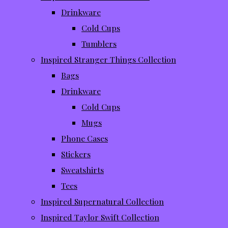
Drinkware
Cold Cups
Tumblers
Inspired Stranger Things Collection
Bags
Drinkware
Cold Cups
Mugs
Phone Cases
Stickers
Sweatshirts
Tees
Inspired Supernatural Collection
Inspired Taylor Swift Collection