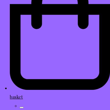
basket