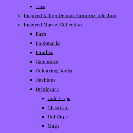
Tees
Inspired K-Pop Demon Hunters Collection
Inspired Marvel Collection
Bags
Bookmarks
Bundles
Calendars
Colouring Books
Cushions
Drinkware
Cold Cups
Glass Can
Hot Cups
Mugs