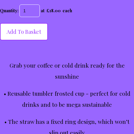
Quantity
:
at £
18.00
each
Add To Basket
Grab your coffee or cold drink ready for the
sunshine
• Reusable tumbler frosted cup - perfect for cold
drinks and to be mega sustainable
• The straw has a fixed ring design, which won’t
slip out easily