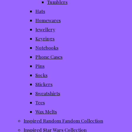
Tumblers
Hats
Homewares
Jewellery
Keyrings
Notebooks
Phone Cases
Pins
Socks
Stickers
Sweatshirts
Tees
Wax Melts
Inspired Random Fandom Collection
Inspired Star Wars Collection