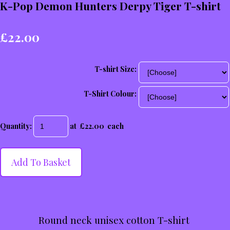
K-Pop Demon Hunters Derpy Tiger T-shirt
£22.00
T-shirt Size:
T-Shirt Colour:
Quantity
:
at £
22.00
each
Add To Basket
Round neck unisex cotton T-shirt