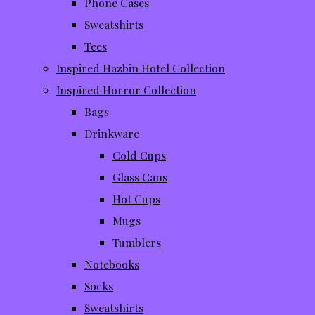
Phone Cases
Sweatshirts
Tees
Inspired Hazbin Hotel Collection
Inspired Horror Collection
Bags
Drinkware
Cold Cups
Glass Cans
Hot Cups
Mugs
Tumblers
Notebooks
Socks
Sweatshirts