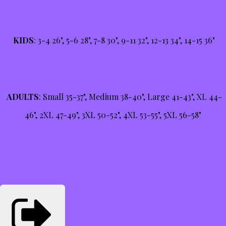
KIDS
: 3-4 26", 5-6 28", 7-8 30", 9-11 32", 12-13 34", 14-15 36"
ADULTS
: Small 35-37", Medium 38-40", Large 41-43", XL 44-
46", 2XL 47-49", 3XL 50-52", 4XL 53-55", 5XL 56-58"