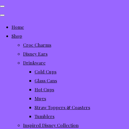
Home
Shop
Croc Charms
Disney Ears
Drinkware
Cold Cups
Glass Cans
Hot Cups
Mugs
Straw Toppers & Coasters
Tumblers
Inspired Disney Collection