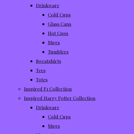
Drinkware
Cold Cups
Glass Cans
Hot Cups
Mugs
Tumblers
Sweatshirts
Tees
Totes
Inspired F1 Collection
Inspired Harry Potter Collection
Drinkware
Cold Cups
Mugs