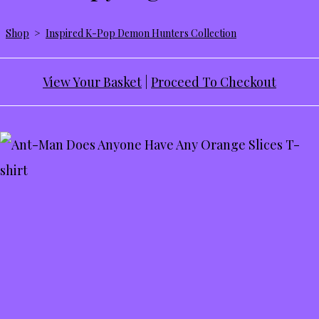
Shop
>
Inspired K-Pop Demon Hunters Collection
View Your Basket
|
Proceed To Checkout