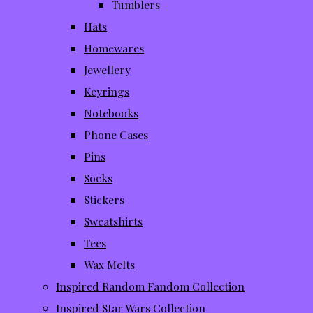
Tumblers
Hats
Homewares
Jewellery
Keyrings
Notebooks
Phone Cases
Pins
Socks
Stickers
Sweatshirts
Tees
Wax Melts
Inspired Random Fandom Collection
Inspired Star Wars Collection