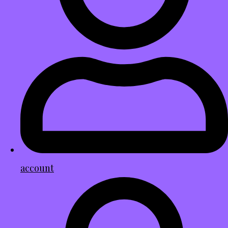
account