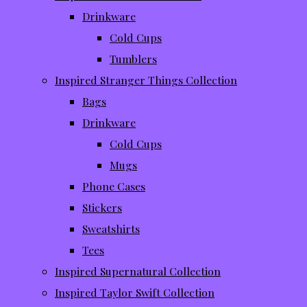
Drinkware
Cold Cups
Tumblers
Inspired Stranger Things Collection
Bags
Drinkware
Cold Cups
Mugs
Phone Cases
Stickers
Sweatshirts
Tees
Inspired Supernatural Collection
Inspired Taylor Swift Collection