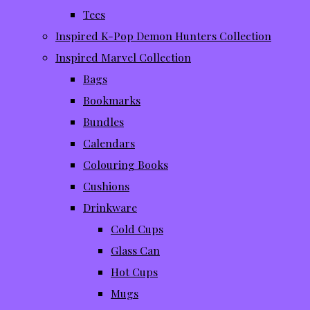
Tees
Inspired K-Pop Demon Hunters Collection
Inspired Marvel Collection
Bags
Bookmarks
Bundles
Calendars
Colouring Books
Cushions
Drinkware
Cold Cups
Glass Can
Hot Cups
Mugs