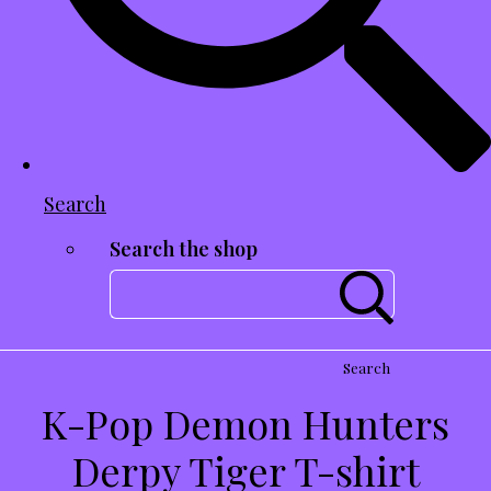
Search
Search the shop
Search
K-Pop Demon Hunters
Derpy Tiger T-shirt