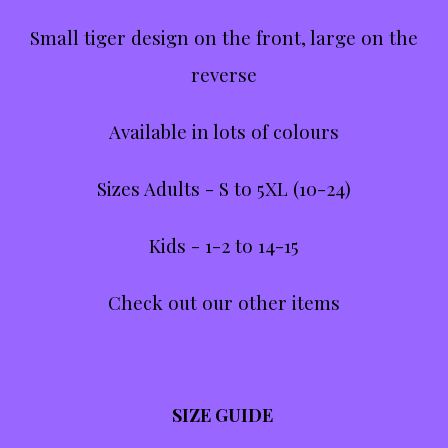
Small tiger design on the front, large on the
reverse
Available in lots of colours
Sizes Adults - S to 5XL (10-24)
Kids - 1-2 to 14-15
Check out our other items
SIZE GUIDE