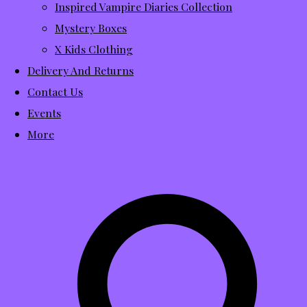
Inspired Vampire Diaries Collection
Mystery Boxes
X Kids Clothing
Delivery And Returns
Contact Us
Events
More