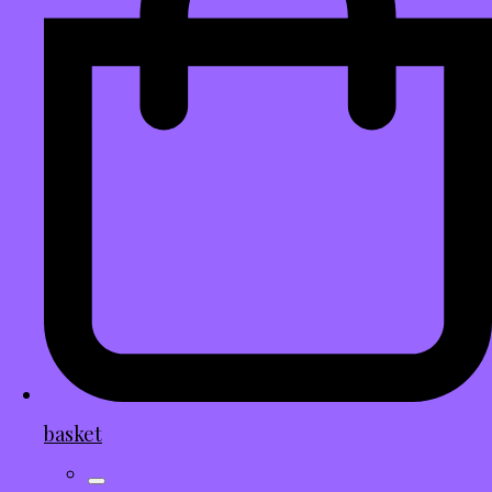
basket