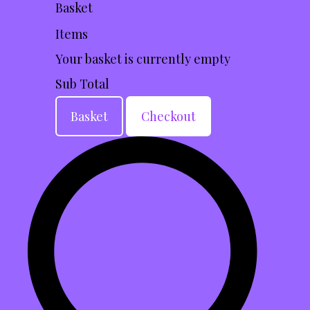
Basket
Items
Your basket is currently empty
Sub Total
Basket
Checkout