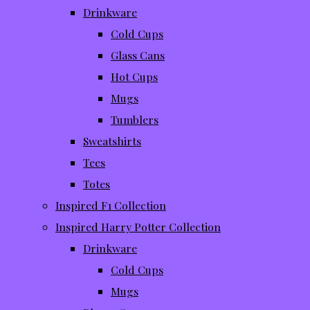
Drinkware
Cold Cups
Glass Cans
Hot Cups
Mugs
Tumblers
Sweatshirts
Tees
Totes
Inspired F1 Collection
Inspired Harry Potter Collection
Drinkware
Cold Cups
Mugs