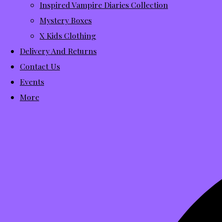
Inspired Vampire Diaries Collection
Mystery Boxes
X Kids Clothing
Delivery And Returns
Contact Us
Events
More