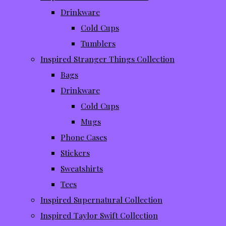
Drinkware
Cold Cups
Tumblers
Inspired Stranger Things Collection
Bags
Drinkware
Cold Cups
Mugs
Phone Cases
Stickers
Sweatshirts
Tees
Inspired Supernatural Collection
Inspired Taylor Swift Collection