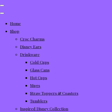
Home
Shop
Croc Charms
Disney Ears
Drinkware
Cold Cups
Glass Cans
Hot Cups
Mugs
Straw Toppers & Coasters
Tumblers
Inspired Disney Collection