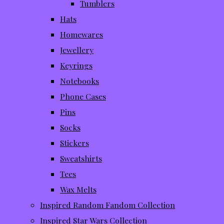
Tumblers
Hats
Homewares
Jewellery
Keyrings
Notebooks
Phone Cases
Pins
Socks
Stickers
Sweatshirts
Tees
Wax Melts
Inspired Random Fandom Collection
Inspired Star Wars Collection