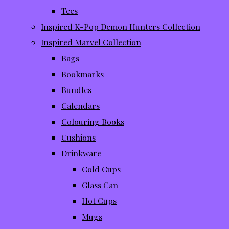
Tees
Inspired K-Pop Demon Hunters Collection
Inspired Marvel Collection
Bags
Bookmarks
Bundles
Calendars
Colouring Books
Cushions
Drinkware
Cold Cups
Glass Can
Hot Cups
Mugs