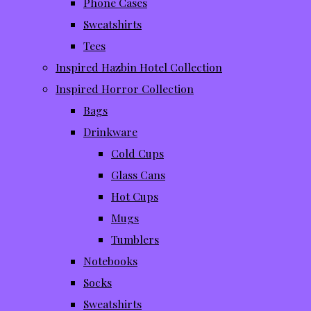
Phone Cases
Sweatshirts
Tees
Inspired Hazbin Hotel Collection
Inspired Horror Collection
Bags
Drinkware
Cold Cups
Glass Cans
Hot Cups
Mugs
Tumblers
Notebooks
Socks
Sweatshirts