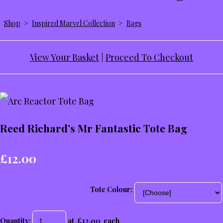
Shop
>
Inspired Marvel Collection
>
Bags
View Your Basket
|
Proceed To Checkout
Reed Richard’s Mr Fantastic Tote Bag
£12.00
Tote Colour:
Quantity
:
at £
12.00
each