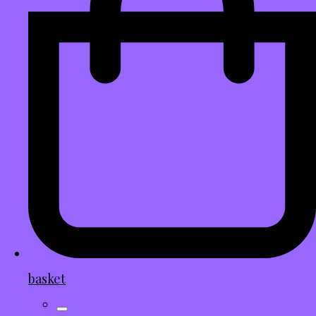
basket