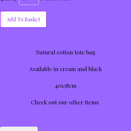
Add To Basket
Natural cotton tote bag
Available in cream and black
40x38cm
Check out our other items