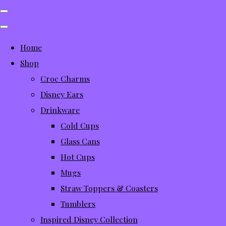
Home
Shop
Croc Charms
Disney Ears
Drinkware
Cold Cups
Glass Cans
Hot Cups
Mugs
Straw Toppers & Coasters
Tumblers
Inspired Disney Collection