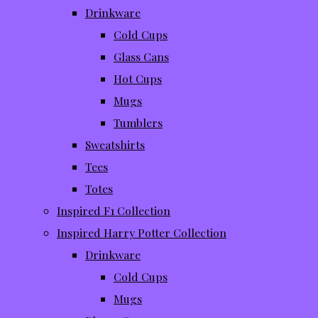
Drinkware
Cold Cups
Glass Cans
Hot Cups
Mugs
Tumblers
Sweatshirts
Tees
Totes
Inspired F1 Collection
Inspired Harry Potter Collection
Drinkware
Cold Cups
Mugs