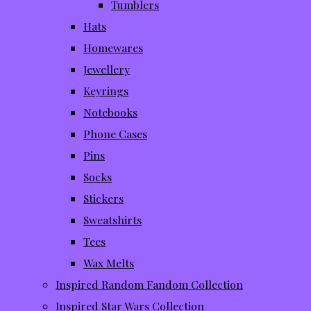
Tumblers
Hats
Homewares
Jewellery
Keyrings
Notebooks
Phone Cases
Pins
Socks
Stickers
Sweatshirts
Tees
Wax Melts
Inspired Random Fandom Collection
Inspired Star Wars Collection