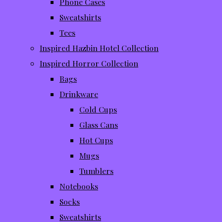
Phone Cases
Sweatshirts
Tees
Inspired Hazbin Hotel Collection
Inspired Horror Collection
Bags
Drinkware
Cold Cups
Glass Cans
Hot Cups
Mugs
Tumblers
Notebooks
Socks
Sweatshirts