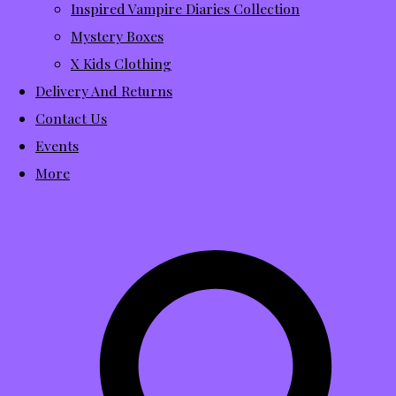
Inspired Vampire Diaries Collection
Mystery Boxes
X Kids Clothing
Delivery And Returns
Contact Us
Events
More