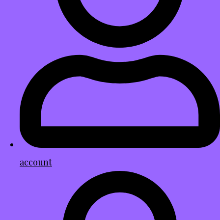
account