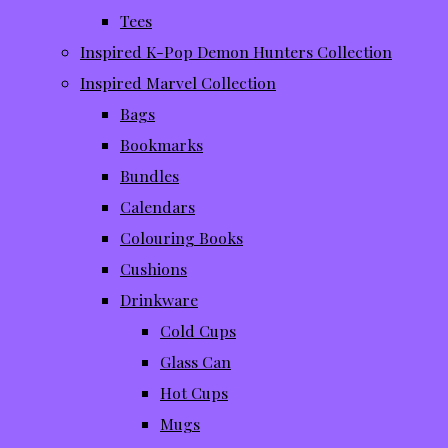
Tees
Inspired K-Pop Demon Hunters Collection
Inspired Marvel Collection
Bags
Bookmarks
Bundles
Calendars
Colouring Books
Cushions
Drinkware
Cold Cups
Glass Can
Hot Cups
Mugs