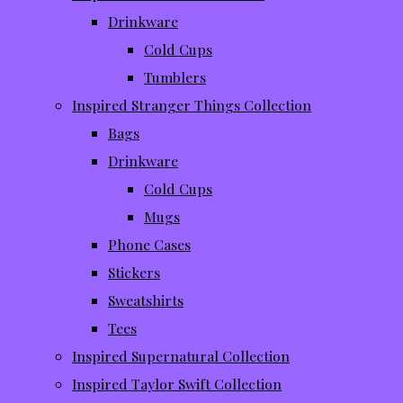
Drinkware
Cold Cups
Tumblers
Inspired Stranger Things Collection
Bags
Drinkware
Cold Cups
Mugs
Phone Cases
Stickers
Sweatshirts
Tees
Inspired Supernatural Collection
Inspired Taylor Swift Collection