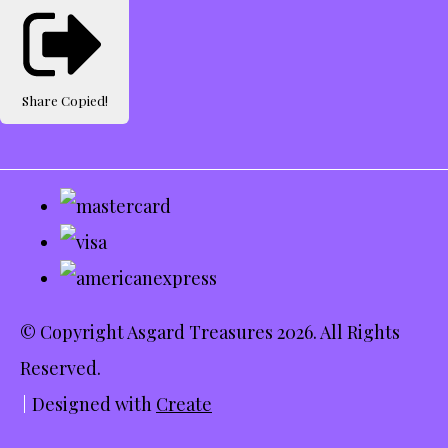
Share
Copied!
© Copyright Asgard Treasures 2026. All Rights
Reserved.
Designed with
Create