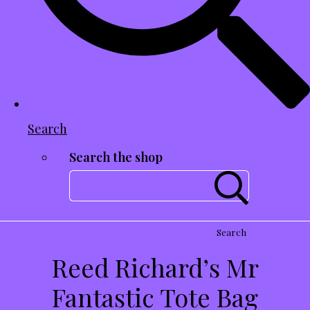
Search
Search the shop
Search
Reed Richard’s Mr
Fantastic Tote Bag