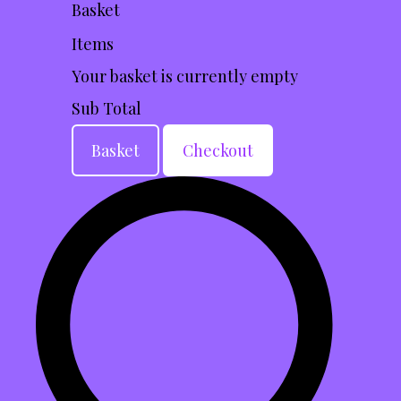
Basket
Items
Your basket is currently empty
Sub Total
Basket
Checkout