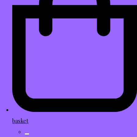
basket