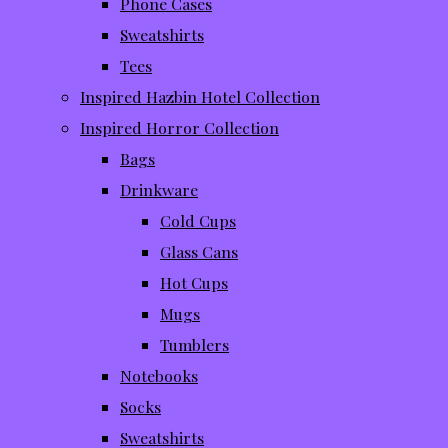
Phone Cases
Sweatshirts
Tees
Inspired Hazbin Hotel Collection
Inspired Horror Collection
Bags
Drinkware
Cold Cups
Glass Cans
Hot Cups
Mugs
Tumblers
Notebooks
Socks
Sweatshirts