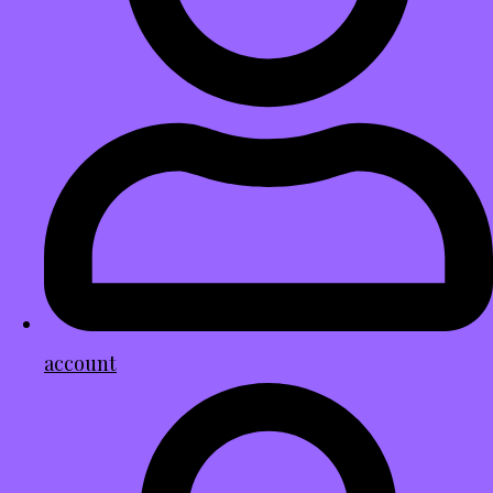
account