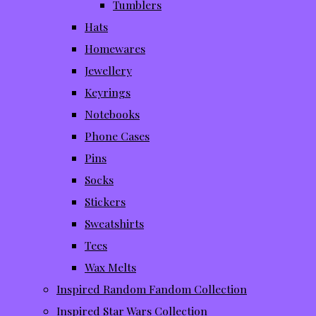
Tumblers
Hats
Homewares
Jewellery
Keyrings
Notebooks
Phone Cases
Pins
Socks
Stickers
Sweatshirts
Tees
Wax Melts
Inspired Random Fandom Collection
Inspired Star Wars Collection