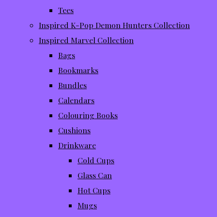
Tees
Inspired K-Pop Demon Hunters Collection
Inspired Marvel Collection
Bags
Bookmarks
Bundles
Calendars
Colouring Books
Cushions
Drinkware
Cold Cups
Glass Can
Hot Cups
Mugs