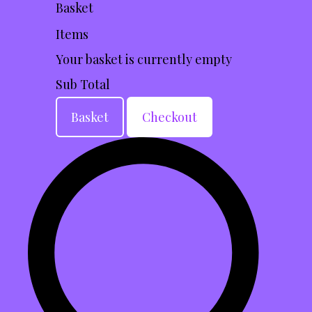
Basket
Items
Your basket is currently empty
Sub Total
Basket
Checkout