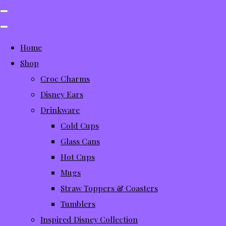
Home
Shop
Croc Charms
Disney Ears
Drinkware
Cold Cups
Glass Cans
Hot Cups
Mugs
Straw Toppers & Coasters
Tumblers
Inspired Disney Collection