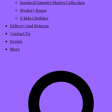
Inspired Vampire Diaries Collection
Mystery Boxes
X Kids Clothing
Delivery And Returns
Contact Us
Events
More