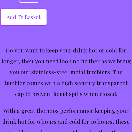
Add To Basket
Do you want to keep your drink hot or cold for
longer, then you need look no further as we bring
you our stainless-steel metal tumblers. The
tumbler comes with a high security transparent
cap to prevent liquid spills when closed.
With a great thermos performance keeping your
drink hot for 6 hours and cold for 10 hours, these