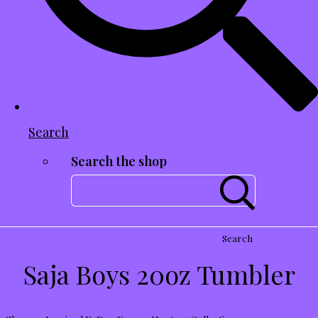
Search
Search the shop
Search
Saja Boys 20oz Tumbler