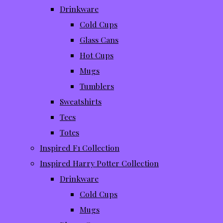
Drinkware
Cold Cups
Glass Cans
Hot Cups
Mugs
Tumblers
Sweatshirts
Tees
Totes
Inspired F1 Collection
Inspired Harry Potter Collection
Drinkware
Cold Cups
Mugs