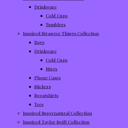
Drinkware
Cold Cups
Tumblers
Inspired Stranger Things Collection
Bags
Drinkware
Cold Cups
Mugs
Phone Cases
Stickers
Sweatshirts
Tees
Inspired Supernatural Collection
Inspired Taylor Swift Collection