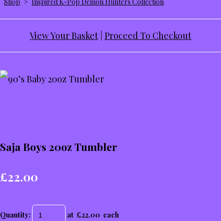
Shop
>
Inspired K-Pop Demon Hunters Collection
View Your Basket
|
Proceed To Checkout
Saja Boys 20oz Tumbler
£22.00
Quantity
:
at £
22.00
each