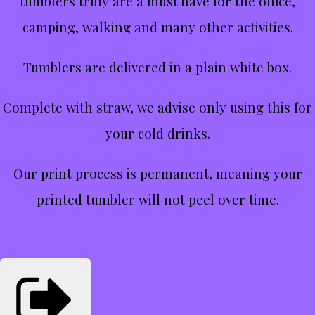
tumblers truly are a must have for the office,
camping, walking and many other activities.
Tumblers are delivered in a plain white box.
Complete with straw, we advise only using this for
your cold drinks.
Our print process is permanent, meaning your
printed tumbler will not peel over time.