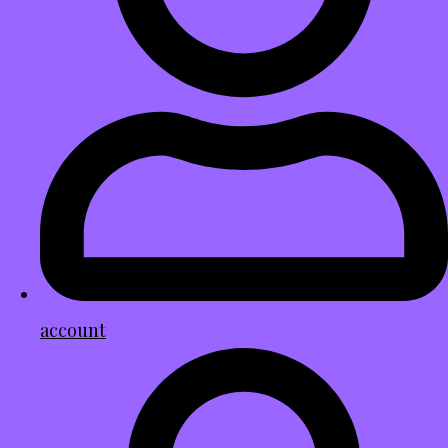
account