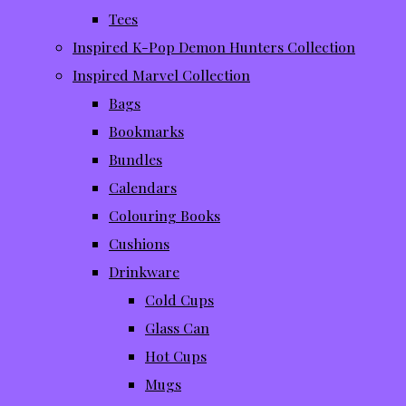
Tees
Inspired K-Pop Demon Hunters Collection
Inspired Marvel Collection
Bags
Bookmarks
Bundles
Calendars
Colouring Books
Cushions
Drinkware
Cold Cups
Glass Can
Hot Cups
Mugs