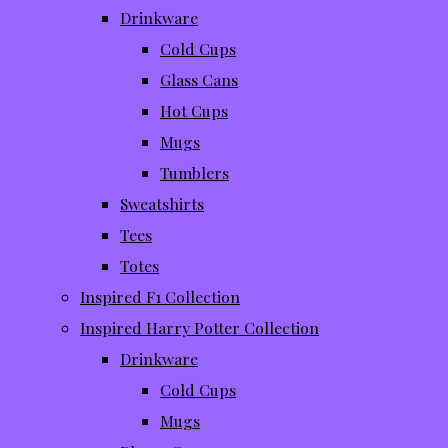
Drinkware
Cold Cups
Glass Cans
Hot Cups
Mugs
Tumblers
Sweatshirts
Tees
Totes
Inspired F1 Collection
Inspired Harry Potter Collection
Drinkware
Cold Cups
Mugs