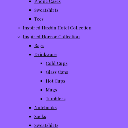
Phone Cases
Sweatshirts
Tees
Inspired Hazbin Hotel Collection
Inspired Horror Collection
Bags
Drinkware
Cold Cups
Glass Cans
Hot Cups
Mugs
Tumblers
Notebooks
Socks
Sweatshirts