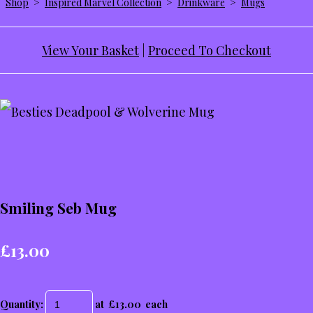
Shop
>
Inspired Marvel Collection
>
Drinkware
>
Mugs
View Your Basket
|
Proceed To Checkout
Smiling Seb Mug
£13.00
Quantity
:
at £
13.00
each