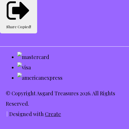
Share
Copied!
© Copyright Asgard Treasures 2026. All Rights
Reserved.
Designed with
Create