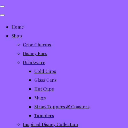
Home
Shop
Croc Charms
Disney Ears
Drinkware
Cold Cups
Glass Cans
Hot Cups
Mugs
Straw Toppers & Coasters
Tumblers
Inspired Disney Collection