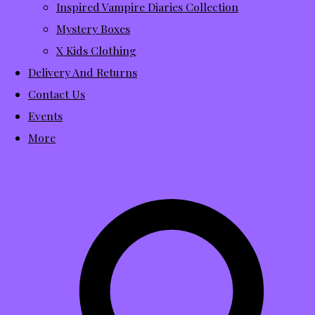
Inspired Vampire Diaries Collection
Mystery Boxes
X Kids Clothing
Delivery And Returns
Contact Us
Events
More