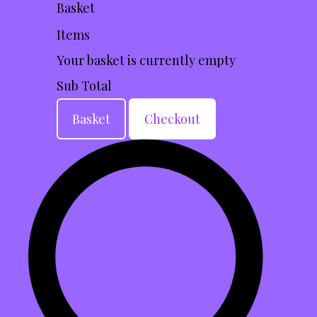
Basket
Items
Your basket is currently empty
Sub Total
Basket
Checkout