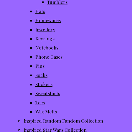
Tumblers
Hats
Homewares
Jewellery
Keyrings
Notebooks
Phone Cases
Pins
Socks
Stickers
Sweatshirts
Tees
Wax Melts
Inspired Random Fandom Collection
Inspired Star Wars Collection