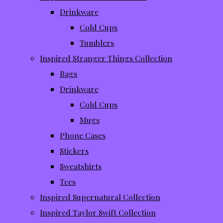
Drinkware
Cold Cups
Tumblers
Inspired Stranger Things Collection
Bags
Drinkware
Cold Cups
Mugs
Phone Cases
Stickers
Sweatshirts
Tees
Inspired Supernatural Collection
Inspired Taylor Swift Collection