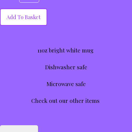
Add To Basket
11oz bright white mug
Dishwasher safe
Microwave safe
Check out our other items