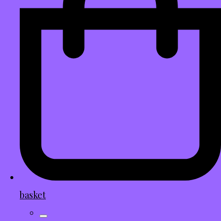
basket