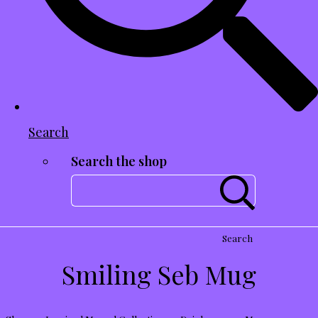
Search
Search the shop
Search
Smiling Seb Mug