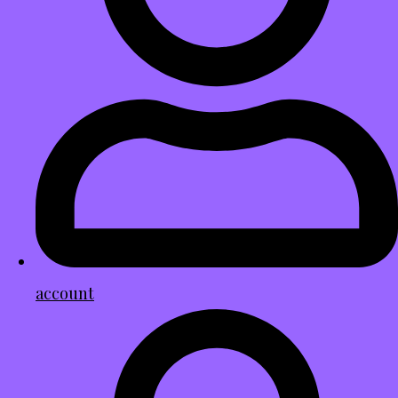
account