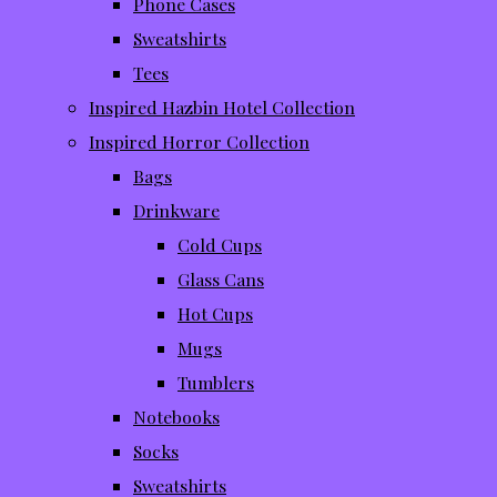
Phone Cases
Sweatshirts
Tees
Inspired Hazbin Hotel Collection
Inspired Horror Collection
Bags
Drinkware
Cold Cups
Glass Cans
Hot Cups
Mugs
Tumblers
Notebooks
Socks
Sweatshirts