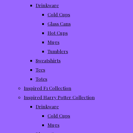
Drinkware
Cold Cups
Glass Cans
Hot Cups
Mugs
Tumblers
Sweatshirts
Tees
Totes
Inspired F1 Collection
Inspired Harry Potter Collection
Drinkware
Cold Cups
Mugs