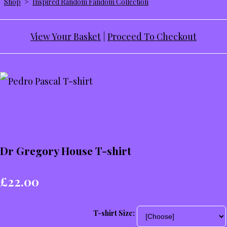
Shop
>
Inspired Random Fandom Collection
View Your Basket
|
Proceed To Checkout
Dr Gregory House T-shirt
£22.00
T-shirt Size: