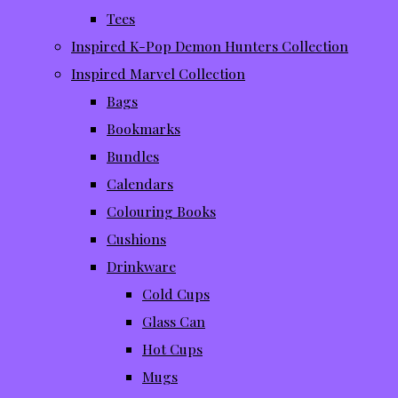
Tees
Inspired K-Pop Demon Hunters Collection
Inspired Marvel Collection
Bags
Bookmarks
Bundles
Calendars
Colouring Books
Cushions
Drinkware
Cold Cups
Glass Can
Hot Cups
Mugs