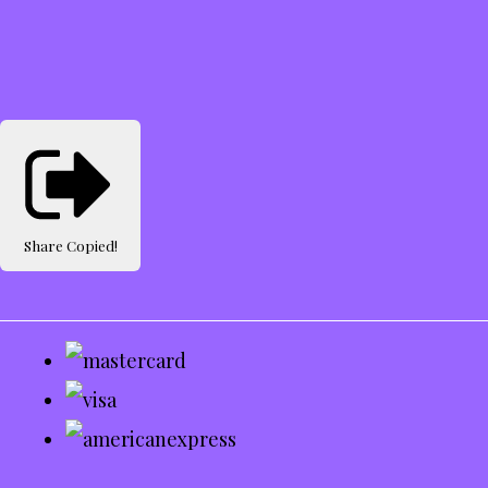
Share
Copied!