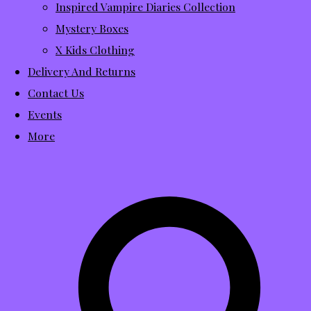
Inspired Vampire Diaries Collection
Mystery Boxes
X Kids Clothing
Delivery And Returns
Contact Us
Events
More