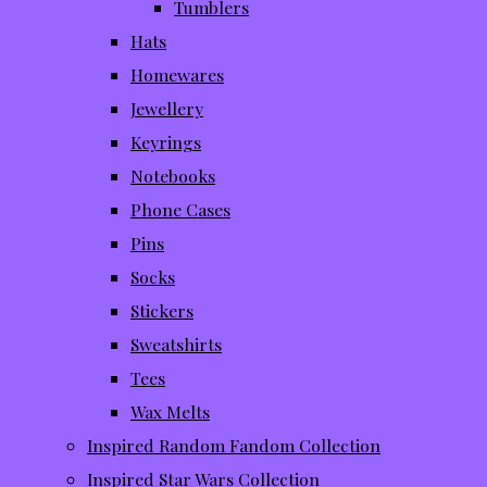
Tumblers
Hats
Homewares
Jewellery
Keyrings
Notebooks
Phone Cases
Pins
Socks
Stickers
Sweatshirts
Tees
Wax Melts
Inspired Random Fandom Collection
Inspired Star Wars Collection