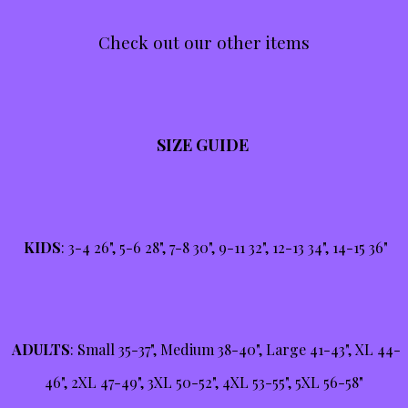
Check out our other items
SIZE GUIDE
KIDS
: 3-4 26", 5-6 28", 7-8 30", 9-11 32", 12-13 34", 14-15 36"
ADULTS
: Small 35-37", Medium 38-40", Large 41-43", XL 44-
46", 2XL 47-49", 3XL 50-52", 4XL 53-55", 5XL 56-58"