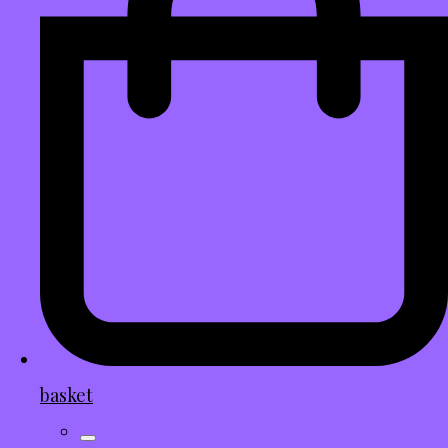
basket