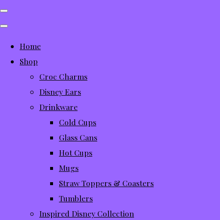
Home
Shop
Croc Charms
Disney Ears
Drinkware
Cold Cups
Glass Cans
Hot Cups
Mugs
Straw Toppers & Coasters
Tumblers
Inspired Disney Collection