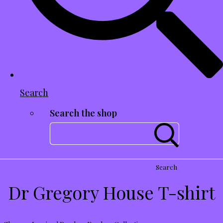
Search
Search the shop
Search
Dr Gregory House T-shirt