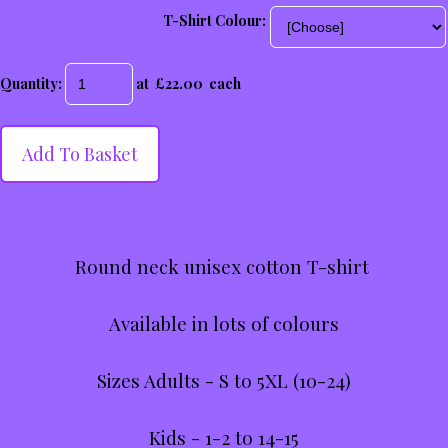
T-Shirt Colour:
Quantity
:
at £
22.00
each
Add To Basket
Round neck unisex cotton T-shirt
Available in lots of colours
Sizes Adults - S to 5XL (10-24)
Kids - 1-2 to 14-15