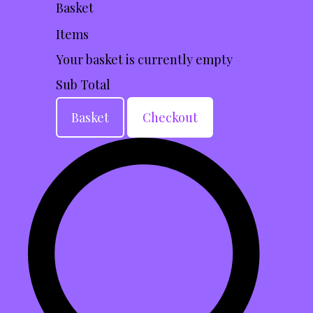
Basket
Items
Your basket is currently empty
Sub Total
Basket
Checkout