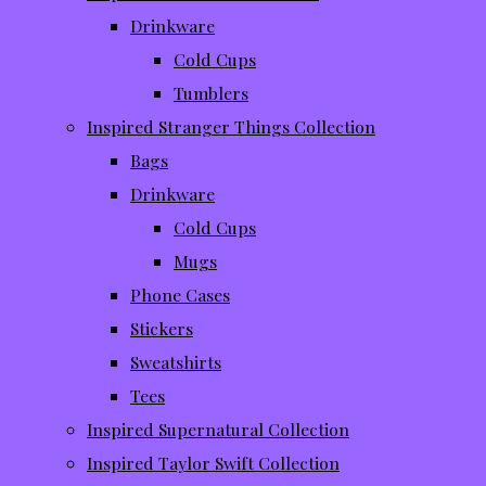
Drinkware
Cold Cups
Tumblers
Inspired Stranger Things Collection
Bags
Drinkware
Cold Cups
Mugs
Phone Cases
Stickers
Sweatshirts
Tees
Inspired Supernatural Collection
Inspired Taylor Swift Collection