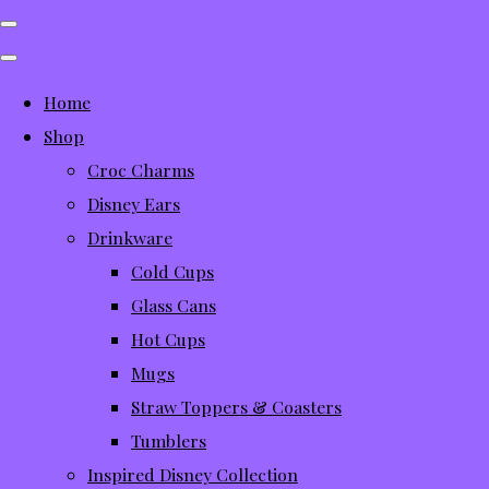
Home
Shop
Croc Charms
Disney Ears
Drinkware
Cold Cups
Glass Cans
Hot Cups
Mugs
Straw Toppers & Coasters
Tumblers
Inspired Disney Collection