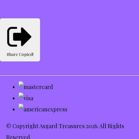
Share
Copied!
© Copyright Asgard Treasures 2026. All Rights
Reserved.