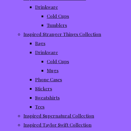
Drinkware
Cold Cups
Tumblers
Inspired Stranger Things Collection
Bags
Drinkware
Cold Cups
Mugs
Phone Cases
Stickers
Sweatshirts
Tees
Inspired Supernatural Collection
Inspired Taylor Swift Collection