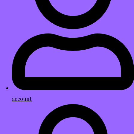
account