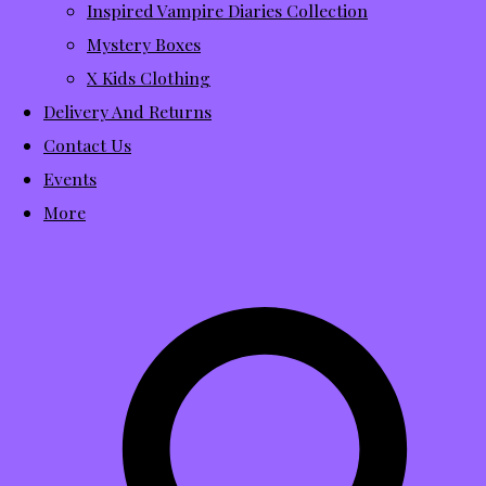
Inspired Vampire Diaries Collection
Mystery Boxes
X Kids Clothing
Delivery And Returns
Contact Us
Events
More