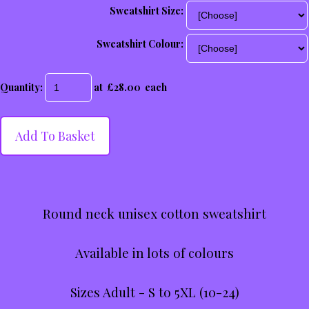
Sweatshirt Size:
Sweatshirt Colour:
Quantity
:
at £
28.00
each
Add To Basket
Round neck unisex cotton sweatshirt
Available in lots of colours
Sizes Adult - S to 5XL (10-24)