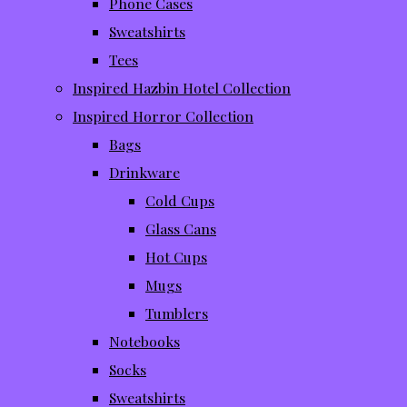
Phone Cases
Sweatshirts
Tees
Inspired Hazbin Hotel Collection
Inspired Horror Collection
Bags
Drinkware
Cold Cups
Glass Cans
Hot Cups
Mugs
Tumblers
Notebooks
Socks
Sweatshirts