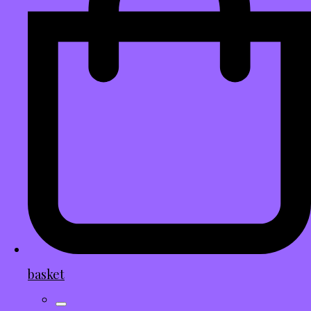
basket