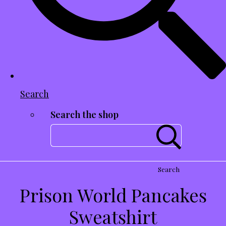
Search
Search the shop
Search
Prison World Pancakes
Sweatshirt