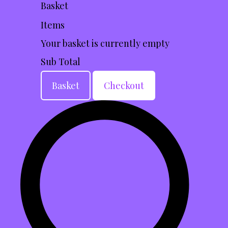
Basket
Items
Your basket is currently empty
Sub Total
Basket
Checkout