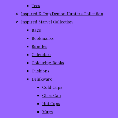
Tees
Inspired K-Pop Demon Hunters Collection
Inspired Marvel Collection
Bags
Bookmarks
Bundles
Calendars
Colouring Books
Cushions
Drinkware
Cold Cups
Glass Can
Hot Cups
Mugs