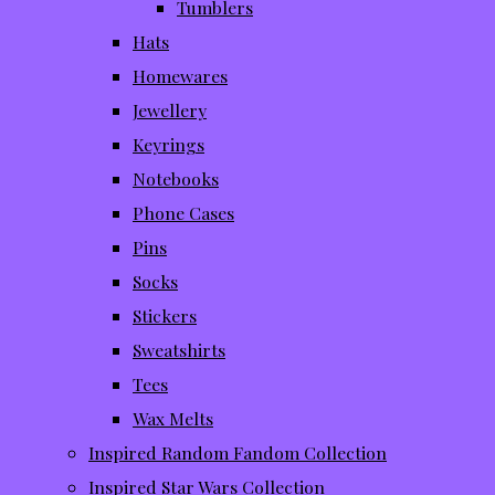
Tumblers
Hats
Homewares
Jewellery
Keyrings
Notebooks
Phone Cases
Pins
Socks
Stickers
Sweatshirts
Tees
Wax Melts
Inspired Random Fandom Collection
Inspired Star Wars Collection