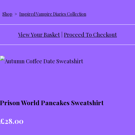
Shop
>
Inspired Vampire Diaries Collection
View Your Basket
|
Proceed To Checkout
Prison World Pancakes Sweatshirt
£28.00