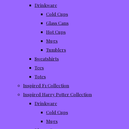
Drinkware
Cold Cups
Glass Cans
Hot Cups
Mugs
Tumblers
Sweatshirts
Tees
Totes
Inspired F1 Collection
Inspired Harry Potter Collection
Drinkware
Cold Cups
Mugs