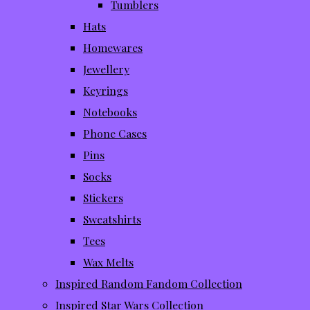
Tumblers
Hats
Homewares
Jewellery
Keyrings
Notebooks
Phone Cases
Pins
Socks
Stickers
Sweatshirts
Tees
Wax Melts
Inspired Random Fandom Collection
Inspired Star Wars Collection