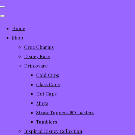
Home
Shop
Croc Charms
Disney Ears
Drinkware
Cold Cups
Glass Cans
Hot Cups
Mugs
Straw Toppers & Coasters
Tumblers
Inspired Disney Collection