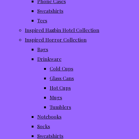
Phone Cases
Sweatshirts
Tees
Inspired Hazbin Hotel Collection
Inspired Horror Collection
Bags
Drinkware
Cold Cups
Glass Cans
Hot Cups
Mugs
Tumblers
Notebooks
Socks
Sweatshirts