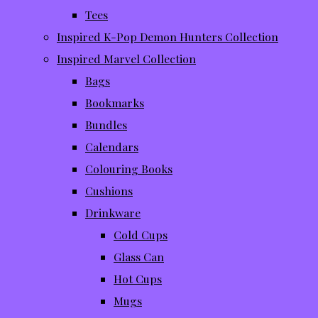
Tees
Inspired K-Pop Demon Hunters Collection
Inspired Marvel Collection
Bags
Bookmarks
Bundles
Calendars
Colouring Books
Cushions
Drinkware
Cold Cups
Glass Can
Hot Cups
Mugs