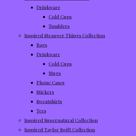
Drinkware
Cold Cups
Tumblers
Inspired Stranger Things Collection
Bags
Drinkware
Cold Cups
Mugs
Phone Cases
Stickers
Sweatshirts
Tees
Inspired Supernatural Collection
Inspired Taylor Swift Collection