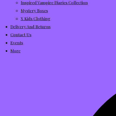
Inspired Vampire Diaries Collection
Mystery Boxes
X Kids Clothing
Delivery And Returns
Contact Us
Events
More