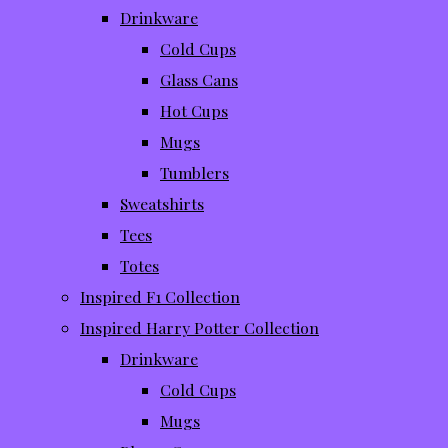
Drinkware
Cold Cups
Glass Cans
Hot Cups
Mugs
Tumblers
Sweatshirts
Tees
Totes
Inspired F1 Collection
Inspired Harry Potter Collection
Drinkware
Cold Cups
Mugs