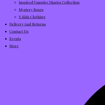
Inspired Vampire Diaries Collection
Mystery Boxes
X Kids Clothing
Delivery And Returns
Contact Us
Events
More