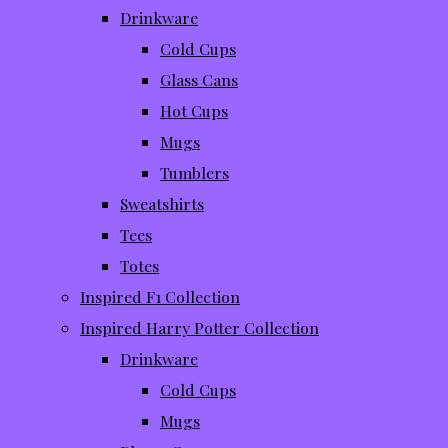
Drinkware
Cold Cups
Glass Cans
Hot Cups
Mugs
Tumblers
Sweatshirts
Tees
Totes
Inspired F1 Collection
Inspired Harry Potter Collection
Drinkware
Cold Cups
Mugs