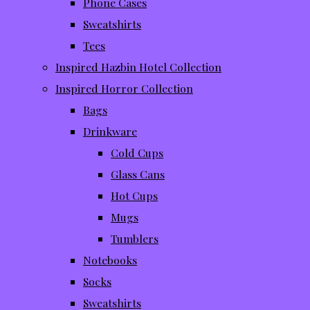
Phone Cases
Sweatshirts
Tees
Inspired Hazbin Hotel Collection
Inspired Horror Collection
Bags
Drinkware
Cold Cups
Glass Cans
Hot Cups
Mugs
Tumblers
Notebooks
Socks
Sweatshirts