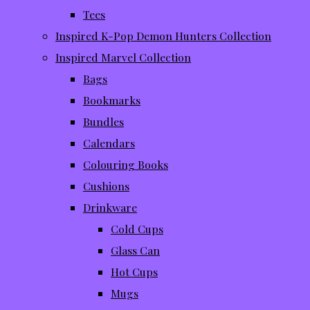
Tees
Inspired K-Pop Demon Hunters Collection
Inspired Marvel Collection
Bags
Bookmarks
Bundles
Calendars
Colouring Books
Cushions
Drinkware
Cold Cups
Glass Can
Hot Cups
Mugs