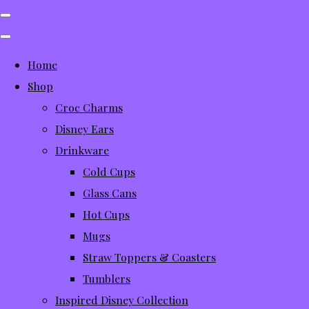
Home
Shop
Croc Charms
Disney Ears
Drinkware
Cold Cups
Glass Cans
Hot Cups
Mugs
Straw Toppers & Coasters
Tumblers
Inspired Disney Collection