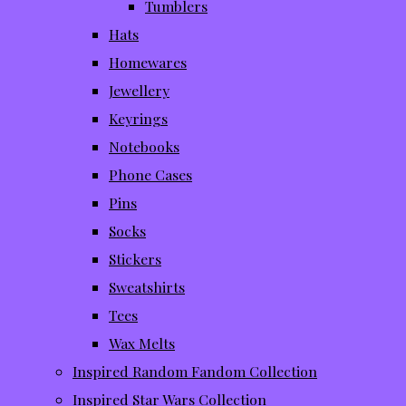
Tumblers
Hats
Homewares
Jewellery
Keyrings
Notebooks
Phone Cases
Pins
Socks
Stickers
Sweatshirts
Tees
Wax Melts
Inspired Random Fandom Collection
Inspired Star Wars Collection