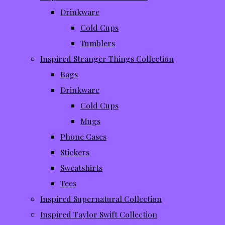
Drinkware
Cold Cups
Tumblers
Inspired Stranger Things Collection
Bags
Drinkware
Cold Cups
Mugs
Phone Cases
Stickers
Sweatshirts
Tees
Inspired Supernatural Collection
Inspired Taylor Swift Collection