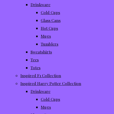
Drinkware
Cold Cups
Glass Cans
Hot Cups
Mugs
Tumblers
Sweatshirts
Tees
Totes
Inspired F1 Collection
Inspired Harry Potter Collection
Drinkware
Cold Cups
Mugs