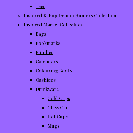
Tees
Inspired K-Pop Demon Hunters Collection
Inspired Marvel Collection
Bags
Bookmarks
Bundles
Calendars
Colouring Books
Cushions
Drinkware
Cold Cups
Glass Can
Hot Cups
Mugs