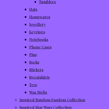
Tumblers
Hats
Homewares
Jewellery
Keyrings
Notebooks
Phone Cases
Pins
Socks
Stickers
Sweatshirts
Tees
Wax Melts
Inspired Random Fandom Collection
Inspired Star Wars Collection