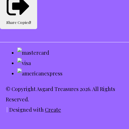
Share
Copied!
© Copyright Asgard Treasures 2026. All Rights
Reserved.
Designed with
Create