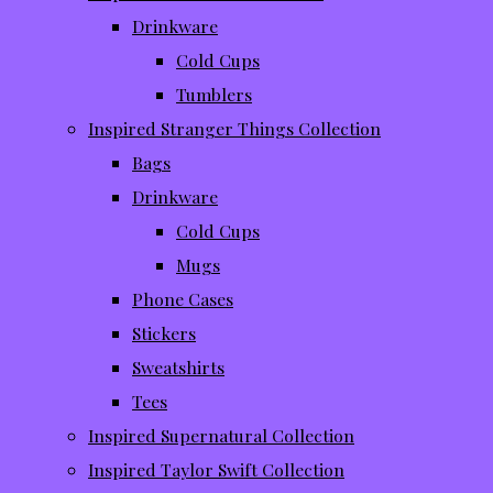
Drinkware
Cold Cups
Tumblers
Inspired Stranger Things Collection
Bags
Drinkware
Cold Cups
Mugs
Phone Cases
Stickers
Sweatshirts
Tees
Inspired Supernatural Collection
Inspired Taylor Swift Collection