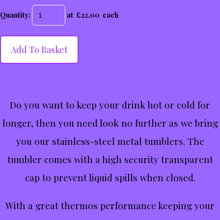
Quantity
:
at £
22.00
each
Add To Basket
Do you want to keep your drink hot or cold for
longer, then you need look no further as we bring
you our stainless-steel metal tumblers. The
tumbler comes with a high security transparent
cap to prevent liquid spills when closed.
With a great thermos performance keeping your