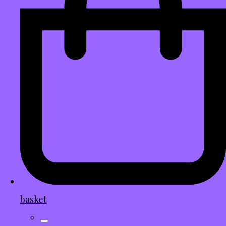
basket