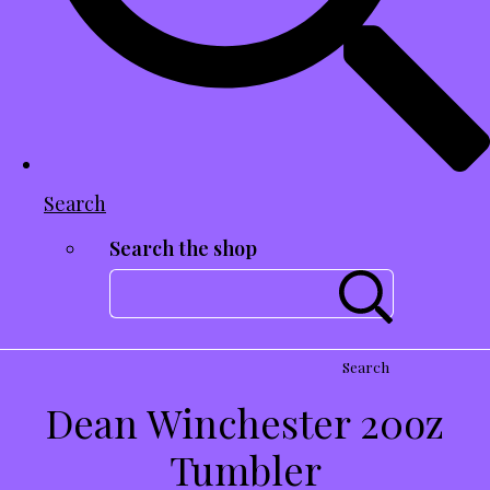
Search
Search the shop
Search
Dean Winchester 20oz
Tumbler