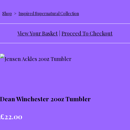
Shop
>
Inspired Supernatural Collection
View Your Basket
|
Proceed To Checkout
Dean Winchester 20oz Tumbler
£22.00