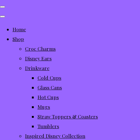
Home
Shop
Croc Charms
Disney Ears
Drinkware
Cold Cups
Glass Cans
Hot Cups
Mugs
Straw Toppers & Coasters
Tumblers
Inspired Disney Collection