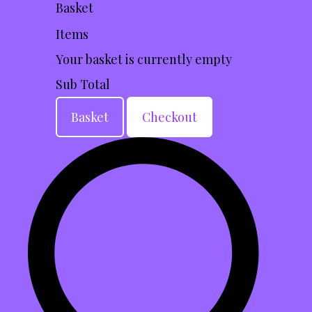
Basket
Items
Your basket is currently empty
Sub Total
Basket
Checkout