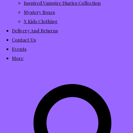
Inspired Vampire Diaries Collection
Mystery Boxes
X Kids Clothing
Delivery And Returns
Contact Us
Events
More