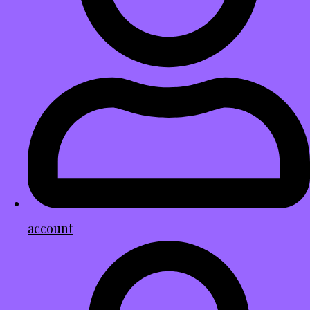
account