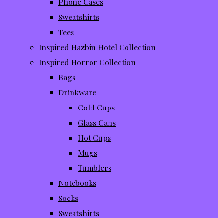
Phone Cases
Sweatshirts
Tees
Inspired Hazbin Hotel Collection
Inspired Horror Collection
Bags
Drinkware
Cold Cups
Glass Cans
Hot Cups
Mugs
Tumblers
Notebooks
Socks
Sweatshirts