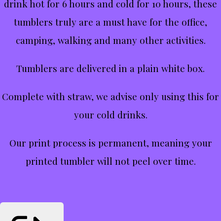
drink hot for 6 hours and cold for 10 hours, these
tumblers truly are a must have for the office,
camping, walking and many other activities.
Tumblers are delivered in a plain white box.
Complete with straw, we advise only using this for
your cold drinks.
Our print process is permanent, meaning your
printed tumbler will not peel over time.